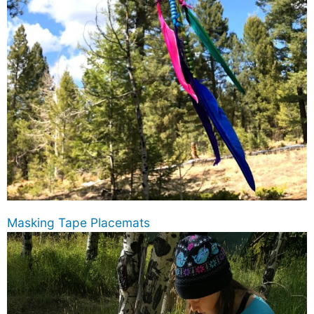
Masking Tape Placemats