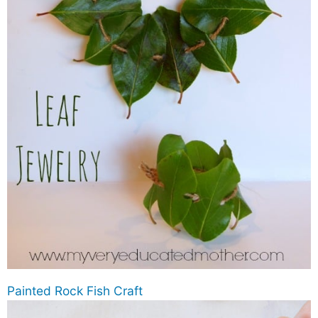
Painted Rock Fish Craft