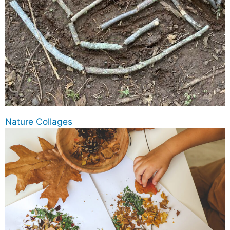
Nature Collages