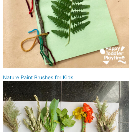
Nature Paint Brushes for Kids