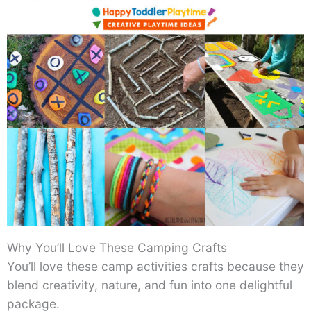
Why You’ll Love These Camping Crafts
You’ll love these camp activities crafts because they
blend creativity, nature, and fun into one delightful
package.