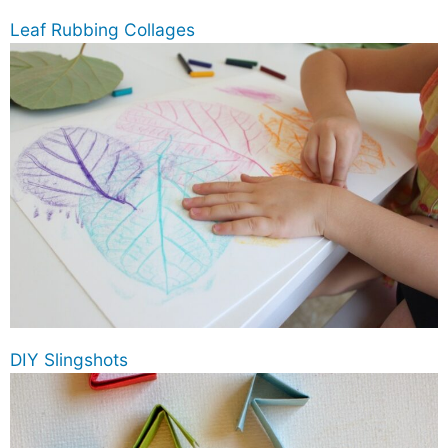
Leaf Rubbing Collages
DIY Slingshots