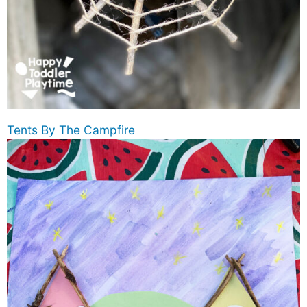
Tents By The Campfire