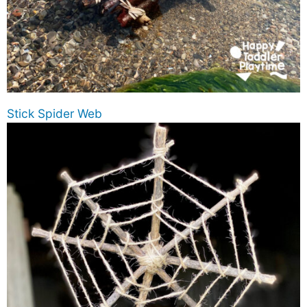
Stick Spider Web