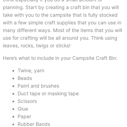
planning. Start by creating a craft bin that you will
take with you to the campsite that is fully stocked
with a few simple craft supplies that you can use in
many different ways. Most of the items that you will
use for crafting will be all around you. Think using
leaves, rocks, twigs or sticks!
Here’s what to include in your Campsite Craft Bin:
Twine, yarn
Beads
Paint and brushes
Duct tape or masking tape
Scissors
Glue
Paper
Rubber Bands