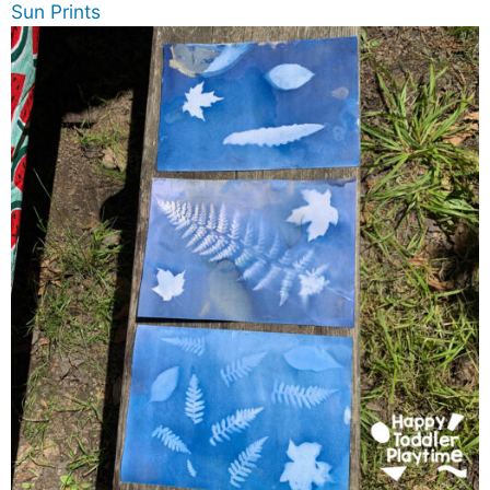
Sun Prints