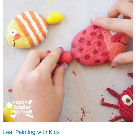
Leaf Painting with Kids