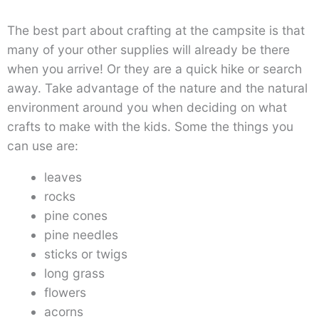
The best part about crafting at the campsite is that
many of your other supplies will already be there
when you arrive! Or they are a quick hike or search
away. Take advantage of the nature and the natural
environment around you when deciding on what
crafts to make with the kids. Some the things you
can use are:
leaves
rocks
pine cones
pine needles
sticks or twigs
long grass
flowers
acorns