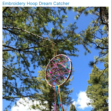
Embroidery Hoop Dream Catcher