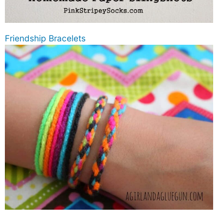
Friendship Bracelets