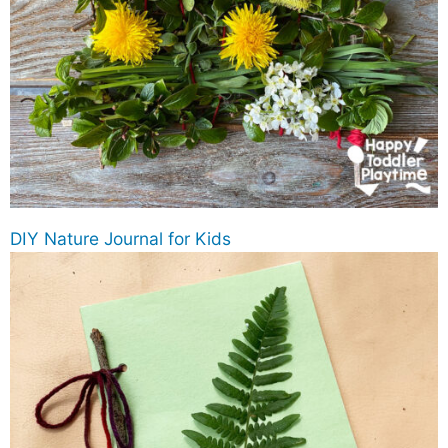
DIY Nature Journal for Kids