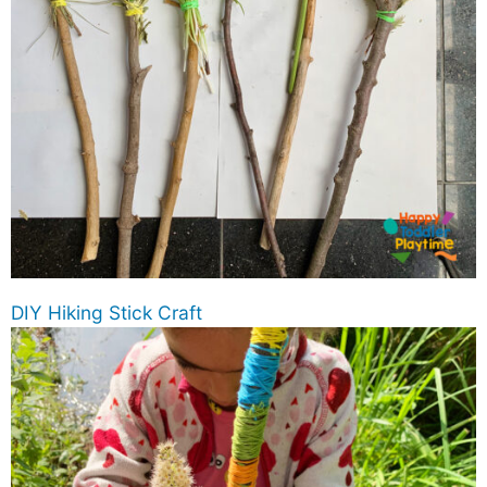
DIY Hiking Stick Craft