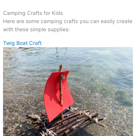
Camping Crafts for Kids
Here are some camping crafts you can easily create
with these simple supplies:
Twig Boat Craft