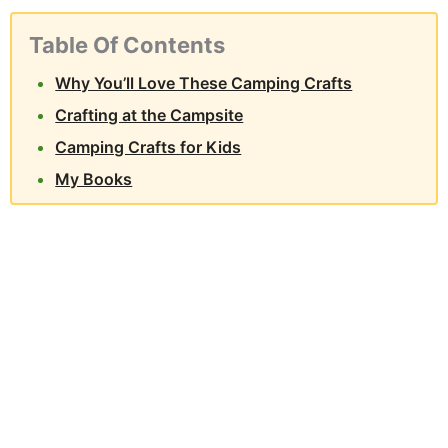
Table Of Contents
Why You’ll Love These Camping Crafts
Crafting at the Campsite
Camping Crafts for Kids
My Books