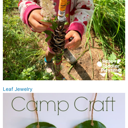
Leaf Jewelry