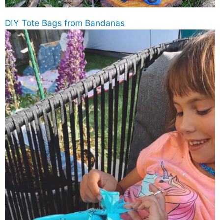
DIY Tote Bags from Bandanas