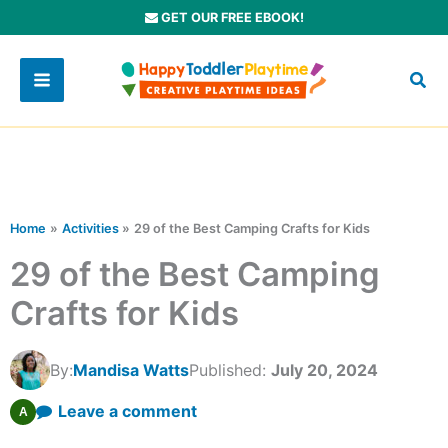
Skip
GET OUR FREE EBOOK!
to
content
Home
Activities
29 of the Best Camping Crafts for Kids
29 of the Best Camping
Crafts for Kids
By:
Mandisa Watts
Published:
July 20, 2024
Leave a comment
A