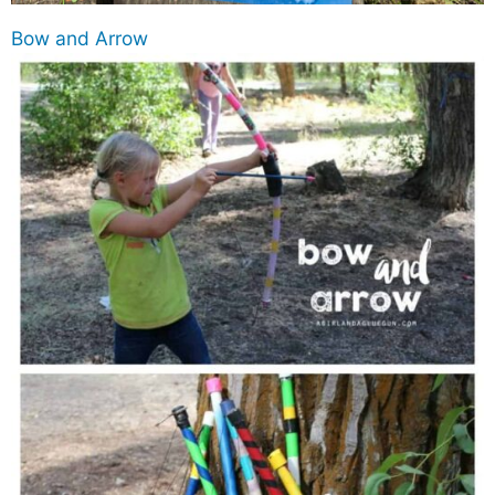
Bow and Arrow