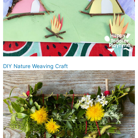
DIY Nature Weaving Craft