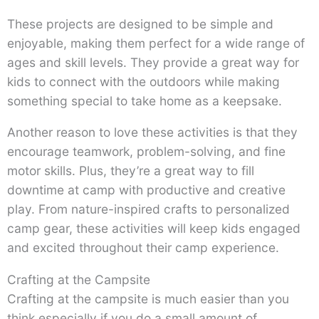
These projects are designed to be simple and
enjoyable, making them perfect for a wide range of
ages and skill levels. They provide a great way for
kids to connect with the outdoors while making
something special to take home as a keepsake.
Another reason to love these activities is that they
encourage teamwork, problem-solving, and fine
motor skills. Plus, they’re a great way to fill
downtime at camp with productive and creative
play. From nature-inspired crafts to personalized
camp gear, these activities will keep kids engaged
and excited throughout their camp experience.
Crafting at the Campsite
Crafting at the campsite is much easier than you
think especially if you do a small amount of