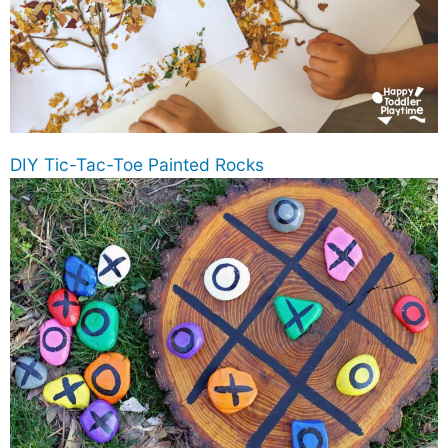
DIY Tic-Tac-Toe Painted Rocks