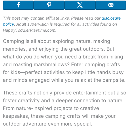
This post may contain affiliate links. Please read our
disclosure
policy
. Adult supervision is required for all activities found on
HappyToddlerPlaytime.com.
Camping is all about exploring nature, making
memories, and enjoying the great outdoors. But
what do you do when you need a break from hiking
and roasting marshmallows? Enter camping crafts
for kids—perfect activities to keep little hands busy
and minds engaged while you relax at the campsite.
These crafts not only provide entertainment but also
foster creativity and a deeper connection to nature.
From nature-inspired projects to creative
keepsakes, these camping crafts will make your
outdoor adventure even more special.