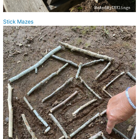
Stick Mazes