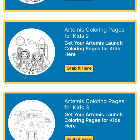
Artemis Coloring Pages
for Kids 2
Get Your Artemis Launch
Coloring Pages for Kids
Here
Grab it Here
Artemis Coloring Pages
for Kids 3
Get Your Artemis Launch
Coloring Pages for Kids
Here
Grab it Here