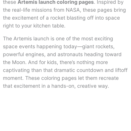
these
Artemis launch coloring pages
. Inspired by
the real-life missions from NASA, these pages bring
the excitement of a rocket blasting off into space
right to your kitchen table.
The Artemis launch is one of the most exciting
space events happening today—giant rockets,
powerful engines, and astronauts heading toward
the Moon. And for kids, there’s nothing more
captivating than that dramatic countdown and liftoff
moment. These coloring pages let them recreate
that excitement in a hands-on, creative way.