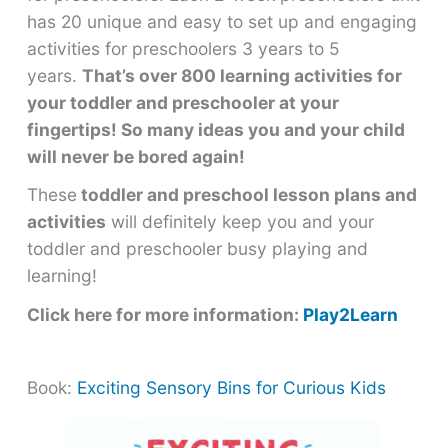
has 20 unique and easy to set up and engaging
activities for preschoolers 3 years to 5
years.
That’s over 800 learning activities for
your toddler and preschooler at your
fingertips! So many ideas you and your child
will never be bored again!
These
toddler and preschool lesson plans and
activities
will definitely keep you and your
toddler and preschooler busy playing and
learning!
Click here for more information:
Play2Learn
Book:
Exciting Sensory Bins for Curious Kids