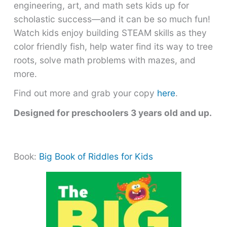
engineering, art, and math sets kids up for
scholastic success―and it can be so much fun!
Watch kids enjoy building STEAM skills as they
color friendly fish, help water find its way to tree
roots, solve math problems with mazes, and
more.
Find out more and grab your copy
here
.
Designed for preschoolers 3 years old and up.
Book:
Big Book of Riddles for Kids