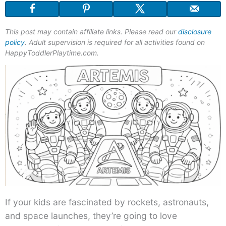
This post may contain affiliate links. Please read our
disclosure
policy
. Adult supervision is required for all activities found on
HappyToddlerPlaytime.com.
If your kids are fascinated by rockets, astronauts,
and space launches, they’re going to love