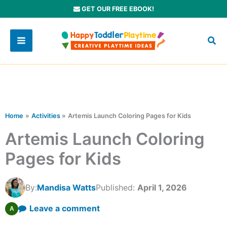
Skip
GET OUR FREE EBOOK!
to
content
Home
Activities
Artemis Launch Coloring Pages for Kids
Artemis Launch Coloring
Pages for Kids
By:
Mandisa Watts
Published:
April 1, 2026
Leave a comment
A