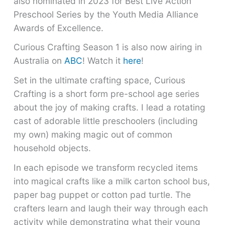
also nominated in 2023 for Best Live Action
Preschool Series by the Youth Media Alliance
Awards of Excellence.
Curious Crafting Season 1 is also now airing in
Australia on
ABC
! Watch it
here
!
Set in the ultimate crafting space, Curious
Crafting is a short form pre-school age series
about the joy of making crafts. I lead a rotating
cast of adorable little preschoolers (including
my own) making magic out of common
household objects.
In each episode we transform recycled items
into magical crafts like a milk carton school bus,
paper bag puppet or cotton pad turtle. The
crafters learn and laugh their way through each
activity while demonstrating what their young