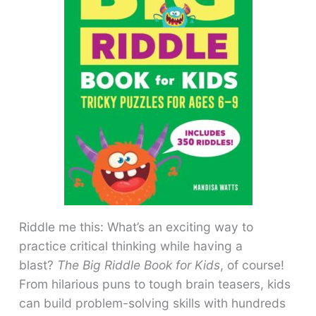
Riddle me this: What’s an exciting way to
practice critical thinking while having a
blast?
The Big Riddle Book for Kids
, of course!
From hilarious puns to tough brain teasers, kids
can build problem-solving skills with hundreds