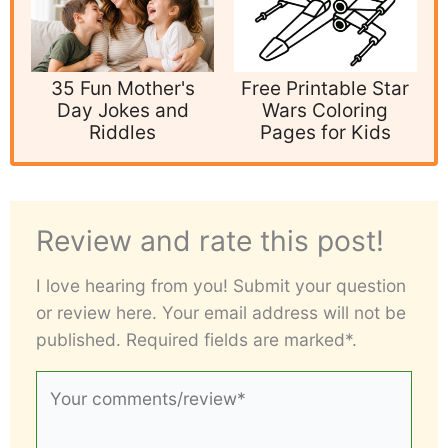
35 Fun Mother's
Free Printable Star
Day Jokes and
Wars Coloring
Riddles
Pages for Kids
Review and rate this post!
I love hearing from you! Submit your question
or review here. Your email address will not be
published. Required fields are marked*.
Your
comments/review*