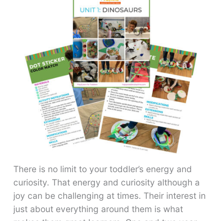
There is no limit to your toddler’s energy and
curiosity. That energy and curiosity although a
joy can be challenging at times. Their interest in
just about everything around them is what