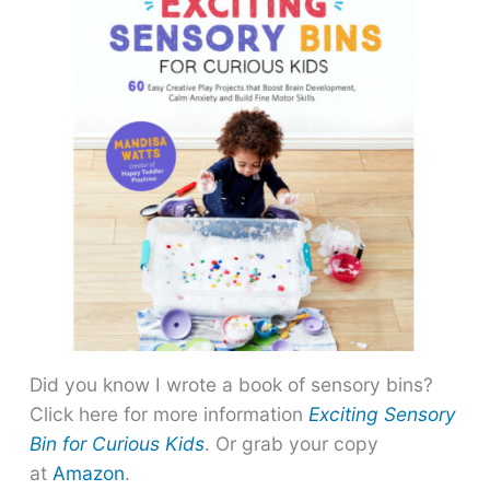
Did you know I wrote a book of sensory bins?
Click here for more information
Exciting Sensory
Bin for Curious Kids
. Or grab your copy
at
Amazon
.