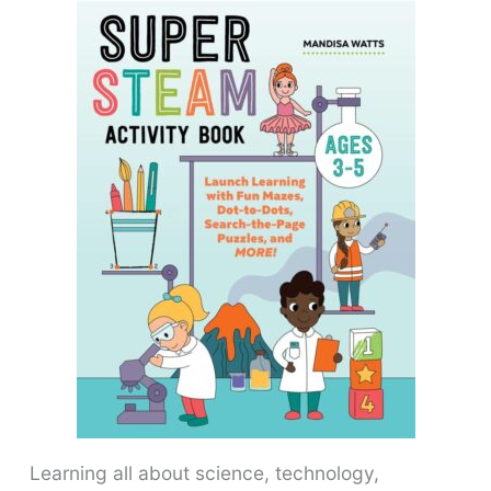
Learning all about science, technology,