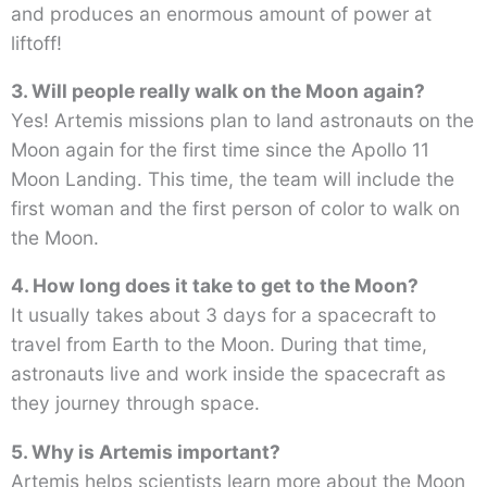
and produces an enormous amount of power at
liftoff!
3. Will people really walk on the Moon again?
Yes! Artemis missions plan to land astronauts on the
Moon again for the first time since the Apollo 11
Moon Landing. This time, the team will include the
first woman and the first person of color to walk on
the Moon.
4. How long does it take to get to the Moon?
It usually takes about 3 days for a spacecraft to
travel from Earth to the Moon. During that time,
astronauts live and work inside the spacecraft as
they journey through space.
5. Why is Artemis important?
Artemis helps scientists learn more about the Moon