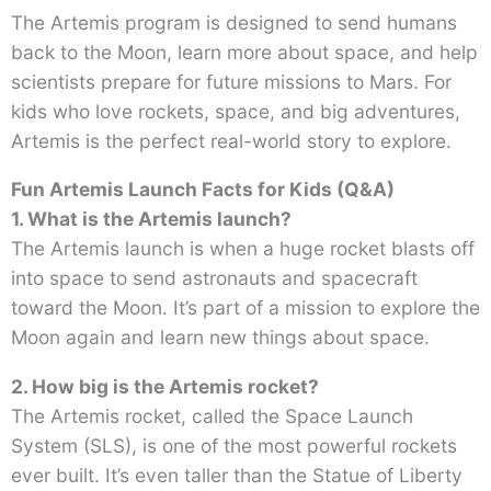
The Artemis program is designed to send humans
back to the Moon, learn more about space, and help
scientists prepare for future missions to Mars. For
kids who love rockets, space, and big adventures,
Artemis is the perfect real-world story to explore.
Fun Artemis Launch Facts for Kids (Q&A)
1. What is the Artemis launch?
The Artemis launch is when a huge rocket blasts off
into space to send astronauts and spacecraft
toward the Moon. It’s part of a mission to explore the
Moon again and learn new things about space.
2. How big is the Artemis rocket?
The Artemis rocket, called the Space Launch
System (SLS), is one of the most powerful rockets
ever built. It’s even taller than the Statue of Liberty