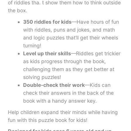
of riddles tha. t show them how to think outside
the box.
350 riddles for kids
—Have hours of fun
with riddles, puns and jokes, and math
and logic puzzles that’ll get their wheels
turning!
Level up their skills
—Riddles get trickier
as kids progress through the book,
challenging them as they get better at
solving puzzles!
Double-check their work
—Kids can
check their answers in the back of the
book with a handy answer key.
Help children expand their minds while having
fun with this puzzle book for kids!