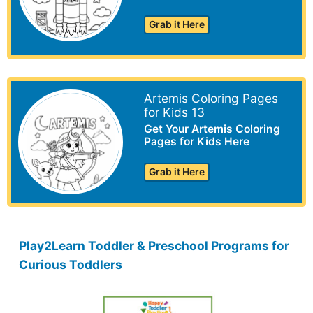
Grab it Here
Artemis Coloring Pages
for Kids 13
Get Your Artemis Coloring
Pages for Kids Here
Grab it Here
Play2Learn Toddler & Preschool Programs for
Curious Toddlers