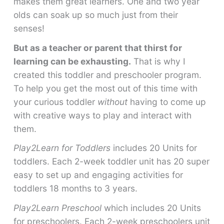
makes them great learners. One and two year
olds can soak up so much just from their
senses!
But as a teacher or parent that thirst for
learning can be exhausting.
That is why I
created this toddler and preschooler program.
To help you get the most out of this time with
your curious toddler
without
having to come up
with creative ways to play and interact with
them.
Play2Learn for Toddlers
includes 20 Units for
toddlers. Each 2-week toddler unit has 20 super
easy to set up and engaging activities for
toddlers 18 months to 3 years.
Play2Learn Preschool
which includes 20 Units
for preschoolers. Each 2-week preschoolers unit