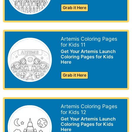
Grab it Here
Artemis Coloring Pages
for Kids 11
Get Your Artemis Launch
Coloring Pages for Kids
Here
Grab it Here
Artemis Coloring Pages
for Kids 12
Get Your Artemis Launch
Coloring Pages for Kids
Here