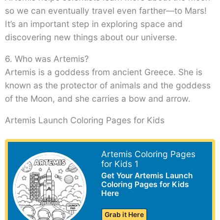
so we can eventually travel even farther—to Mars!
It’s an important step in exploring space and
discovering new things about our universe.
6. Who was Artemis?
Artemis is a goddess from ancient Greece. She is
known as the protector of animals and the goddess
of the Moon, and she carries a bow and arrow.
Artemis Launch Coloring Pages for Kids
Artemis Coloring Pages
for Kids 1
Get Your Artemis Launch
Coloring Pages for Kids
Here
Grab it Here