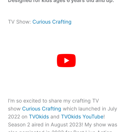
Designed for kids ages 6 years
old and up.
TV Show:
Curious Crafting
I’m so excited to share my crafting TV
show
Curious Crafting
which launched in July
2022 on
TVOkids
and
TVOkids YouTube
!
Season 2 aired in August 2023! My show was