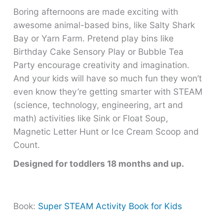
Boring afternoons are made exciting with
awesome animal-based bins, like Salty Shark
Bay or Yarn Farm. Pretend play bins like
Birthday Cake Sensory Play or Bubble Tea
Party encourage creativity and imagination.
And your kids will have so much fun they won’t
even know they’re getting smarter with STEAM
(science, technology, engineering, art and
math) activities like Sink or Float Soup,
Magnetic Letter Hunt or Ice Cream Scoop and
Count.
Designed for toddlers 18 months and up.
Book:
Super STEAM Activity Book for Kids