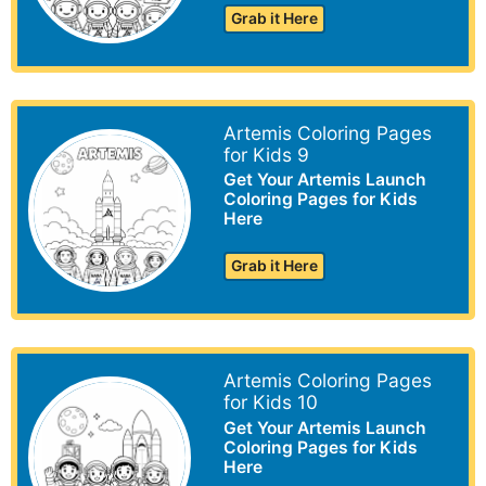
Grab it Here
Artemis Coloring Pages
for Kids 9
Get Your Artemis Launch
Coloring Pages for Kids
Here
Grab it Here
Artemis Coloring Pages
for Kids 10
Get Your Artemis Launch
Coloring Pages for Kids
Here