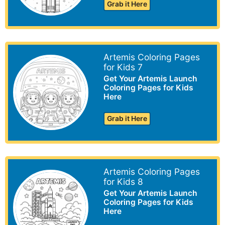
Grab it Here
Artemis Coloring Pages
for Kids 7
Get Your Artemis Launch
Coloring Pages for Kids
Here
Grab it Here
Artemis Coloring Pages
for Kids 8
Get Your Artemis Launch
Coloring Pages for Kids
Here