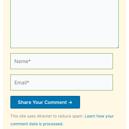
Name*
Email*
This site uses Akismet to reduce spam.
Learn how your
comment data is processed.