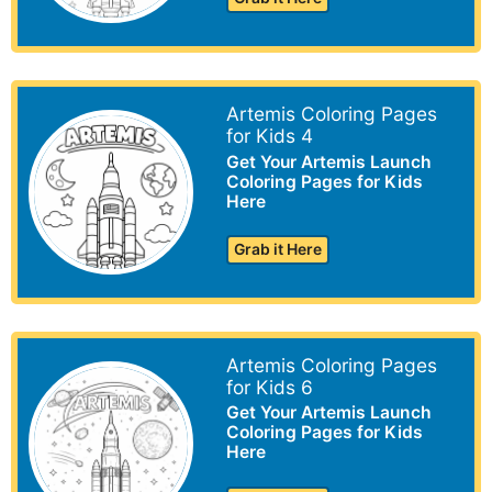
Artemis Coloring Pages
for Kids 4
Get Your Artemis Launch
Coloring Pages for Kids
Here
Grab it Here
Artemis Coloring Pages
for Kids 6
Get Your Artemis Launch
Coloring Pages for Kids
Here