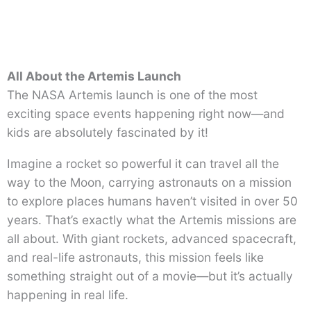
All About the Artemis Launch
The NASA Artemis launch is one of the most
exciting space events happening right now—and
kids are absolutely fascinated by it!
Imagine a rocket so powerful it can travel all the
way to the Moon, carrying astronauts on a mission
to explore places humans haven’t visited in over 50
years. That’s exactly what the Artemis missions are
all about. With giant rockets, advanced spacecraft,
and real-life astronauts, this mission feels like
something straight out of a movie—but it’s actually
happening in real life.