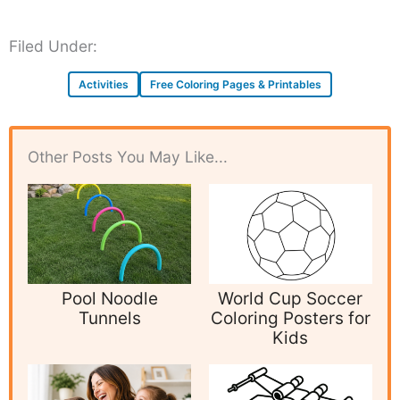
Filed Under:
Activities
Free Coloring Pages & Printables
Other Posts You May Like...
Pool Noodle
World Cup Soccer
Tunnels
Coloring Posters for
Kids