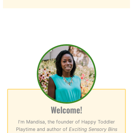
Welcome!
I'm Mandisa, the founder of Happy Toddler
Playtime and author of
Exciting Sensory Bins