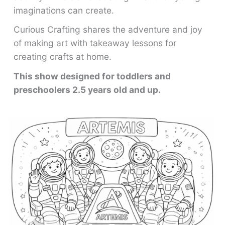
imaginations can create.
Curious Crafting shares the adventure and joy
of making art with takeaway lessons for
creating crafts at home.
This show designed for toddlers and
preschoolers 2.5 years old and up.