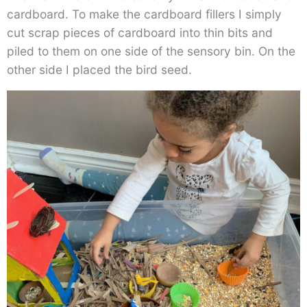
cardboard. To make the cardboard fillers I simply
cut scrap pieces of cardboard into thin bits and
piled to them on one side of the sensory bin. On the
other side I placed the bird seed.