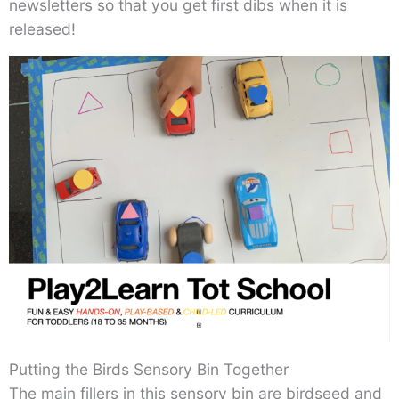
newsletters so that you get first dibs when it is
released!
Putting the Birds Sensory Bin Together
The main fillers in this sensory bin are birdseed and