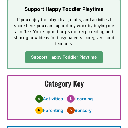
Support Happy Toddler Playtime
If you enjoy the play ideas, crafts, and activities I
share here, you can support my work by buying me
a coffee. Your support helps me keep creating and
sharing new ideas for busy parents, caregivers, and
teachers.
Support Happy Toddler Playtime
Category Key
Activities
Learning
A
L
Parenting
Sensory
P
S