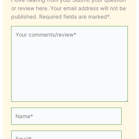
or review here. Your email address will not be
published. Required fields are marked*.
Your
comments/review*
Name*
Email*