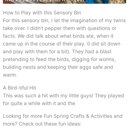
How to Play with this Sensory Bin
For this sensory bin, I let the imagination of my twins
take over. I didn’t pepper them with questions or
facts. We did talk about what birds ate, when it
came up in the course of their play. (I did sit down
and play with them for a bit). They had a blast
pretending to feed the birds, digging for worms,
building nests and keeping their eggs safe and
warm.
A Bird-tiful Hit
This was such a hit with my little guys! They played
for quite a while with it and the
Looking for more Fun Spring Crafts & Activities and
more? Check out these fun ideas: