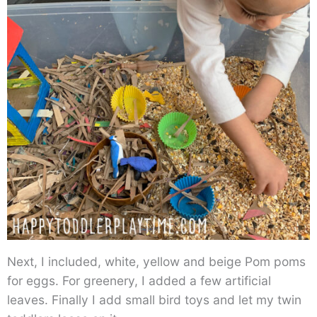
Next, I included, white, yellow and beige Pom poms
for eggs. For greenery, I added a few artificial
leaves. Finally I add small bird toys and let my twin