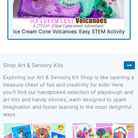
Ice Cream Cone Volcanoes: Easy STEM Activity
Shop Art & Sensory Kits
Exploring our Art & Sensory Kit Shop is like opening a
treasure chest of fun and creativity for kids! Here
you'll find our handpicked selection of playdough and
art kits and handy ebooks, each designed to spark
imagination and foster learning in the most delightful
ways.