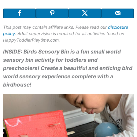
This post may contain affiliate links. Please read our
disclosure
policy
. Adult supervision is required for all activities found on
HappyToddlerPlaytime.com.
INSIDE: Birds
Sensory
Bin i
s a fun small world
sensory bin activity for toddlers and
preschoolers! Create a beautiful and enticing bird
world sensory experience complete with
a
birdhouse!