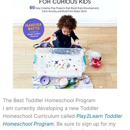
The Best Toddler Homeschool Program
I am currently developing a new Toddler
Homeschool Curriculum called
Play2Learn Toddler
Homeschool Program
. Be sure to sign up for my