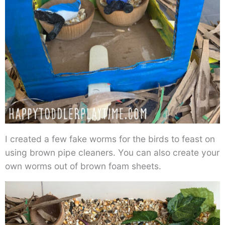
I created a few fake worms for the birds to feast on
using brown pipe cleaners. You can also create your
own worms out of brown foam sheets.