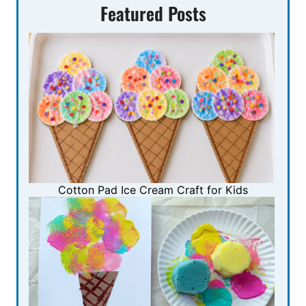
Featured Posts
Cotton Pad Ice Cream Craft for Kids