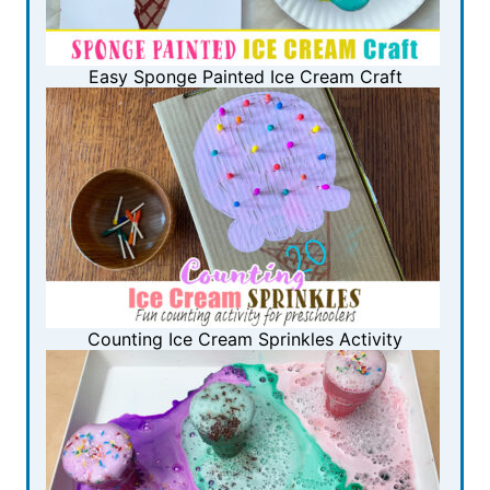
Easy Sponge Painted Ice Cream Craft
Counting Ice Cream Sprinkles Activity