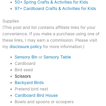
50+ Spring Crafts & Activities for Kids
97+ Cardboard Crafts & Activities for Kids
Supplies
(This post and list contains affiliate links for your
convenience. If you make a purchase using one of
these links, I may earn a commission. Please visit
my
disclosure policy
for more information.)
Sensory Bin
or
Sensory Table
Cardboard
Bird seed
Scissors
Backyard Birds
Pretend bird nest
Cardboard Bird House
Bowls and spoons or scoopers