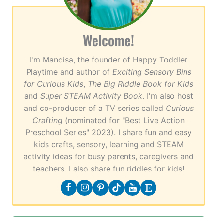
Welcome!
I'm Mandisa, the founder of Happy Toddler
Playtime and author of
Exciting Sensory Bins
for Curious Kids
,
The Big Riddle Book for Kids
and
Super STEAM Activity Book
. I'm also host
and co-producer of a TV series called
Curious
Crafting
(nominated for "Best Live Action
Preschool Series" 2023). I share fun and easy
kids crafts, sensory, learning and STEAM
activity ideas for busy parents, caregivers and
teachers. I also share fun riddles for kids!