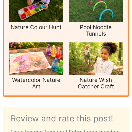
Nature Colour Hunt
Pool Noodle
Tunnels
Watercolor Nature
Nature Wish
Art
Catcher Craft
Review and rate this post!
I love hearing from you! Submit your question