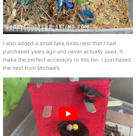
I also added a small fake birds nest that I had
purchased years ago and never actually used. It
make the perfect accessory to this bin. I purchased
the nest from Michael’s.