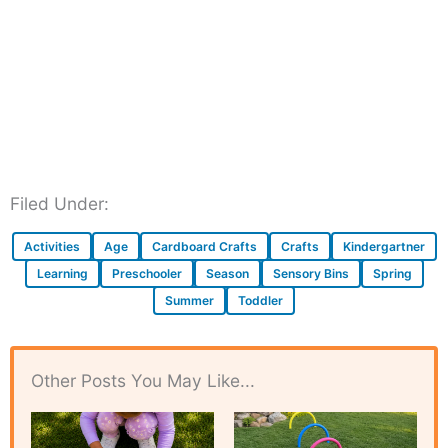
Filed Under:
Activities
Age
Cardboard Crafts
Crafts
Kindergartner
Learning
Preschooler
Season
Sensory Bins
Spring
Summer
Toddler
Other Posts You May Like...