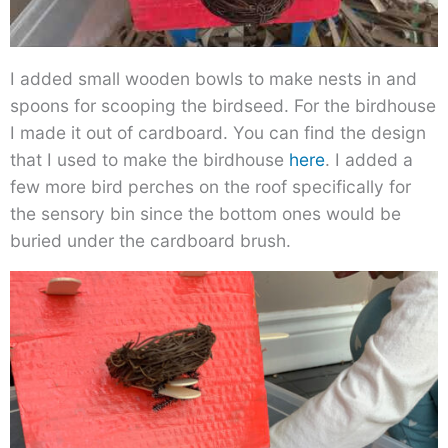
I added small wooden bowls to make nests in and
spoons for scooping the birdseed. For the birdhouse
I made it out of cardboard. You can find the design
that I used to make the birdhouse
here
. I added a
few more bird perches on the roof specifically for
the sensory bin since the bottom ones would be
buried under the cardboard brush.