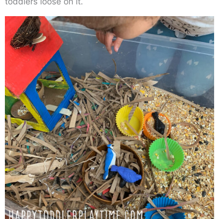
toddlers loose on it.