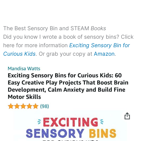
The Best Sensory Bin and STEAM
Books
Did you know I wrote a book of sensory bins? Click
here for more information
Exciting Sensory Bin for
Curious Kids
. Or grab your copy at
Amazon
.