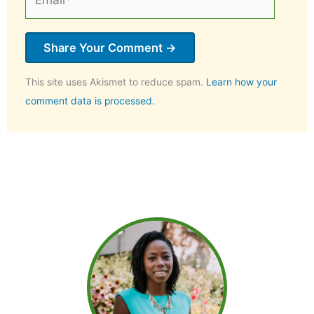
This site uses Akismet to reduce spam.
Learn how your
comment data is processed.