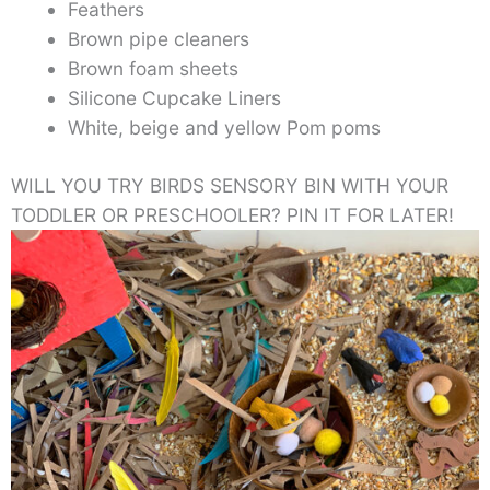
Feathers
Brown pipe cleaners
Brown foam sheets
Silicone Cupcake Liners
White, beige and yellow Pom poms
WILL YOU TRY BIRDS SENSORY BIN WITH YOUR
TODDLER OR PRESCHOOLER? PIN IT FOR LATER!