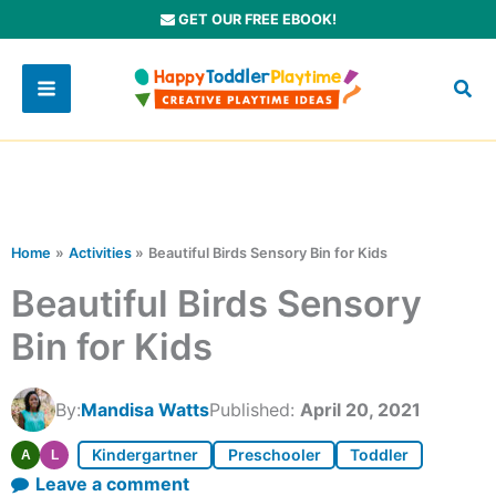
Skip
GET OUR FREE EBOOK!
to
content
Home
Activities
Beautiful Birds Sensory Bin for Kids
Beautiful Birds Sensory
Bin for Kids
By:
Mandisa Watts
Published:
April 20, 2021
Kindergartner
Preschooler
Toddler
A
L
Leave a comment