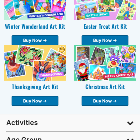
Winter Wonderland Art Kit
Easter Treat Art Kit
Buy Now →
Buy Now →
Thanksgiving Art Kit
Christmas Art Kit
Buy Now →
Buy Now →
Activities
Age Group