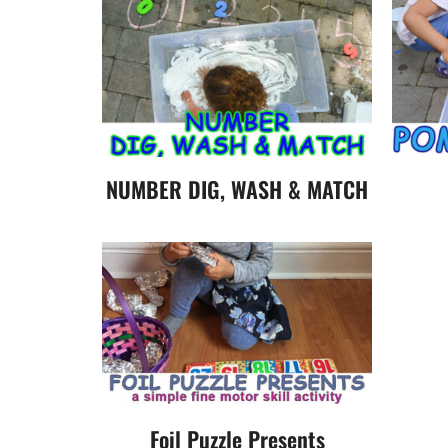
NUMBER DIG, WASH & MATCH
Foil Puzzle Presents