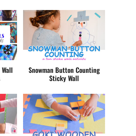
 Wall
Snowman Button Counting
s
Sticky Wall