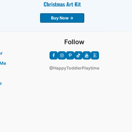
Christmas Art Kit
Buy Now →
Follow
er
 Me
@HappyToddlerPlaytime
e