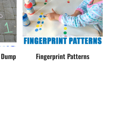
r Dump
Fingerprint Patterns