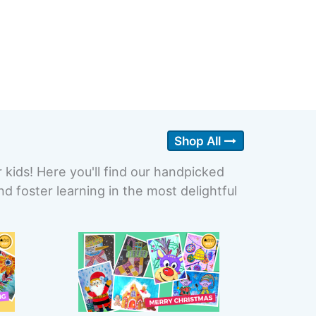
Shop All
r kids! Here you'll find our handpicked
 foster learning in the most delightful