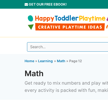
Skip
GET OUR FREE EBOOK!
to
content
Home
Learning
Math
Page 12
Math
Get ready to mix numbers and play with
every activity is packed with fun, makin