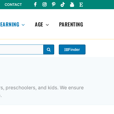
CONTACT
LEARNING
AGE
PARENTING
Search
Finder
rs, preschoolers, and kids. We ensure
.