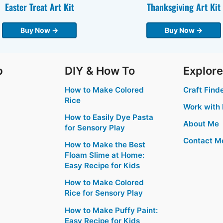
Easter Treat Art Kit
Thanksgiving Art Kit
Buy Now →
Buy Now →
p
DIY & How To
Explore
How to Make Colored
Craft Find
Rice
Work with
How to Easily Dye Pasta
About Me
for Sensory Play
Contact M
How to Make the Best
Floam Slime at Home:
Easy Recipe for Kids
How to Make Colored
Rice for Sensory Play
How to Make Puffy Paint:
Easy Recipe for Kids