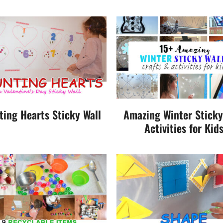
ting Hearts Sticky Wall
Amazing Winter Sticky
Activities for Kid