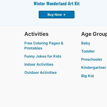
Winter Wonderland Art Kit
Buy Now →
Activities
Age Grou
Free Coloring Pages &
Baby
Printables
Toddler
Funny Jokes for Kids
Preschooler
Indoor Activities
Kindergartner
Outdoor Activities
Big Kid