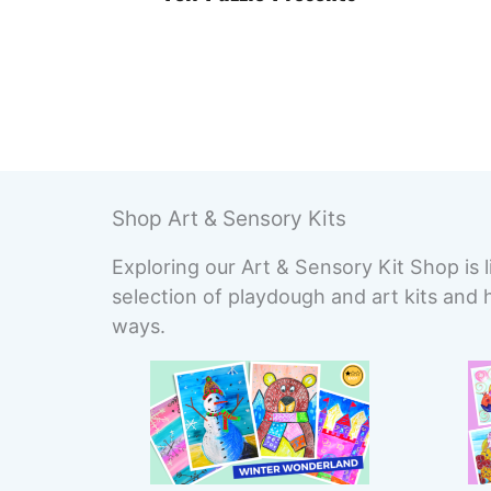
Shop Art & Sensory Kits
Exploring our Art & Sensory Kit Shop is l
selection of playdough and art kits and 
ways.