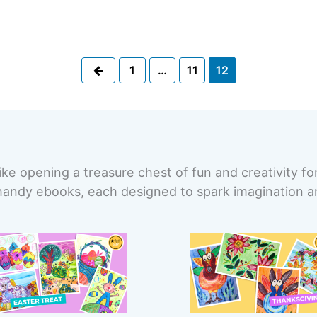
Previous
1
…
11
12
ike opening a treasure chest of fun and creativity fo
handy ebooks, each designed to spark imagination and