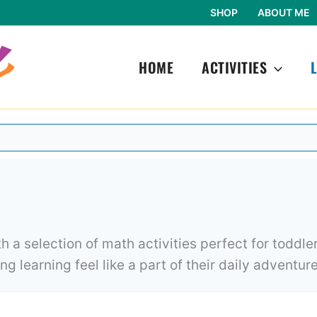
SHOP
ABOUT ME
HOME
ACTIVITIES
 a selection of math activities perfect for toddle
g learning feel like a part of their daily adventure