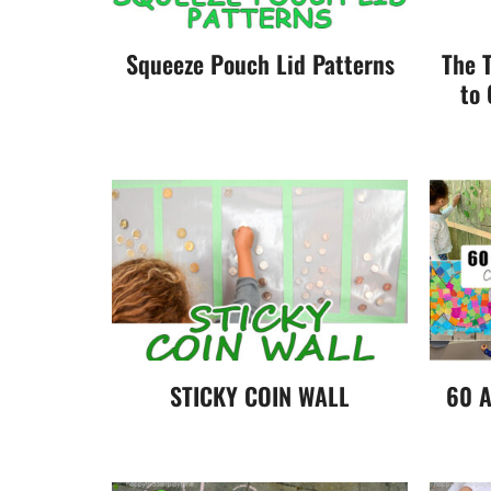
Squeeze Pouch Lid Patterns
The 
to 
STICKY COIN WALL
60 A