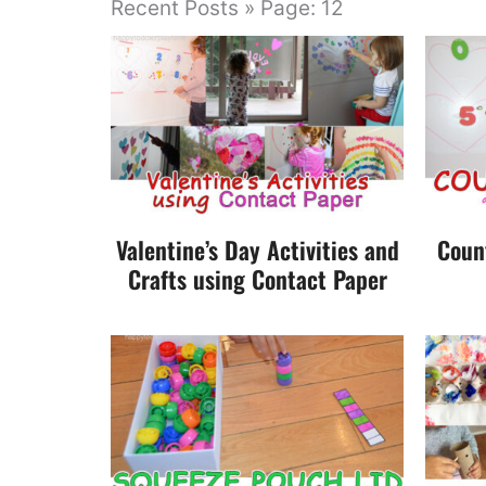
Recent Posts » Page: 12
Valentine’s Day Activities and
Coun
Crafts using Contact Paper