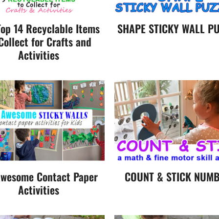
Top 14 Recyclable Items
SHAPE STICKY WALL PU
Collect for Crafts and
Activities
wesome Contact Paper
COUNT & STICK NUM
Activities