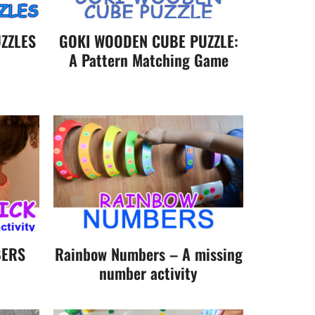
ZZLES
GOKI WOODEN CUBE PUZZLE:
A Pattern Matching Game
BERS
Rainbow Numbers – A missing
number activity