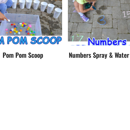
Pom Pom Scoop
Numbers Spray & Wate