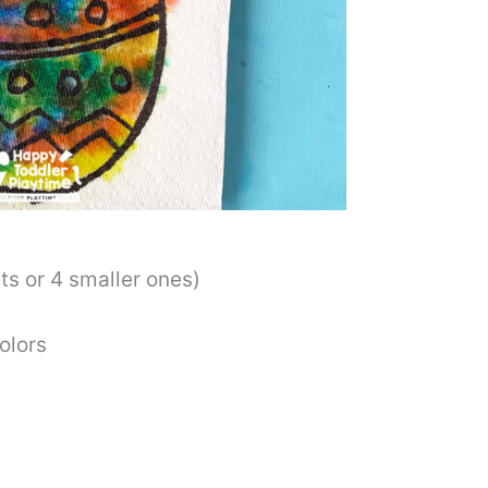
s or 4 smaller ones)
olors