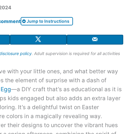
 2024
 comment
Jump to Instructions
disclosure policy
. Adult supervision is required for all activities
ive with your little ones, and what better way
es the element of surprise with a dash of
 Egg
—a DIY craft that’s as educational as it is
eeps kids engaged but also adds an extra layer
oring. It’s a delightful twist on Easter
ore colors in a magically revealing way.
er their designs to uncover the vibrant hues