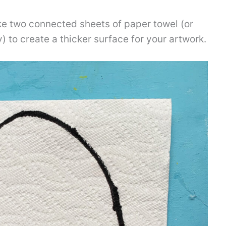
e two connected sheets of paper towel (or
ty) to create a thicker surface for your artwork.