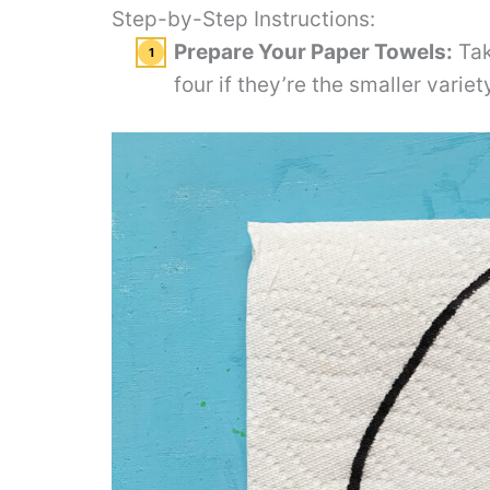
Step-by-Step Instructions:
Prepare Your Paper Towels:
Tak
four if they’re the smaller varie