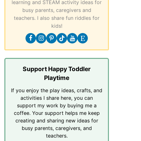
learning and STEAM activity ideas for
busy parents, caregivers and
teachers. I also share fun riddles for
kids!
Support Happy Toddler
Playtime
If you enjoy the play ideas, crafts, and
activities I share here, you can
support my work by buying me a
coffee. Your support helps me keep
creating and sharing new ideas for
busy parents, caregivers, and
teachers.