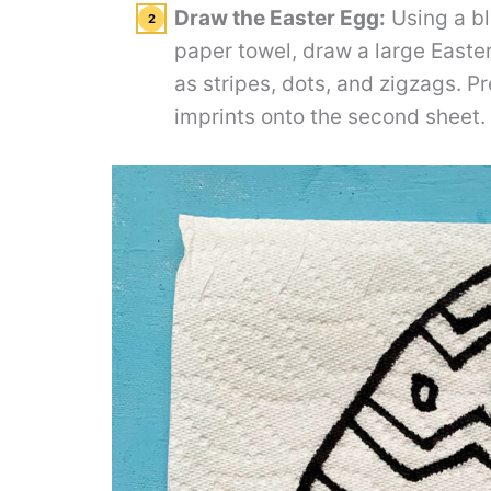
Draw the Easter Egg:
Using a bl
paper towel, draw a large Easter
as stripes, dots, and zigzags. Pr
imprints onto the second sheet.