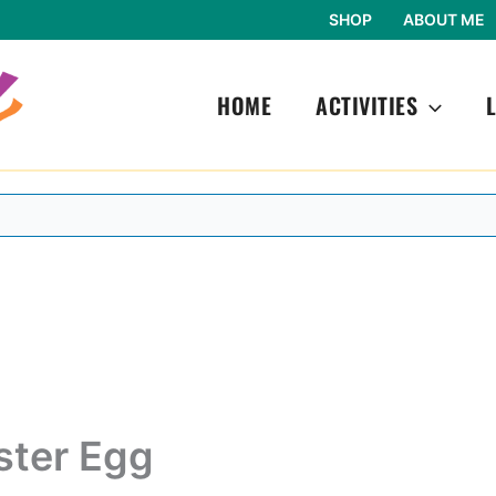
SHOP
ABOUT ME
HOME
ACTIVITIES
ster Egg