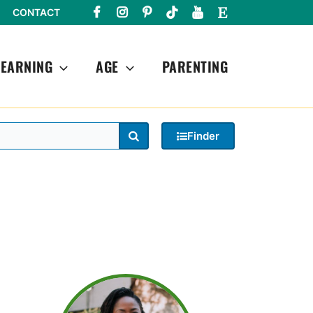
CONTACT
LEARNING
AGE
PARENTING
Search
Finder