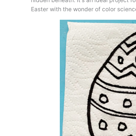
hidden beneath. It’s an ideal project fo
Easter with the wonder of color scienc