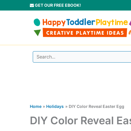
Skip
GET OUR FREE EBOOK!
to
content
Home
Holidays
DIY Color Reveal Easter Egg
DIY Color Reveal Ea