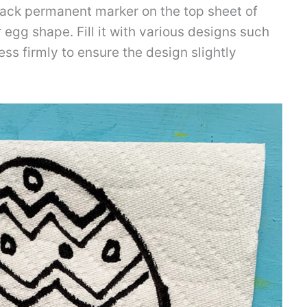
ack permanent marker on the top sheet of
 egg shape. Fill it with various designs such
ess firmly to ensure the design slightly