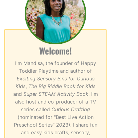
Welcome!
I'm Mandisa, the founder of Happy
Toddler Playtime and author of
Exciting Sensory Bins for Curious
Kids
,
The Big Riddle Book for Kids
and
Super STEAM Activity Book
. I'm
also host and co-producer of a TV
series called
Curious Crafting
(nominated for "Best Live Action
Preschool Series" 2023). I share fun
and easy kids crafts, sensory,