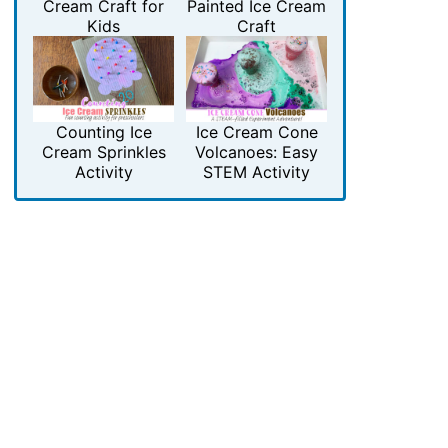
Cream Craft for
Painted Ice Cream
Kids
Craft
Counting Ice
Ice Cream Cone
Cream Sprinkles
Volcanoes: Easy
Activity
STEM Activity