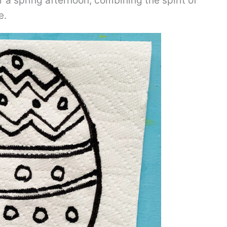
r a spring afternoon, combining the spirit of
e.