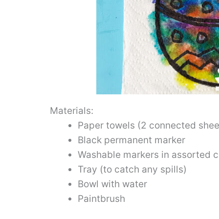
Materials:
Paper towels (2 connected sheet
Black permanent marker
Washable markers in assorted c
Tray (to catch any spills)
Bowl with water
Paintbrush