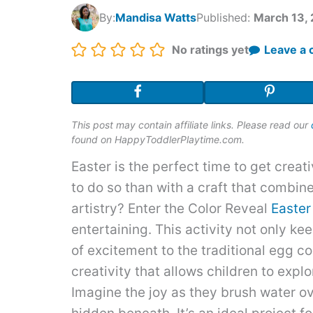
By:
Mandisa Watts
Published:
March 13,
Rating:
No ratings yet
Leave a
This post may contain affiliate links. Please read our
found on HappyToddlerPlaytime.com.
Easter is the perfect time to get creat
to do so than with a craft that combin
artistry? Enter the Color Reveal
Easter
entertaining. This activity not only k
of excitement to the traditional egg col
creativity that allows children to expl
Imagine the joy as they brush water ov