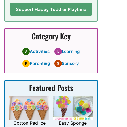
Support Happy Toddler Playtime
Category Key
Activities
Learning
A
L
Parenting
Sensory
P
S
Featured Posts
Cotton Pad Ice
Easy Sponge