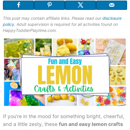
This post may contain affiliate links. Please read our
disclosure
policy
. Adult supervision is required for all activities found on
HappyToddlerPlaytime.com.
If you’re in the mood for something bright, cheerful,
and a little zesty, these
fun and easy lemon crafts