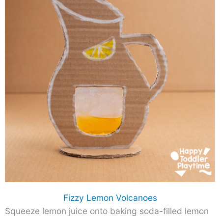
Fizzy Lemon Volcanoes
Squeeze lemon juice onto baking soda-filled lemon