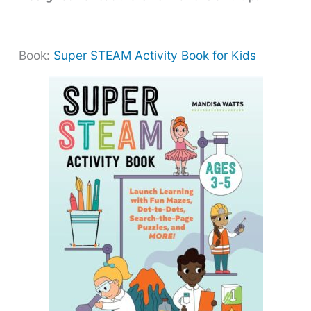
Book:
Super STEAM Activity Book for Kids