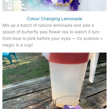
Colour Changing Lemonade
Mix up a batch of natural lemonade and add a
splash of butterfly pea flower tea to watch it turn
from blue to pink before your eyes — it’s science +
magic in a cup!