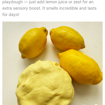
playdough — just add lemon juice or zest for an
extra sensory boost. It smells incredible and lasts
for days!