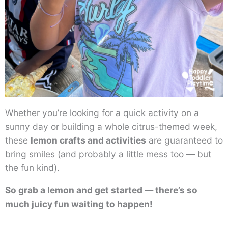
Whether you’re looking for a quick activity on a
sunny day or building a whole citrus-themed week,
these
lemon crafts and activities
are guaranteed to
bring smiles (and probably a little mess too — but
the fun kind).
So grab a lemon and get started — there’s so
much juicy fun waiting to happen!