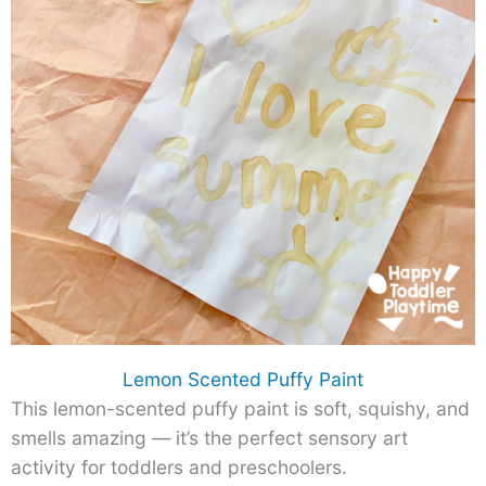
Lemon Scented Puffy Paint
This lemon-scented puffy paint is soft, squishy, and
smells amazing — it’s the perfect sensory art
activity for toddlers and preschoolers.