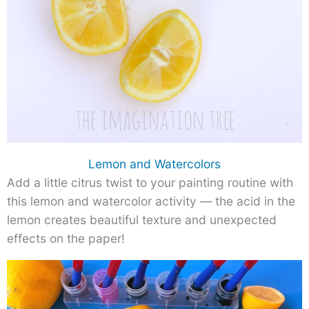
Lemon and Watercolors
Add a little citrus twist to your painting routine with
this lemon and watercolor activity — the acid in the
lemon creates beautiful texture and unexpected
effects on the paper!