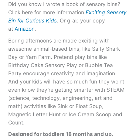
Did you know I wrote a book of sensory bins?
Click here for more information
Exciting Sensory
Bin for Curious Kids
. Or grab your copy
at
Amazon
.
Boring afternoons are made exciting with
awesome animal-based bins, like Salty Shark
Bay or Yarn Farm. Pretend play bins like
Birthday Cake Sensory Play or Bubble Tea
Party encourage creativity and imagination.
And your kids will have so much fun they won’t
even know they’re getting smarter with STEAM
(science, technology, engineering, art and
math) activities like Sink or Float Soup,
Magnetic Letter Hunt or Ice Cream Scoop and
Count.
Designed for toddlers 18 months and up.