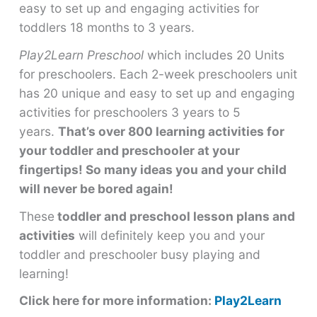
easy to set up and engaging activities for
toddlers 18 months to 3 years.
Play2Learn Preschool
which includes 20 Units
for preschoolers. Each 2-week preschoolers unit
has 20 unique and easy to set up and engaging
activities for preschoolers 3 years to 5
years.
That’s over 800 learning activities for
your toddler and preschooler at your
fingertips! So many ideas you and your child
will never be bored again!
These
toddler and preschool lesson plans and
activities
will definitely keep you and your
toddler and preschooler busy playing and
learning!
Click here for more information:
Play2Learn