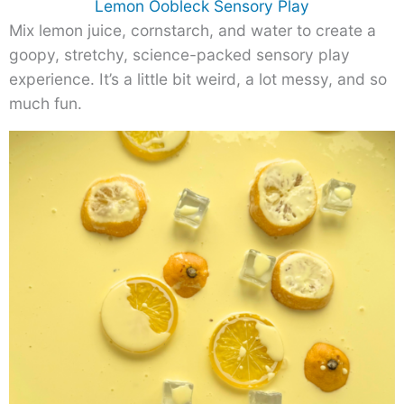
Lemon Oobleck Sensory Play
Mix lemon juice, cornstarch, and water to create a
goopy, stretchy, science-packed sensory play
experience. It’s a little bit weird, a lot messy, and so
much fun.