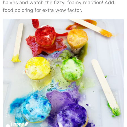
halves and watch the fizzy, foamy reaction! Add
food coloring for extra wow factor.