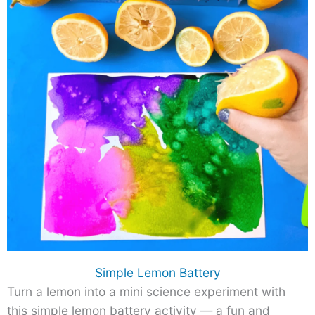
Simple Lemon Battery
Turn a lemon into a mini science experiment with
this simple lemon battery activity — a fun and