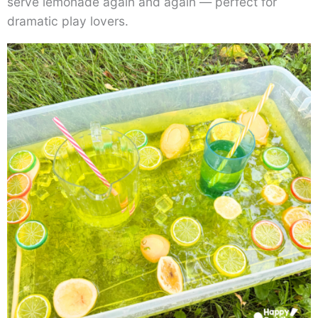
serve lemonade again and again — perfect for
dramatic play lovers.