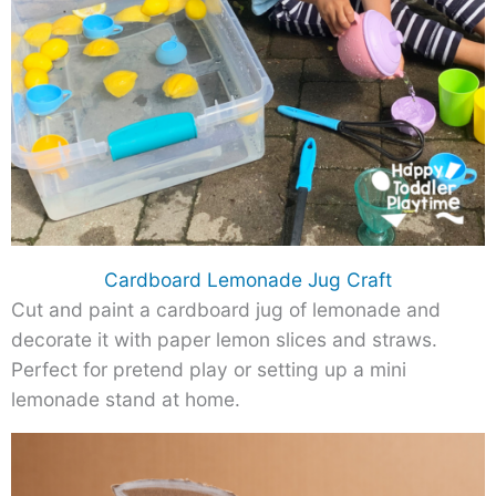
Cardboard Lemonade Jug Craft
Cut and paint a cardboard jug of lemonade and
decorate it with paper lemon slices and straws.
Perfect for pretend play or setting up a mini
lemonade stand at home.