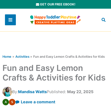
Skip
GET OUR FREE EBOOK!
to
content
Home
Activities
Fun and Easy Lemon Crafts & Activities for Kids
Fun and Easy Lemon
Crafts & Activities for Kids
By:
Mandisa Watts
Published:
May 22, 2025
Leave a comment
A
S