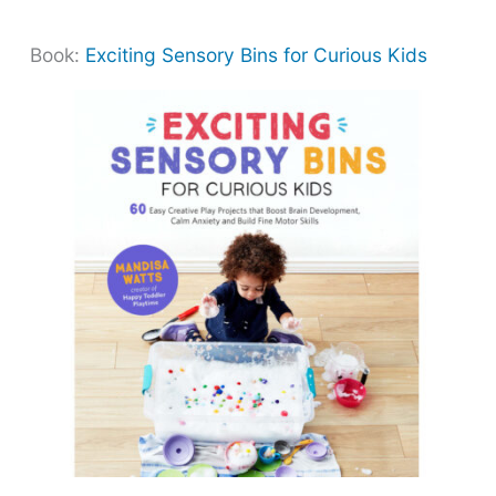
Book:
Exciting Sensory Bins for Curious Kids