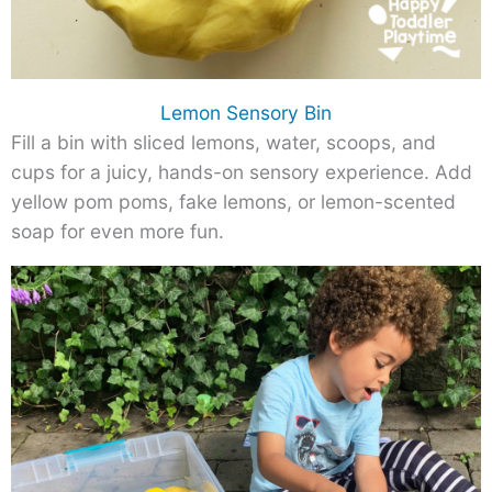
Lemon Sensory Bin
Fill a bin with sliced lemons, water, scoops, and
cups for a juicy, hands-on sensory experience. Add
yellow pom poms, fake lemons, or lemon-scented
soap for even more fun.