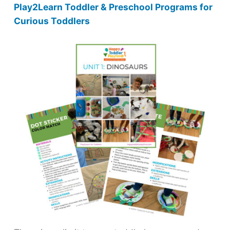
Play2Learn Toddler & Preschool Programs for
Curious Toddlers