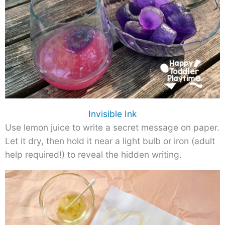
Invisible Ink
Use lemon juice to write a secret message on paper.
Let it dry, then hold it near a light bulb or iron (adult
help required!) to reveal the hidden writing.