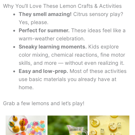
Why You’ll Love These Lemon Crafts & Activities
They smell amazing!
Citrus sensory play?
Yes, please.
Perfect for summer.
These ideas feel like a
warm-weather celebration.
Sneaky learning moments.
Kids explore
color mixing, chemical reactions, fine motor
skills, and more — without even realizing it.
Easy and low-prep.
Most of these activities
use basic materials you already have at
home.
Grab a few lemons and let’s play!