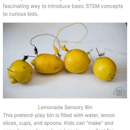
fascinating way to introduce basic STEM concepts
to curious kids.
Lemonade Sensory Bin
This pretend-play bin is filled with water, lemon
slices, cups, and spoons. Kids can “make” and