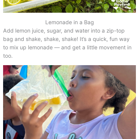
Lemonade in a Bag
Add lemon juice, sugar, and water into a zip-top
bag and shake, shake, shake! It’s a quick, fun way
to mix up lemonade — and get a little movement in
too.