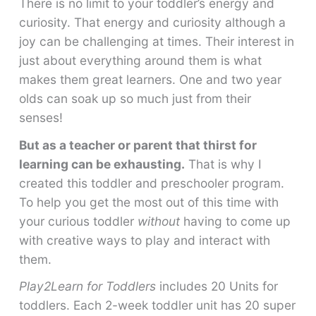
There is no limit to your toddler’s energy and
curiosity. That energy and curiosity although a
joy can be challenging at times. Their interest in
just about everything around them is what
makes them great learners. One and two year
olds can soak up so much just from their
senses!
But as a teacher or parent that thirst for
learning can be exhausting.
That is why I
created this toddler and preschooler program.
To help you get the most out of this time with
your curious toddler
without
having to come up
with creative ways to play and interact with
them.
Play2Learn for Toddlers
includes 20 Units for
toddlers. Each 2-week toddler unit has 20 super