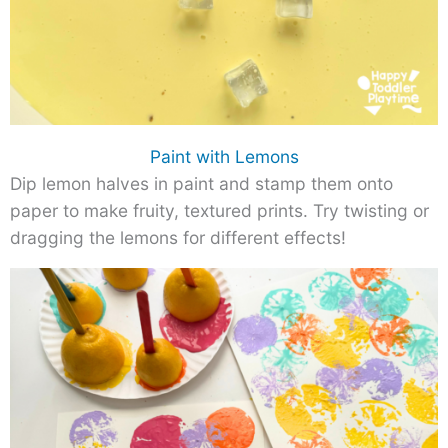
Paint with Lemons
Dip lemon halves in paint and stamp them onto
paper to make fruity, textured prints. Try twisting or
dragging the lemons for different effects!