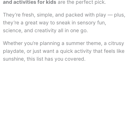
and activities for kids
are the perfect pick.
They’re fresh, simple, and packed with play — plus,
they’re a great way to sneak in sensory fun,
science, and creativity all in one go.
Whether you’re planning a summer theme, a citrusy
playdate, or just want a quick activity that feels like
sunshine, this list has you covered.