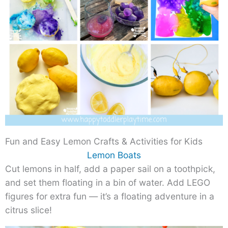
Fun and Easy Lemon Crafts & Activities for Kids
Lemon Boats
Cut lemons in half, add a paper sail on a toothpick,
and set them floating in a bin of water. Add LEGO
figures for extra fun — it’s a floating adventure in a
citrus slice!