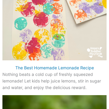
The Best Homemade Lemonade Recipe
Nothing beats a cold cup of freshly squeezed
lemonade! Let kids help juice lemons, stir in sugar
and water, and enjoy the delicious reward.