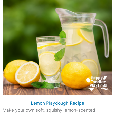
Lemon Playdough Recipe
Make your own soft, squishy lemon-scented