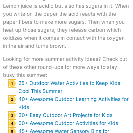
Lemon juice is acidic but also has sugars in it. When
you write on the paper the acid reacts with the
paper fibers to make more sugars. Then when you
heat up those sugars, they release carbon which
oxidizes when it comes in contact with the oxygen
in the air and turns brown.
Looking for more summer activity ideas? Check out
of these other round-ups for more ways to stay
busy this summer:
25+ Outdoor Water Activities to Keep Kids
Cool This Summer
40+ Awesome Outdoor Learning Activities for
Kids
30+ Easy Outdoor Art Projects for Kids
60+ Awesome Outdoor Activities for Kids
45+ Awesome Water Sensory Bins for