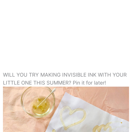
WILL YOU TRY MAKING INVISIBLE INK WITH YOUR
LITTLE ONE THIS SUMMER? Pin it for later!