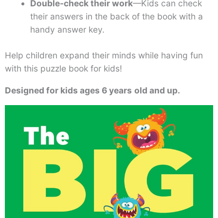
Double-check their work
—Kids can check
their answers in the back of the book with a
handy answer key.
Help children expand their minds while having fun
with this puzzle book for kids!
Designed for kids ages 6 years
old and up.