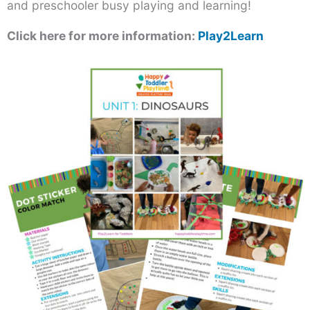
and preschooler busy playing and learning!
Click here for more information:
Play2Learn