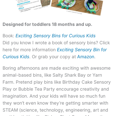
Designed for toddlers 18 months and up.
Book:
Exciting Sensory Bins for Curious Kids
Did you know I wrote a book of sensory bins? Click
here for more information
Exciting Sensory Bin for
Curious Kids
. Or grab your copy at
Amazon
.
Boring afternoons are made exciting with awesome
animal-based bins, like Salty Shark Bay or Yarn
Farm. Pretend play bins like Birthday Cake Sensory
Play or Bubble Tea Party encourage creativity and
imagination. And your kids will have so much fun
they won’t even know they’re getting smarter with
STEAM (science, technology, engineering, art and