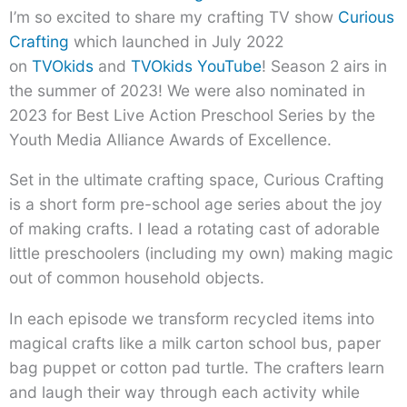
I’m so excited to share my crafting TV show
Curious
Crafting
which launched in July 2022
on
TVOkids
and
TVOkids YouTube
! Season 2 airs in
the summer of 2023! We were also nominated in
2023 for Best Live Action Preschool Series by the
Youth Media Alliance Awards of Excellence.
Set in the ultimate crafting space, Curious Crafting
is a short form pre-school age series about the joy
of making crafts. I lead a rotating cast of adorable
little preschoolers (including my own) making magic
out of common household objects.
In each episode we transform recycled items into
magical crafts like a milk carton school bus, paper
bag puppet or cotton pad turtle. The crafters learn
and laugh their way through each activity while