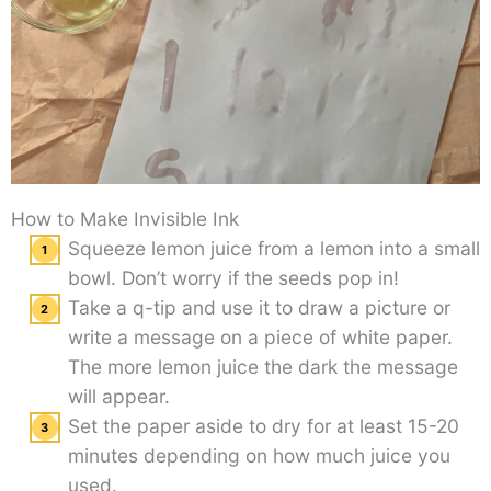
How to Make Invisible Ink
Squeeze lemon juice from a lemon into a small
bowl. Don’t worry if the seeds pop in!
Take a q-tip and use it to draw a picture or
write a message on a piece of white paper.
The more lemon juice the dark the message
will appear.
Set the paper aside to dry for at least 15-20
minutes depending on how much juice you
used.