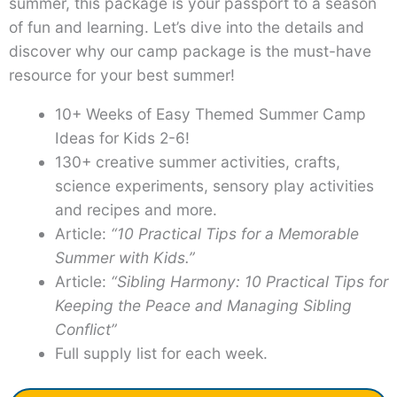
summer, this package is your passport to a season
of fun and learning. Let’s dive into the details and
discover why our camp package is the must-have
resource for your best summer!
10+ Weeks of Easy Themed Summer Camp
Ideas for Kids 2-6!
130+ creative summer activities, crafts,
science experiments, sensory play activities
and recipes and more.
Article:
“10 Practical Tips for a Memorable
Summer with Kids.”
Article:
“Sibling Harmony: 10 Practical Tips for
Keeping the Peace and Managing Sibling
Conflict”
Full supply list for each week.