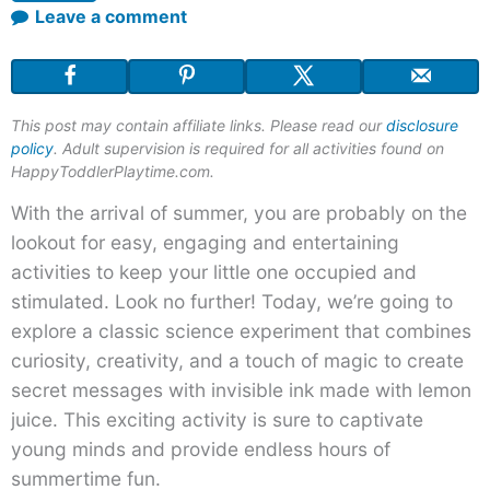
Leave a comment
This post may contain affiliate links. Please read our
disclosure
policy
. Adult supervision is required for all activities found on
HappyToddlerPlaytime.com.
With the arrival of summer, you are probably on the
lookout for easy, engaging and entertaining
activities to keep your little one occupied and
stimulated. Look no further! Today, we’re going to
explore a classic science experiment that combines
curiosity, creativity, and a touch of magic to create
secret messages with invisible ink made with lemon
juice. This exciting activity is sure to captivate
young minds and provide endless hours of
summertime fun.