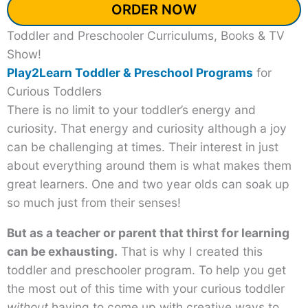
ORDER NOW
Toddler and Preschooler Curriculums, Books & TV
Show!
Play2Learn Toddler & Preschool Programs
for
Curious Toddlers
There is no limit to your toddler’s energy and
curiosity. That energy and curiosity although a joy
can be challenging at times. Their interest in just
about everything around them is what makes them
great learners. One and two year olds can soak up
so much just from their senses!
But as a teacher or parent that thirst for learning
can be exhausting.
That is why I created this
toddler and preschooler program. To help you get
the most out of this time with your curious toddler
without
having to come up with creative ways to