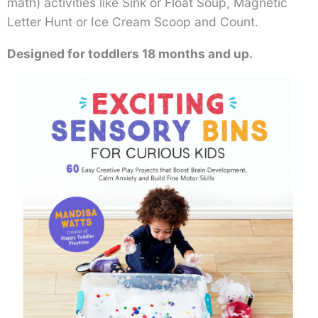
math) activities like Sink or Float Soup, Magnetic
Letter Hunt or Ice Cream Scoop and Count.
Designed for toddlers 18 months and up.