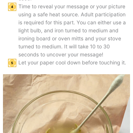
Time to reveal your message or your picture
using a safe heat source. Adult participation
is required for this part. You can either use a
light bulb, and iron turned to medium and
ironing board or oven mitts and your stove
turned to medium. It will take 10 to 30
seconds to uncover your message!
Let your paper cool down before touching it.