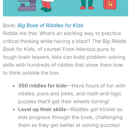
Book:
Big Book of Riddles for Kids
Riddle me this: What’s an exciting way to practice
critical thinking while having a blast?
The Big Riddle
Book for Kids
, of course! From hilarious puns to
tough brain teasers, kids can build problem-solving
skills with hundreds of riddles that show them how
to think outside the box.
350 riddles for kids
—Have hours of fun with
riddles, puns and jokes, and math and logic
puzzles that’ll get their wheels turning!
Level up their skills
—Riddles get trickier as
kids progress through the book, challenging
them as they get better at solving puzzles!