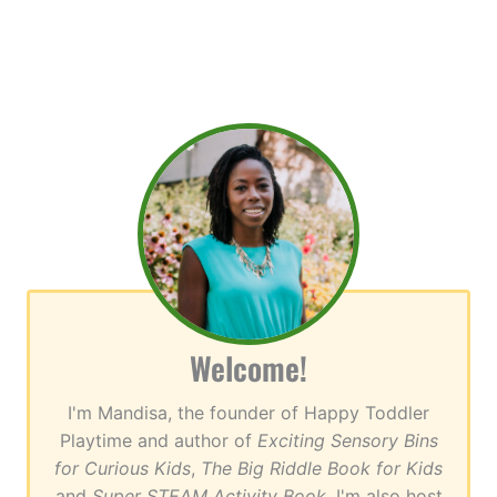
Welcome!
I'm Mandisa, the founder of Happy Toddler
Playtime and author of
Exciting Sensory Bins
for Curious Kids
,
The Big Riddle Book for Kids
and
Super STEAM Activity Book
. I'm also host