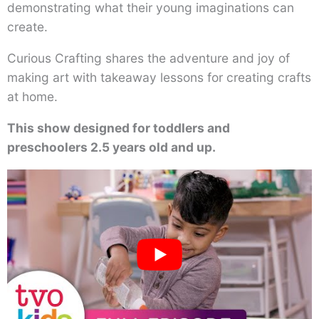
demonstrating what their young imaginations can
create.
Curious Crafting shares the adventure and joy of
making art with takeaway lessons for creating crafts
at home.
This show designed for toddlers and
preschoolers 2.5 years old and up.