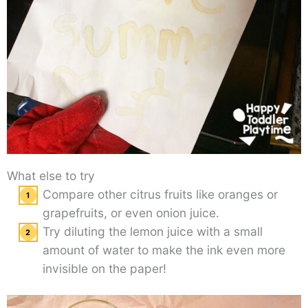
What else to try
Compare other citrus fruits like oranges or
grapefruits, or even onion juice.
Try diluting the lemon juice with a small
amount of water to make the ink even more
invisible on the paper!