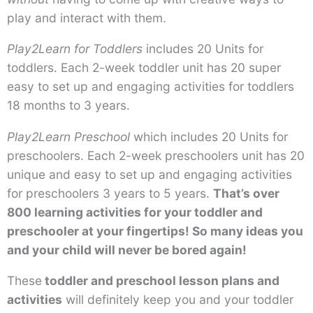
play and interact with them.
Play2Learn for Toddlers
includes 20 Units for
toddlers. Each 2-week toddler unit has 20 super
easy to set up and engaging activities for toddlers
18 months to 3 years.
Play2Learn Preschool
which includes 20 Units for
preschoolers. Each 2-week preschoolers unit has 20
unique and easy to set up and engaging activities
for preschoolers 3 years to 5 years.
That’s over
800 learning activities for your toddler and
preschooler at your fingertips! So many ideas you
and your child will never be bored again!
These
toddler and preschool lesson plans and
activities
will definitely keep you and your toddler