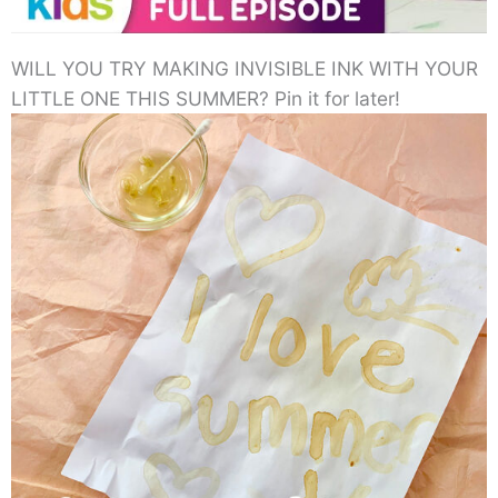
WILL YOU TRY MAKING INVISIBLE INK WITH YOUR
LITTLE ONE THIS SUMMER? Pin it for later!