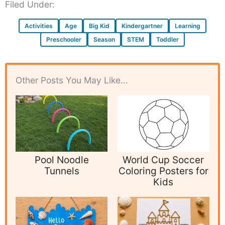
Filed Under:
Activities
Age
Big Kid
Kindergartner
Learning
Preschooler
Season
STEM
Toddler
Other Posts You May Like...
Pool Noodle
World Cup Soccer
Tunnels
Coloring Posters for
Kids