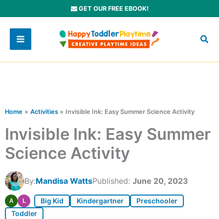
Skip
GET OUR FREE EBOOK!
to
content
Home
Activities
Invisible Ink: Easy Summer Science Activity
Invisible Ink: Easy Summer
Science Activity
By:
Mandisa Watts
Published:
June 20, 2023
Big Kid
Kindergartner
Preschooler
A
L
Toddler