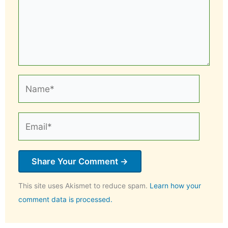
Name*
Email*
This site uses Akismet to reduce spam.
Learn how your
comment data is processed.