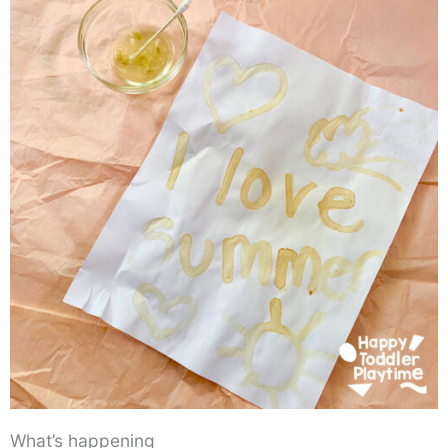
What’s happening