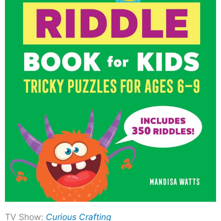
TV Show:
Curious Crafting