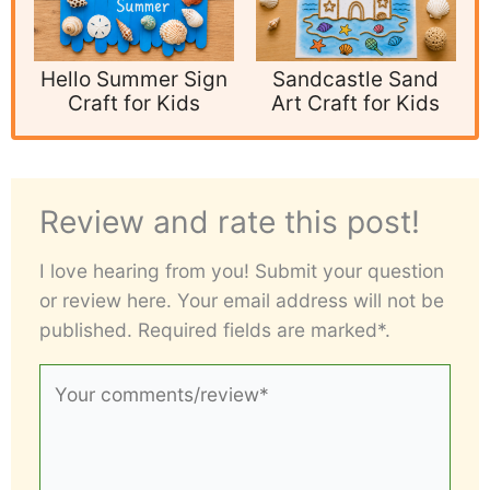
Hello Summer Sign
Sandcastle Sand
Craft for Kids
Art Craft for Kids
Review and rate this post!
I love hearing from you! Submit your question
or review here. Your email address will not be
published. Required fields are marked*.
Your
comments/review*