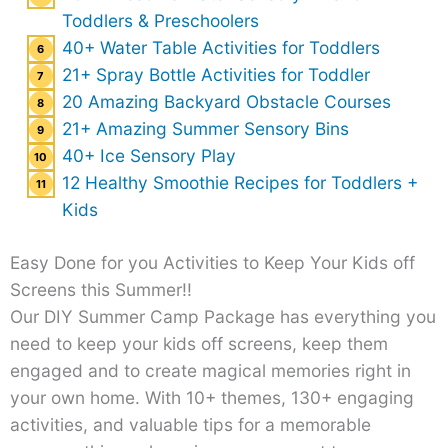
Toddlers & Preschoolers
40+ Water Table Activities for Toddlers
21+ Spray Bottle Activities for Toddler
20 Amazing Backyard Obstacle Courses
21+ Amazing Summer Sensory Bins
40+ Ice Sensory Play
12 Healthy Smoothie Recipes for Toddlers +
Kids
Easy Done for you Activities to Keep Your Kids off
Screens this Summer!!
Our DIY Summer Camp Package has everything you
need to keep your kids off screens, keep them
engaged and to create magical memories right in
your own home. With 10+ themes, 130+ engaging
activities, and valuable tips for a memorable