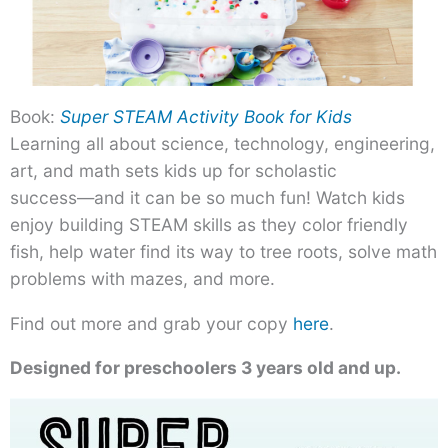
Book:
Super STEAM Activity Book for Kids
Learning all about science, technology, engineering,
art, and math sets kids up for scholastic
success―and it can be so much fun! Watch kids
enjoy building STEAM skills as they color friendly
fish, help water find its way to tree roots, solve math
problems with mazes, and more.
Find out more and grab your copy
here
.
Designed for preschoolers 3 years old and up.