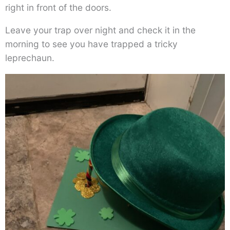
right in front of the doors.
Leave your trap over night and check it in the
morning to see you have trapped a tricky
leprechaun.