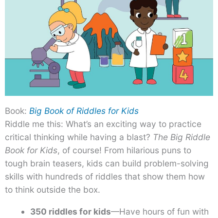
Book:
Big Book of Riddles for Kids
Riddle me this: What’s an exciting way to practice
critical thinking while having a blast?
The Big Riddle
Book for Kids
, of course! From hilarious puns to
tough brain teasers, kids can build problem-solving
skills with hundreds of riddles that show them how
to think outside the box.
350 riddles for kids
—Have hours of fun with