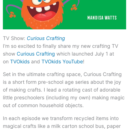
TV Show:
Curious Crafting
I’m so excited to finally share my new crafting TV
show
Curious Crafting
which launched July 1 at
on
TVOkids
and
TVOkids YouTube
!
Set in the ultimate crafting space, Curious Crafting
is a short form pre-school age series about the joy
of making crafts. I lead a rotating cast of adorable
little preschoolers (including my own) making magic
out of common household objects.
In each episode we transform recycled items into
magical crafts like a milk carton school bus, paper