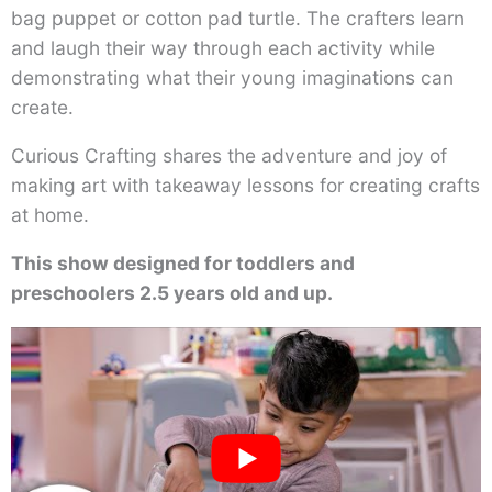
bag puppet or cotton pad turtle. The crafters learn
and laugh their way through each activity while
demonstrating what their young imaginations can
create.
Curious Crafting shares the adventure and joy of
making art with takeaway lessons for creating crafts
at home.
This show designed for toddlers and
preschoolers 2.5 years old and up.