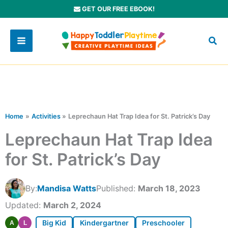
Skip
GET OUR FREE EBOOK!
to
content
Home
Activities
Leprechaun Hat Trap Idea for St. Patrick’s Day
Leprechaun Hat Trap Idea
for St. Patrick’s Day
By:
Mandisa Watts
Published:
March 18, 2023
Updated:
March 2, 2024
Big Kid
Kindergartner
Preschooler
A
L