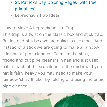
St. Patrick’s Day Coloring Pages (with free
printables)
Leprechaun Trap Ideas
How to Make A Leprechaun Hat Trap
This trap is a twist on the classic box and stick trap.
But instead of a box we are going to use a hat. And
instead of a stick we are going to make a rainbow
stick out of pipe cleaners. To make the stick, I
folded and cut pipe cleaners in half and just used
half of each of the six colours of the rainbow. If your
hat is fairly heavy you may need to make your
rainbow ‘stick’ thicker by folding and using the entire
pipe cleaner.