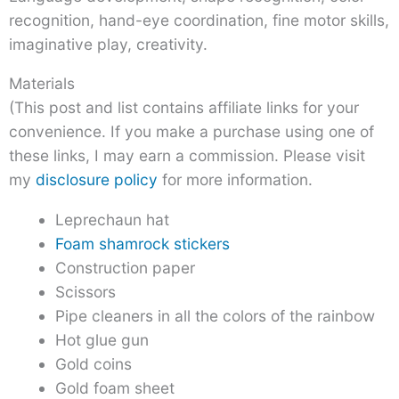
recognition, hand-eye coordination, fine motor skills,
imaginative play, creativity.
Materials
(This post and list contains affiliate links for your
convenience. If you make a purchase using one of
these links, I may earn a commission. Please visit
my
disclosure policy
for more information.
Leprechaun hat
Foam shamrock stickers
Construction paper
Scissors
Pipe cleaners in all the colors of the rainbow
Hot glue gun
Gold coins
Gold foam sheet