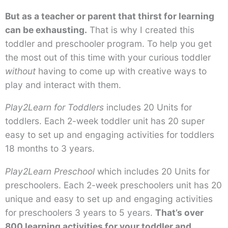
But as a teacher or parent that thirst for learning
can be exhausting.
That is why I created this
toddler and preschooler program. To help you get
the most out of this time with your curious toddler
without
having to come up with creative ways to
play and interact with them.
Play2Learn for Toddlers
includes 20 Units for
toddlers. Each 2-week toddler unit has 20 super
easy to set up and engaging activities for toddlers
18 months to 3 years.
Play2Learn Preschool
which includes 20 Units for
preschoolers. Each 2-week preschoolers unit has 20
unique and easy to set up and engaging activities
for preschoolers 3 years to 5 years.
That’s over
800 learning activities for your toddler and