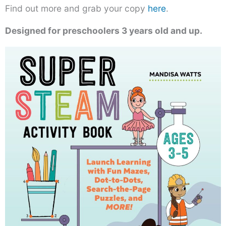
Find out more and grab your copy
here
.
Designed for preschoolers 3 years old and up.