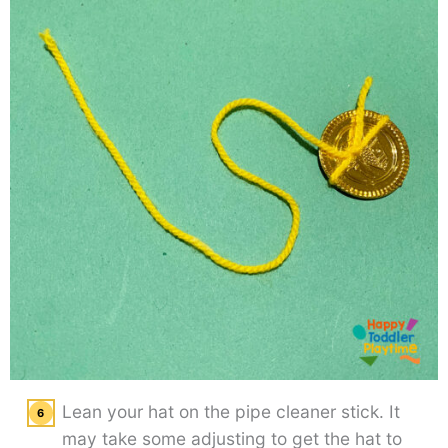
Lean your hat on the pipe cleaner stick. It
may take some adjusting to get the hat to