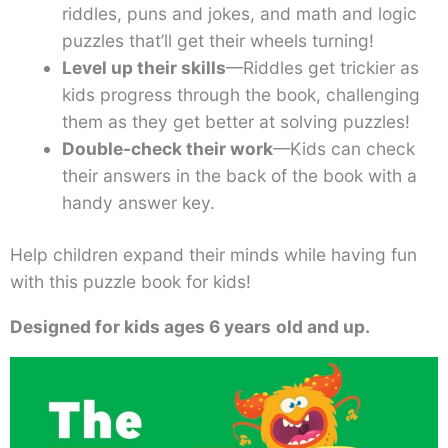
riddles, puns and jokes, and math and logic
puzzles that’ll get their wheels turning!
Level up their skills
—Riddles get trickier as
kids progress through the book, challenging
them as they get better at solving puzzles!
Double-check their work
—Kids can check
their answers in the back of the book with a
handy answer key.
Help children expand their minds while having fun
with this puzzle book for kids!
Designed for kids ages 6 years
old and up.