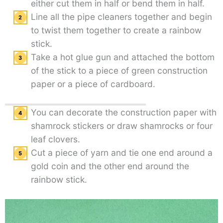
either cut them in half or bend them in half.
Line all the pipe cleaners together and begin
to twist them together to create a rainbow
stick.
Take a hot glue gun and attached the bottom
of the stick to a piece of green construction
paper or a piece of cardboard.
You can decorate the construction paper with
shamrock stickers or draw shamrocks or four
leaf clovers.
Cut a piece of yarn and tie one end around a
gold coin and the other end around the
rainbow stick.