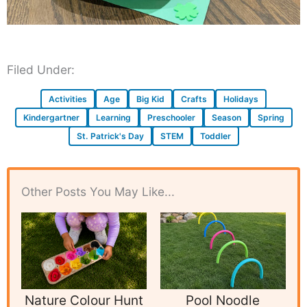
Filed Under:
Activities
Age
Big Kid
Crafts
Holidays
Kindergartner
Learning
Preschooler
Season
Spring
St. Patrick's Day
STEM
Toddler
Other Posts You May Like...
Nature Colour Hunt
Pool Noodle