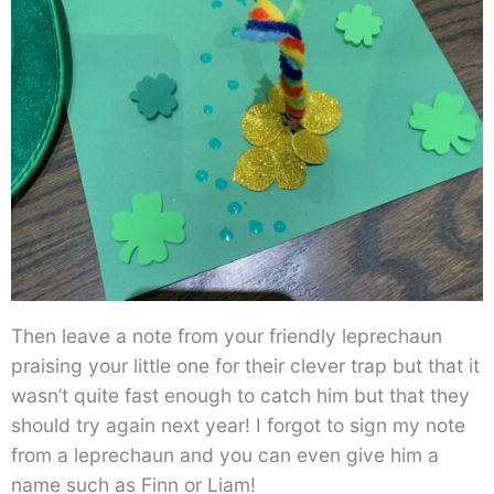
Then leave a note from your friendly leprechaun
praising your little one for their clever trap but that it
wasn’t quite fast enough to catch him but that they
should try again next year! I forgot to sign my note
from a leprechaun and you can even give him a
name such as Finn or Liam!