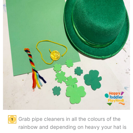
Grab pipe cleaners in all the colours of the
rainbow and depending on heavy your hat is