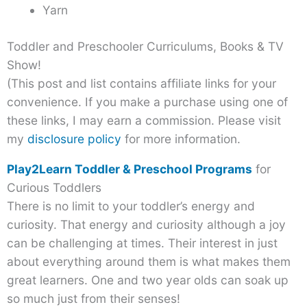
Yarn
Toddler and Preschooler Curriculums, Books & TV
Show!
(This post and list contains affiliate links for your
convenience. If you make a purchase using one of
these links, I may earn a commission. Please visit
my
disclosure policy
for more information.
Play2Learn Toddler & Preschool Programs
for
Curious Toddlers
There is no limit to your toddler’s energy and
curiosity. That energy and curiosity although a joy
can be challenging at times. Their interest in just
about everything around them is what makes them
great learners. One and two year olds can soak up
so much just from their senses!