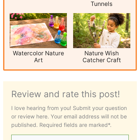
Tunnels
Watercolor Nature
Nature Wish
Art
Catcher Craft
Review and rate this post!
I love hearing from you! Submit your question
or review here. Your email address will not be
published. Required fields are marked*.
Your