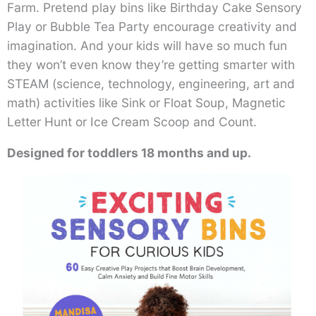
Farm. Pretend play bins like Birthday Cake Sensory
Play or Bubble Tea Party encourage creativity and
imagination. And your kids will have so much fun
they won’t even know they’re getting smarter with
STEAM (science, technology, engineering, art and
math) activities like Sink or Float Soup, Magnetic
Letter Hunt or Ice Cream Scoop and Count.
Designed for toddlers 18 months and up.