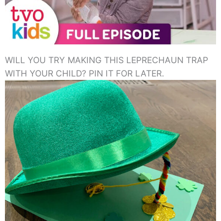
WILL YOU TRY MAKING THIS LEPRECHAUN TRAP
WITH YOUR CHILD? PIN IT FOR LATER.