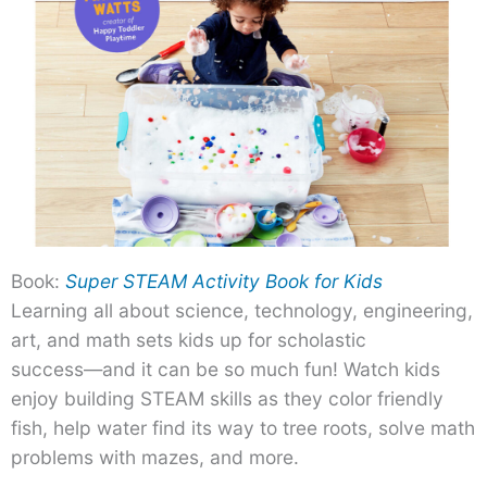
Book:
Super STEAM Activity Book for Kids
Learning all about science, technology, engineering,
art, and math sets kids up for scholastic
success―and it can be so much fun! Watch kids
enjoy building STEAM skills as they color friendly
fish, help water find its way to tree roots, solve math
problems with mazes, and more.