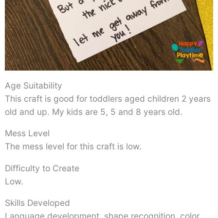
Age Suitability
This craft is good for toddlers aged children 2 years
old and up. My kids are 5, 5 and 8 years old.
Mess Level
The mess level for this craft is low.
Difficulty to Create
Low.
Skills Developed
Language development, shape recognition, color