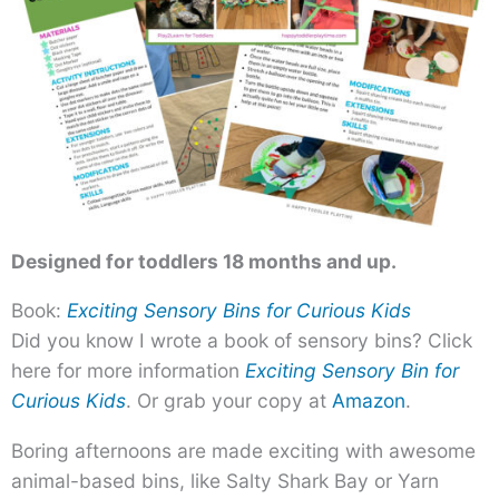
Designed for toddlers 18 months and up.
Book:
Exciting Sensory Bins for Curious Kids
Did you know I wrote a book of sensory bins? Click
here for more information
Exciting Sensory Bin for
Curious Kids
. Or grab your copy at
Amazon
.
Boring afternoons are made exciting with awesome
animal-based bins, like Salty Shark Bay or Yarn