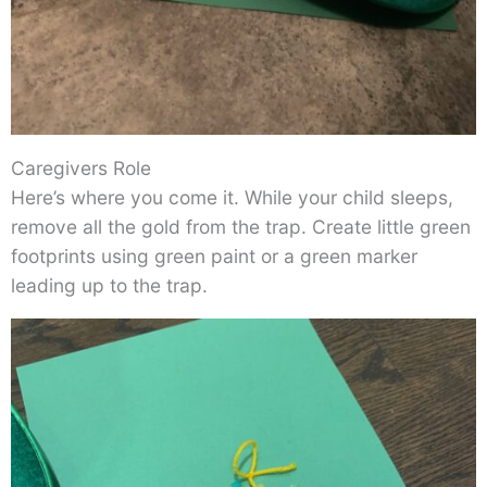
Caregivers Role
Here’s where you come it. While your child sleeps,
remove all the gold from the trap. Create little green
footprints using green paint or a green marker
leading up to the trap.