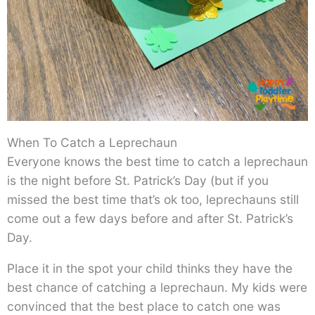
When To Catch a Leprechaun
Everyone knows the best time to catch a leprechaun
is the night before St. Patrick’s Day (but if you
missed the best time that’s ok too, leprechauns still
come out a few days before and after St. Patrick’s
Day.
Place it in the spot your child thinks they have the
best chance of catching a leprechaun. My kids were
convinced that the best place to catch one was