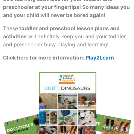
preschooler at your fingertips! So many ideas you
and your child will never be bored again!
These
toddler and preschool lesson plans and
activities
will definitely keep you and your toddler
and preschooler busy playing and learning!
Click here for more information:
Play2Learn