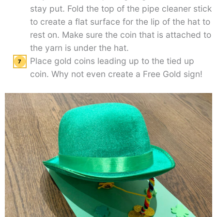
stay put. Fold the top of the pipe cleaner stick
to create a flat surface for the lip of the hat to
rest on. Make sure the coin that is attached to
the yarn is under the hat.
Place gold coins leading up to the tied up
coin. Why not even create a Free Gold sign!