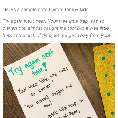
Here’s a sample note I wrote for my kids:
Try again Next Year! Your wee little trap was so
clever! You almost caught me too! But a wee little
hop, in the nick of time, let me get away from you!