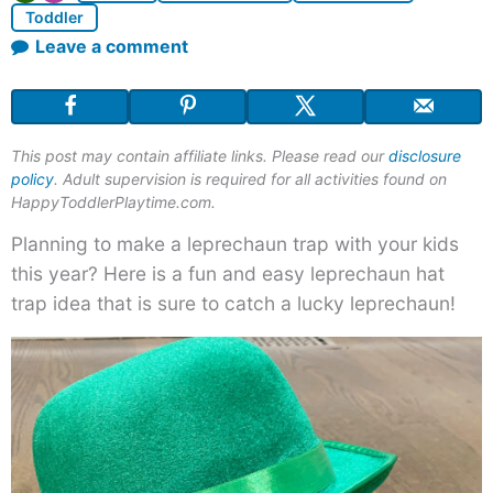
Toddler
Leave a comment
This post may contain affiliate links. Please read our
disclosure
policy
. Adult supervision is required for all activities found on
HappyToddlerPlaytime.com.
Planning to make a leprechaun trap with your kids
this year? Here is a fun and easy leprechaun hat
trap idea that is sure to catch a lucky leprechaun!