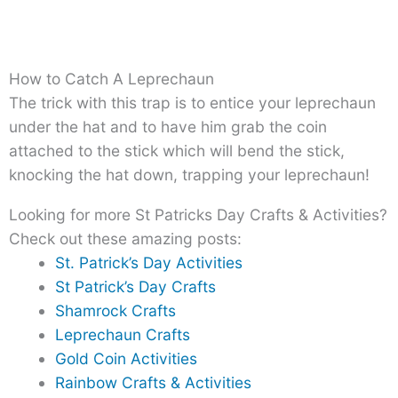
How to Catch A Leprechaun
The trick with this trap is to entice your leprechaun
under the hat and to have him grab the coin
attached to the stick which will bend the stick,
knocking the hat down, trapping your leprechaun!
Looking for more St Patricks Day Crafts & Activities?
Check out these amazing posts:
St. Patrick’s Day Activities
St Patrick’s Day Crafts
Shamrock Crafts
Leprechaun Crafts
Gold Coin Activities
Rainbow Crafts & Activities