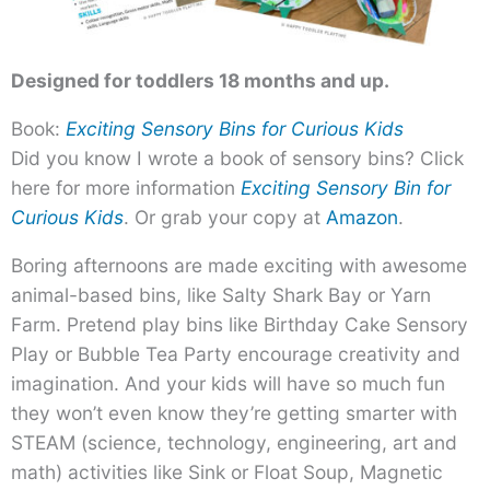
Designed for toddlers 18 months and up.
Book:
Exciting Sensory Bins for Curious Kids
Did you know I wrote a book of sensory bins? Click
here for more information
Exciting Sensory Bin for
Curious Kids
. Or grab your copy at
Amazon
.
Boring afternoons are made exciting with awesome
animal-based bins, like Salty Shark Bay or Yarn
Farm. Pretend play bins like Birthday Cake Sensory
Play or Bubble Tea Party encourage creativity and
imagination. And your kids will have so much fun
they won’t even know they’re getting smarter with
STEAM (science, technology, engineering, art and
math) activities like Sink or Float Soup, Magnetic