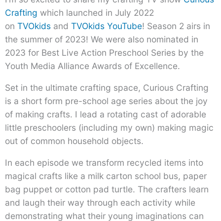
Crafting
which launched in July 2022
on
TVOkids
and
TVOkids YouTube
! Season 2 airs in
the summer of 2023! We were also nominated in
2023 for Best Live Action Preschool Series by the
Youth Media Alliance Awards of Excellence.
Set in the ultimate crafting space, Curious Crafting
is a short form pre-school age series about the joy
of making crafts. I lead a rotating cast of adorable
little preschoolers (including my own) making magic
out of common household objects.
In each episode we transform recycled items into
magical crafts like a milk carton school bus, paper
bag puppet or cotton pad turtle. The crafters learn
and laugh their way through each activity while
demonstrating what their young imaginations can