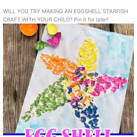
WILL YOU TRY MAKING AN EGGSHELL STARFISH
CRAFT WITH YOUR CHILD? Pin it for later!