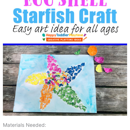
Materials Needed: