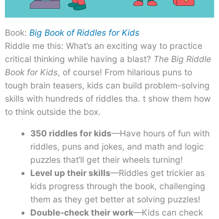
Book:
Big Book of Riddles for Kids
Riddle me this: What’s an exciting way to practice
critical thinking while having a blast?
The Big Riddle
Book for Kids
, of course! From hilarious puns to
tough brain teasers, kids can build problem-solving
skills with hundreds of riddles tha. t show them how
to think outside the box.
350 riddles for kids
—Have hours of fun with
riddles, puns and jokes, and math and logic
puzzles that’ll get their wheels turning!
Level up their skills
—Riddles get trickier as
kids progress through the book, challenging
them as they get better at solving puzzles!
Double-check their work
—Kids can check