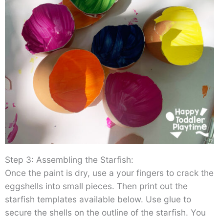
Step 3: Assembling the Starfish:
Once the paint is dry, use a your fingers to crack the
eggshells into small pieces. Then print out the
starfish templates available below. Use glue to
secure the shells on the outline of the starfish. You