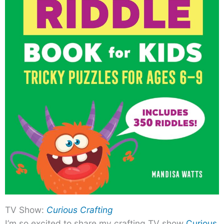
TV Show:
Curious Crafting
I’m so excited to share my crafting TV show
Curious