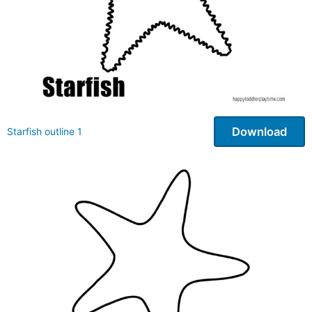
Download
Starfish outline 1