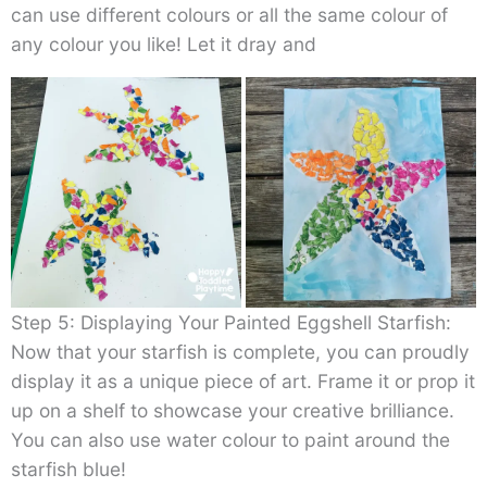
can use different colours or all the same colour of
any colour you like! Let it dray and
Step 5: Displaying Your Painted Eggshell Starfish:
Now that your starfish is complete, you can proudly
display it as a unique piece of art. Frame it or prop it
up on a shelf to showcase your creative brilliance.
You can also use water colour to paint around the
starfish blue!