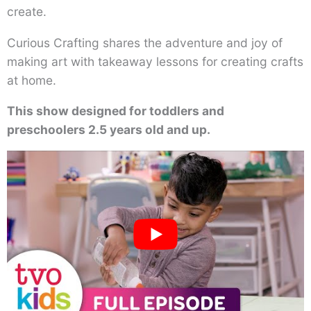
create.
Curious Crafting shares the adventure and joy of
making art with takeaway lessons for creating crafts
at home.
This show designed for toddlers and
preschoolers 2.5 years old and up.