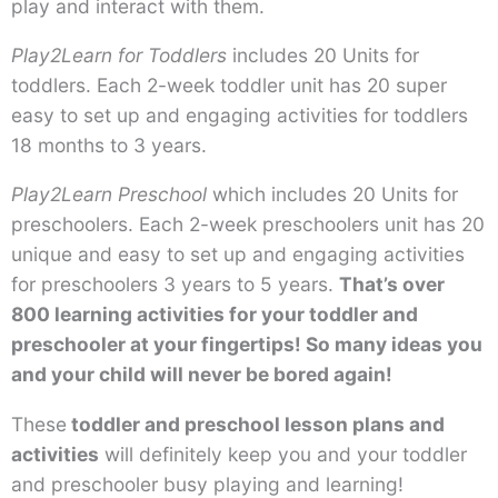
play and interact with them.
Play2Learn for Toddlers
includes 20 Units for
toddlers. Each 2-week toddler unit has 20 super
easy to set up and engaging activities for toddlers
18 months to 3 years.
Play2Learn Preschool
which includes 20 Units for
preschoolers. Each 2-week preschoolers unit has 20
unique and easy to set up and engaging activities
for preschoolers 3 years to 5 years.
That’s over
800 learning activities for your toddler and
preschooler at your fingertips! So many ideas you
and your child will never be bored again!
These
toddler and preschool lesson plans and
activities
will definitely keep you and your toddler
and preschooler busy playing and learning!