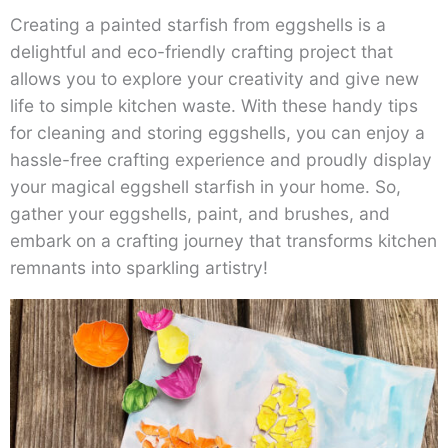
Creating a painted starfish from eggshells is a
delightful and eco-friendly crafting project that
allows you to explore your creativity and give new
life to simple kitchen waste. With these handy tips
for cleaning and storing eggshells, you can enjoy a
hassle-free crafting experience and proudly display
your magical eggshell starfish in your home. So,
gather your eggshells, paint, and brushes, and
embark on a crafting journey that transforms kitchen
remnants into sparkling artistry!