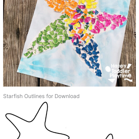
Starfish Outlines for Download