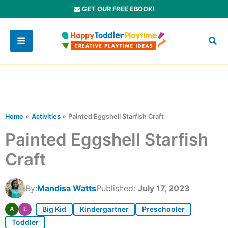
Skip
GET OUR FREE EBOOK!
to
content
Home
Activities
Painted Eggshell Starfish Craft
Painted Eggshell Starfish
Craft
By:
Mandisa Watts
Published:
July 17, 2023
Big Kid
Kindergartner
Preschooler
A
L
Toddler