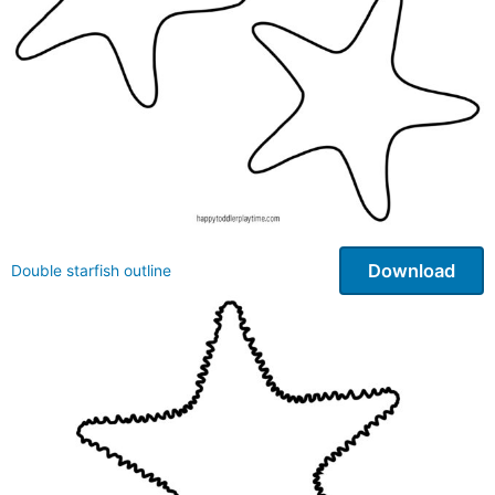
Download
Double starfish outline