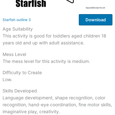
Download
Starfish outline 3
Age Suitability
This activity is good for toddlers aged children 18
years old and up with adult assistance.
Mess Level
The mess level for this activity is medium.
Difficulty to Create
Low.
Skills Developed
Language development, shape recognition, color
recognition, hand-eye coordination, fine motor skills,
imaginative play, creativity.