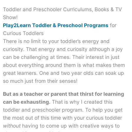
Toddler and Preschooler Curriculums, Books & TV
Show!
Play2Learn Toddler & Preschool Programs
for
Curious Toddlers
There is no limit to your toddler’s energy and
curiosity. That energy and curiosity although a joy
can be challenging at times. Their interest in just
about everything around them is what makes them
great learners. One and two year olds can soak up
so much just from their senses!
But as a teacher or parent that thirst for learning
can be exhausting.
That is why I created this
toddler and preschooler program. To help you get
the most out of this time with your curious toddler
without
having to come up with creative ways to