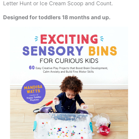
Letter Hunt or Ice Cream Scoop and Count.
Designed for toddlers 18 months and up.