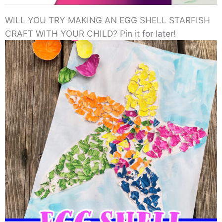
WILL YOU TRY MAKING AN EGG SHELL STARFISH
CRAFT WITH YOUR CHILD? Pin it for later!