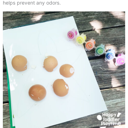
helps prevent any odors.