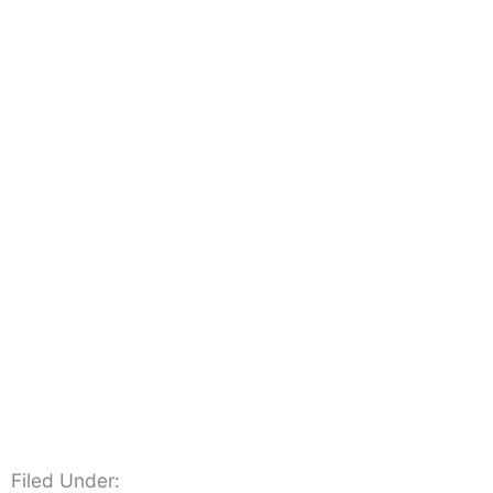
Filed Under: