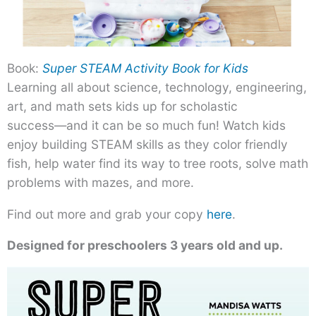
Book:
Super STEAM Activity Book for Kids
Learning all about science, technology, engineering,
art, and math sets kids up for scholastic
success―and it can be so much fun! Watch kids
enjoy building STEAM skills as they color friendly
fish, help water find its way to tree roots, solve math
problems with mazes, and more.
Find out more and grab your copy
here
.
Designed for preschoolers 3 years old and up.