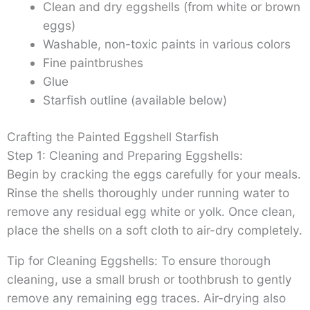
Clean and dry eggshells (from white or brown
eggs)
Washable, non-toxic paints in various colors
Fine paintbrushes
Glue
Starfish outline (available below)
Crafting the Painted Eggshell Starfish
Step 1: Cleaning and Preparing Eggshells:
Begin by cracking the eggs carefully for your meals.
Rinse the shells thoroughly under running water to
remove any residual egg white or yolk. Once clean,
place the shells on a soft cloth to air-dry completely.
Tip for Cleaning Eggshells: To ensure thorough
cleaning, use a small brush or toothbrush to gently
remove any remaining egg traces. Air-drying also