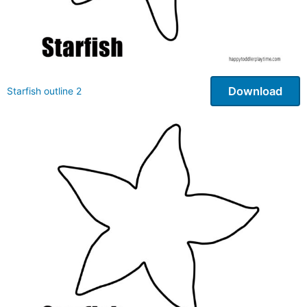
Download
Starfish outline 2