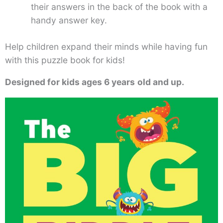
their answers in the back of the book with a
handy answer key.
Help children expand their minds while having fun
with this puzzle book for kids!
Designed for kids ages 6 years
old and up.