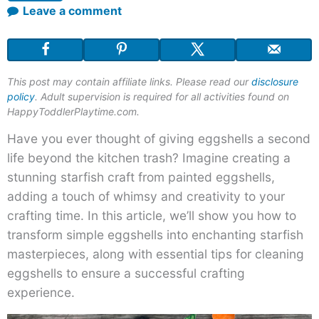
Leave a comment
This post may contain affiliate links. Please read our
disclosure
policy
. Adult supervision is required for all activities found on
HappyToddlerPlaytime.com.
Have you ever thought of giving eggshells a second
life beyond the kitchen trash? Imagine creating a
stunning starfish craft from painted eggshells,
adding a touch of whimsy and creativity to your
crafting time. In this article, we’ll show you how to
transform simple eggshells into enchanting starfish
masterpieces, along with essential tips for cleaning
eggshells to ensure a successful crafting
experience.