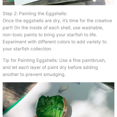
Step 2: Painting the Eggshells:
Once the eggshells are dry, it’s time for the creative
part! On the inside of each shell, use washable,
non-toxic paints to bring your starfish to life.
Experiment with different colors to add variety to
your starfish collection.
Tip for Painting Eggshells: Use a fine paintbrush,
and let each layer of paint dry before adding
another to prevent smudging.