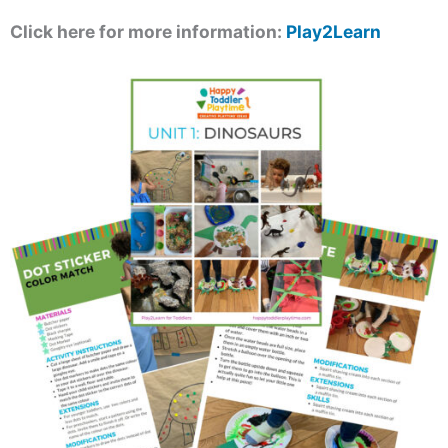
Click here for more information:
Play2Learn