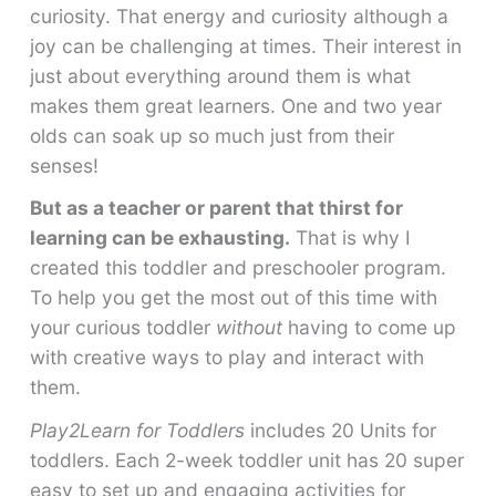
curiosity. That energy and curiosity although a
joy can be challenging at times. Their interest in
just about everything around them is what
makes them great learners. One and two year
olds can soak up so much just from their
senses!
But as a teacher or parent that thirst for
learning can be exhausting.
That is why I
created this toddler and preschooler program.
To help you get the most out of this time with
your curious toddler
without
having to come up
with creative ways to play and interact with
them.
Play2Learn for Toddlers
includes 20 Units for
toddlers. Each 2-week toddler unit has 20 super
easy to set up and engaging activities for