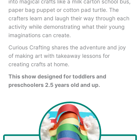
into magical crafts like a milk carton school bus,
paper bag puppet or cotton pad turtle. The
crafters learn and laugh their way through each
activity while demonstrating what their young
imaginations can create.
Curious Crafting shares the adventure and joy
of making art with takeaway lessons for
creating crafts at home.
This show designed for toddlers and
preschoolers 2.5 years old and up.