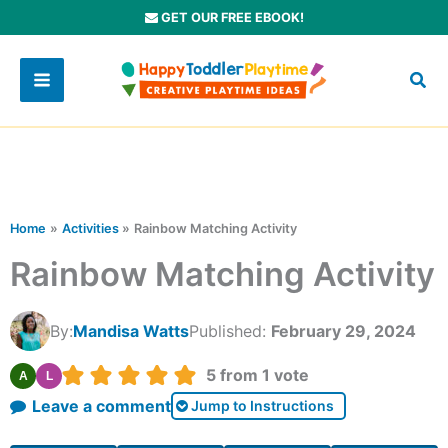
Skip
GET OUR FREE EBOOK!
to
content
Home
Activities
Rainbow Matching Activity
Rainbow Matching Activity
By:
Mandisa Watts
Published:
February 29, 2024
Rating:
5
from 1 vote
A
L
Leave a comment
Jump to Instructions