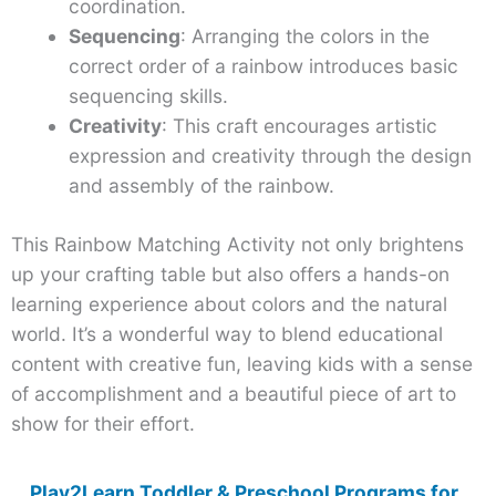
coordination.
Sequencing
: Arranging the colors in the
correct order of a rainbow introduces basic
sequencing skills.
Creativity
: This craft encourages artistic
expression and creativity through the design
and assembly of the rainbow.
This Rainbow Matching Activity not only brightens
up your crafting table but also offers a hands-on
learning experience about colors and the natural
world. It’s a wonderful way to blend educational
content with creative fun, leaving kids with a sense
of accomplishment and a beautiful piece of art to
show for their effort.
Play2Learn Toddler & Preschool Programs for