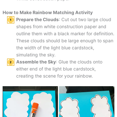
How to Make Rainbow Matching Activity
Prepare the Clouds
: Cut out two large cloud
shapes from white construction paper and
outline them with a black marker for definition.
These clouds should be large enough to span
the width of the light blue cardstock,
simulating the sky.
Assemble the Sky
: Glue the clouds onto
either end of the light blue cardstock,
creating the scene for your rainbow.