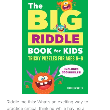
Riddle me this: What’s an exciting way to
practice critical thinking while having a