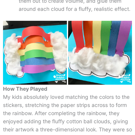
them out to create volume, and glue them
around each cloud for a fluffy, realistic effect.
How They Played
My kids absolutely loved matching the colors to the
stickers, stretching the paper strips across to form
the rainbow. After completing the rainbow, they
enjoyed adding the fluffy cotton ball clouds, giving
their artwork a three-dimensional look. They were so