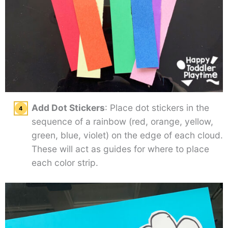
Add Dot Stickers
: Place dot stickers in the
sequence of a rainbow (red, orange, yellow,
green, blue, violet) on the edge of each cloud.
These will act as guides for where to place
each color strip.