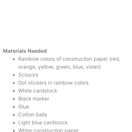
Materials Needed
Rainbow colors of construction paper (red,
orange, yellow, green, blue, violet)
Scissors
Dot stickers in rainbow colors
White cardstock
Black marker
Glue
Cotton balls
Light blue cardstock
White construction paper