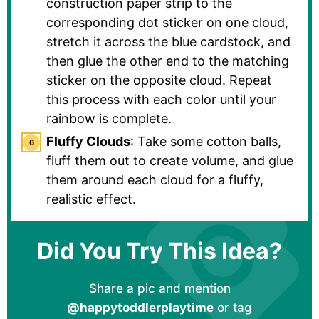
construction paper strip to the
corresponding dot sticker on one cloud,
stretch it across the blue cardstock, and
then glue the other end to the matching
sticker on the opposite cloud. Repeat
this process with each color until your
rainbow is complete.
Fluffy Clouds
: Take some cotton balls,
fluff them out to create volume, and glue
them around each cloud for a fluffy,
realistic effect.
Did You Try This Idea?
Share a pic and mention
@happytoddlerplaytime
or tag