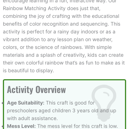
encourage learning in a fun, interactive way. Our
Rainbow Matching Activity does just that,
combining the joy of crafting with the educational
benefits of color recognition and sequencing. This
activity is perfect for a rainy day indoors or as a
vibrant addition to any lesson plan on weather,
colors, or the science of rainbows. With simple
materials and a splash of creativity, kids can create
their own colorful rainbow that’s as fun to make as it
is beautiful to display.
Activity Overview
Age Suitability:
This craft is good for
preschoolers aged children 3 years old and up
with adult assistance.
Mess Level:
The mess level for this craft is low.