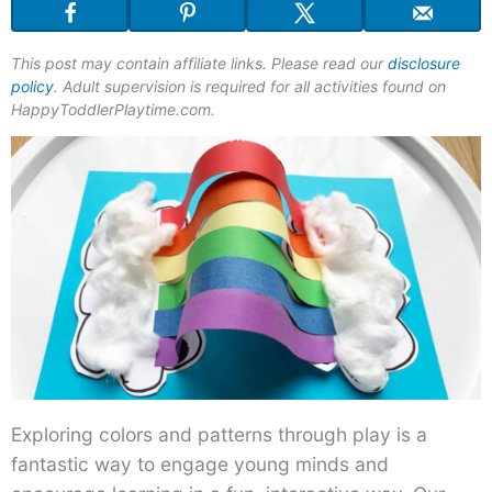
This post may contain affiliate links. Please read our
disclosure
policy
. Adult supervision is required for all activities found on
HappyToddlerPlaytime.com.
Exploring colors and patterns through play is a
fantastic way to engage young minds and