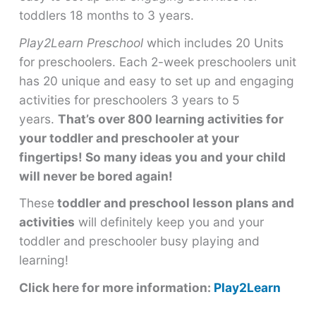
toddlers 18 months to 3 years.
Play2Learn Preschool
which includes 20 Units
for preschoolers. Each 2-week preschoolers unit
has 20 unique and easy to set up and engaging
activities for preschoolers 3 years to 5
years.
That’s over 800 learning activities for
your toddler and preschooler at your
fingertips! So many ideas you and your child
will never be bored again!
These
toddler and preschool lesson plans and
activities
will definitely keep you and your
toddler and preschooler busy playing and
learning!
Click here for more information:
Play2Learn