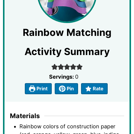
Rainbow Matching
Activity Summary
Servings:
0
Print
Pin
Rate
Materials
Rainbow colors of construction paper