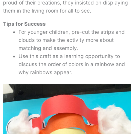
proud of their creations, they insisted on displaying
them in the living room for all to see.
Tips for Success
For younger children, pre-cut the strips and
clouds to make the activity more about
matching and assembly.
Use this craft as a learning opportunity to
discuss the order of colors in a rainbow and
why rainbows appear.