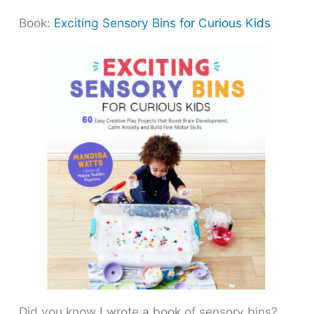
Book:
Exciting Sensory Bins for Curious Kids
Did you know I wrote a book of sensory bins?