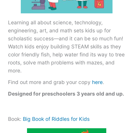
Learning all about science, technology,
engineering, art, and math sets kids up for
scholastic success―and it can be so much fun!
Watch kids enjoy building STEAM skills as they
color friendly fish, help water find its way to tree
roots, solve math problems with mazes, and
more.
Find out more and grab your copy
here
.
Designed for preschoolers 3 years old and up.
Book:
Big Book of Riddles for Kids