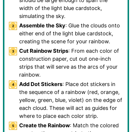
should be large enough to span the
width of the light blue cardstock,
simulating the sky.
Assemble the Sky
: Glue the clouds onto
either end of the light blue cardstock,
creating the scene for your rainbow.
Cut Rainbow Strips
: From each color of
construction paper, cut out one-inch
strips that will serve as the arcs of your
rainbow.
Add Dot Stickers
: Place dot stickers in
the sequence of a rainbow (red, orange,
yellow, green, blue, violet) on the edge of
each cloud. These will act as guides for
where to place each color strip.
Create the Rainbow
: Match the colored