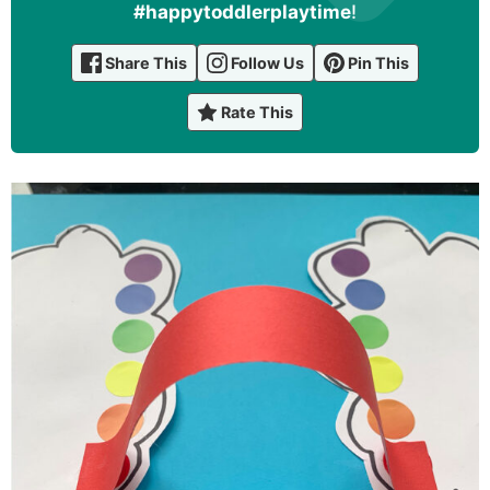
#happytoddlerplaytime
!
Share This
Follow Us
Pin This
Rate This