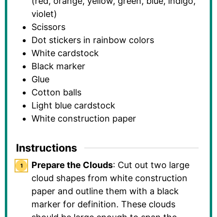
(red, orange, yellow, green, blue, indigo,
violet)
Scissors
Dot stickers in rainbow colors
White cardstock
Black marker
Glue
Cotton balls
Light blue cardstock
White construction paper
Instructions
Prepare the Clouds
: Cut out two large
cloud shapes from white construction
paper and outline them with a black
marker for definition. These clouds