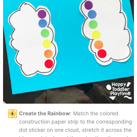
Create the Rainbow
: Match the colored
construction paper strip to the corresponding
dot sticker on one cloud, stretch it across the