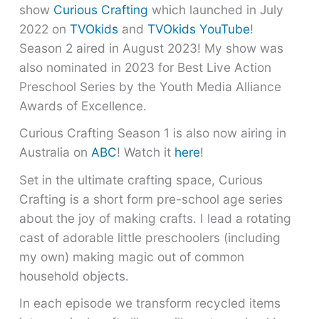
show
Curious Crafting
which launched in July
2022 on
TVOkids
and
TVOkids YouTube
!
Season 2 aired in August 2023! My show was
also nominated in 2023 for Best Live Action
Preschool Series by the Youth Media Alliance
Awards of Excellence.
Curious Crafting Season 1 is also now airing in
Australia on
ABC
! Watch it
here
!
Set in the ultimate crafting space, Curious
Crafting is a short form pre-school age series
about the joy of making crafts. I lead a rotating
cast of adorable little preschoolers (including
my own) making magic out of common
household objects.
In each episode we transform recycled items