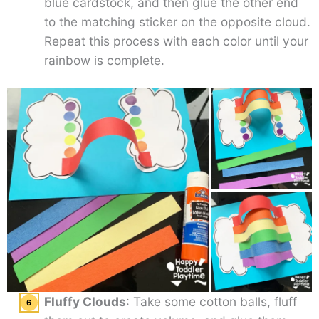
blue cardstock, and then glue the other end
to the matching sticker on the opposite cloud.
Repeat this process with each color until your
rainbow is complete.
Fluffy Clouds
: Take some cotton balls, fluff