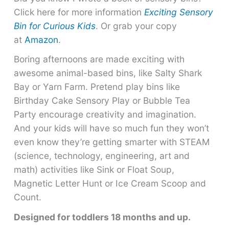
Click here for more information
Exciting Sensory
Bin for Curious Kids
. Or grab your copy
at
Amazon
.
Boring afternoons are made exciting with
awesome animal-based bins, like Salty Shark
Bay or Yarn Farm. Pretend play bins like
Birthday Cake Sensory Play or Bubble Tea
Party encourage creativity and imagination.
And your kids will have so much fun they won’t
even know they’re getting smarter with STEAM
(science, technology, engineering, art and
math) activities like Sink or Float Soup,
Magnetic Letter Hunt or Ice Cream Scoop and
Count.
Designed for toddlers 18 months and up.