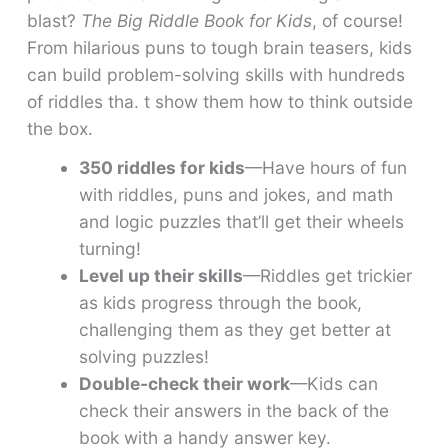
blast?
The Big Riddle Book for Kids
, of course!
From hilarious puns to tough brain teasers, kids
can build problem-solving skills with hundreds
of riddles tha. t show them how to think outside
the box.
350 riddles for kids
—Have hours of fun
with riddles, puns and jokes, and math
and logic puzzles that’ll get their wheels
turning!
Level up their skills
—Riddles get trickier
as kids progress through the book,
challenging them as they get better at
solving puzzles!
Double-check their work
—Kids can
check their answers in the back of the
book with a handy answer key.