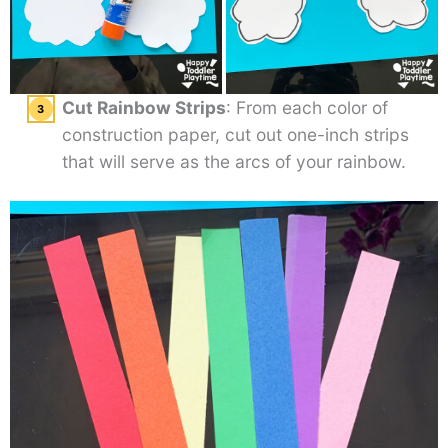
Cut Rainbow Strips
: From each color of
construction paper, cut out one-inch strips
that will serve as the arcs of your rainbow.