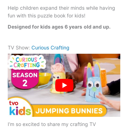
Help children expand their minds while having
fun with this puzzle book for kids!
Designed for kids ages 6 years
old and up.
TV Show:
Curious Crafting
I’m so excited to share my crafting TV