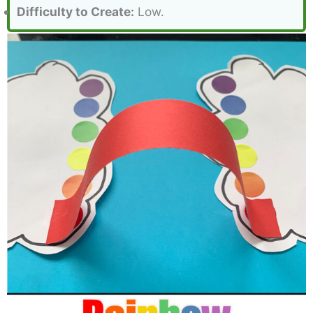
Difficulty to Create:
Low.