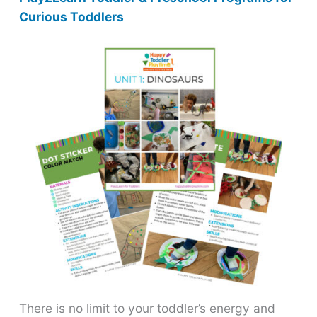
Curious Toddlers
There is no limit to your toddler’s energy and