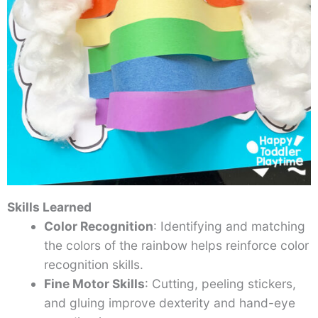
Skills Learned
Color Recognition
: Identifying and matching
the colors of the rainbow helps reinforce color
recognition skills.
Fine Motor Skills
: Cutting, peeling stickers,
and gluing improve dexterity and hand-eye