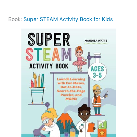
Book:
Super STEAM Activity Book for Kids