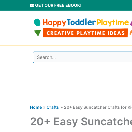
Skip
GET OUR FREE EBOOK!
to
content
Home
Crafts
20+ Easy Suncatcher Crafts for K
20+ Easy Suncatcher