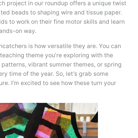
ch project in our roundup offers a unique twist
lted beads to shaping wire and tissue paper.
ids to work on their fine motor skills and learn
hands-on way.
uncatchers is how versatile they are. You can
 teaching theme you’re exploring with the
f patterns, vibrant summer themes, or spring
ery time of the year. So, let’s grab some
ure. I’m excited to see how these turn your