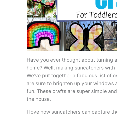
Have you ever thought about turning a 
home? Well, making suncatchers with th
We’ve put together a fabulous list of 
are sure to brighten up your windows an
fun. These crafts are super simple and
the house.
I love how suncatchers can capture the 