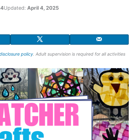
24
Updated:
April 4, 2025
disclosure policy
. Adult supervision is required for all activities