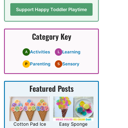
Support Happy Toddler Playtime
Category Key
Activities
Learning
A
L
Parenting
Sensory
P
S
Featured Posts
Cotton Pad Ice
Easy Sponge