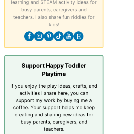
learning and STEAM activity ideas for
busy parents, caregivers and
teachers. I also share fun riddles for
kids!
Support Happy Toddler
Playtime
If you enjoy the play ideas, crafts, and
activities I share here, you can
support my work by buying me a
coffee. Your support helps me keep
creating and sharing new ideas for
busy parents, caregivers, and
teachers.