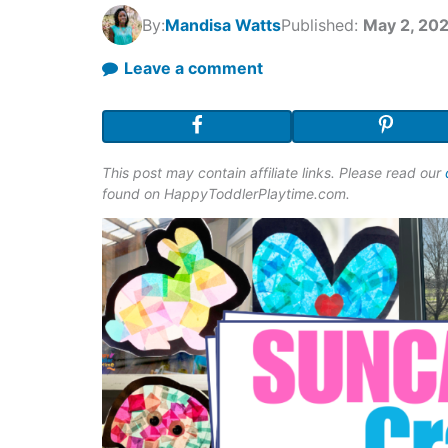
By:
Mandisa Watts
Published:
May 2, 20
Leave a comment
This post may contain affiliate links. Please read our
found on HappyToddlerPlaytime.com.