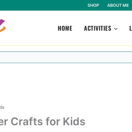
SHOP
ABOUT ME
HOME
ACTIVITIES
ids
 Crafts for Kids