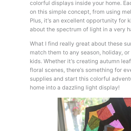
colorful displays inside your home. Ea
on this simple concept, from using me
Plus, it’s an excellent opportunity for k
about the spectrum of light in a very 
What I find really great about these s
match them to any season, holiday, or
kids. Whether it’s creating autumn lea
floral scenes, there’s something for ev
supplies and start this colorful advent
home into a dazzling light display!