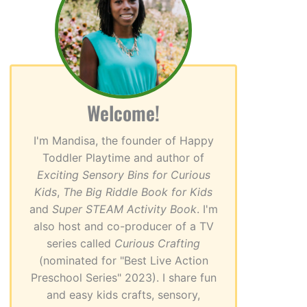
Welcome!
I'm Mandisa, the founder of Happy
Toddler Playtime and author of
Exciting Sensory Bins for Curious
Kids
,
The Big Riddle Book for Kids
and
Super STEAM Activity Book
. I'm
also host and co-producer of a TV
series called
Curious Crafting
(nominated for "Best Live Action
Preschool Series" 2023). I share fun
and easy kids crafts, sensory,