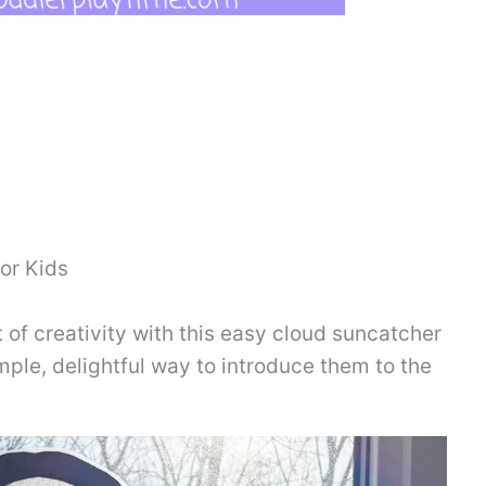
or Kids
 of creativity with this easy cloud suncatcher
simple, delightful way to introduce them to the