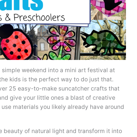
simple weekend into a mini art festival at
e kids is the perfect way to do just that.
over 25 easy-to-make suncatcher crafts that
d give your little ones a blast of creative
 use materials you likely already have around
beauty of natural light and transform it into