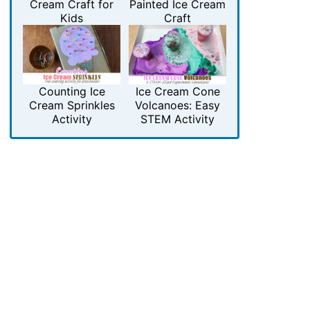
Cream Craft for
Painted Ice Cream
Kids
Craft
Counting Ice
Ice Cream Cone
Cream Sprinkles
Volcanoes: Easy
Activity
STEM Activity