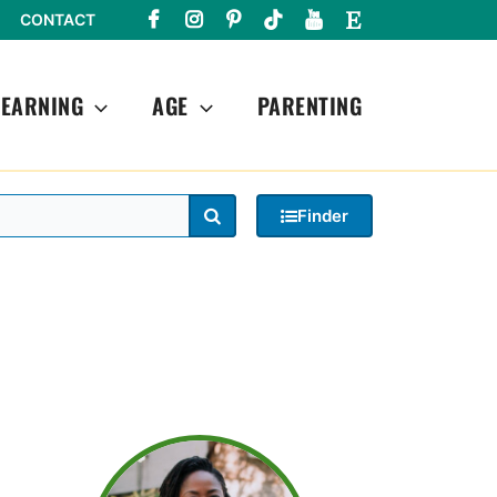
CONTACT
LEARNING
AGE
PARENTING
Search
Finder