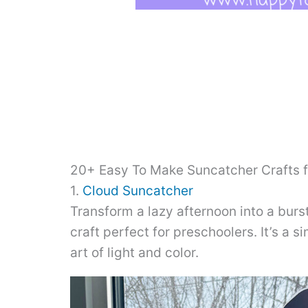
20+ Easy To Make Suncatcher Crafts f
1.
Cloud Suncatcher
Transform a lazy afternoon into a burst
craft perfect for preschoolers. It’s a 
art of light and color.