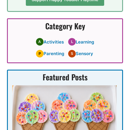
Category Key
Activities
Learning
A
L
Parenting
Sensory
P
S
Featured Posts