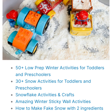
50+ Low Prep Winter Activities for Toddlers
and Preschoolers
30+ Snow Activities for Toddlers and
Preschoolers
Snowflake Activities & Crafts
Amazing Winter Sticky Wall Activities
How to Make Fake Snow with 2 ingredients