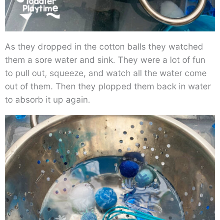
As they dropped in the cotton balls they watched
them a sore water and sink. They were a lot of fun
to pull out, squeeze, and watch all the water come
out of them. Then they plopped them back in water
to absorb it up again.