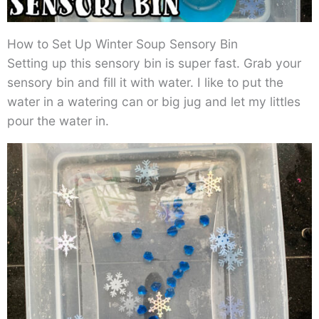
How to Set Up Winter Soup Sensory Bin
Setting up this sensory bin is super fast. Grab your
sensory bin and fill it with water. I like to put the
water in a watering can or big jug and let my littles
pour the water in.