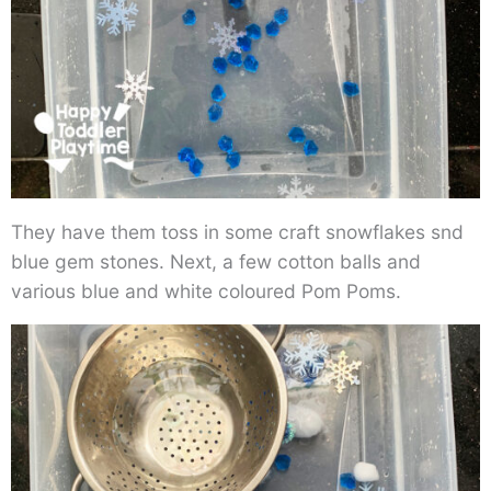
They have them toss in some craft snowflakes snd
blue gem stones. Next, a few cotton balls and
various blue and white coloured Pom Poms.