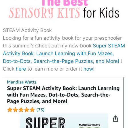
STEAM Activity Book
Looking for a fun activity book for your preschooler
this summer? Check out my new book
Super STEAM
Activity Book: Launch Learning with Fun Mazes,
Dot-to-Dots, Search-the-Page Puzzles, and More!
!
Click
here
to learn more or order it
now
!