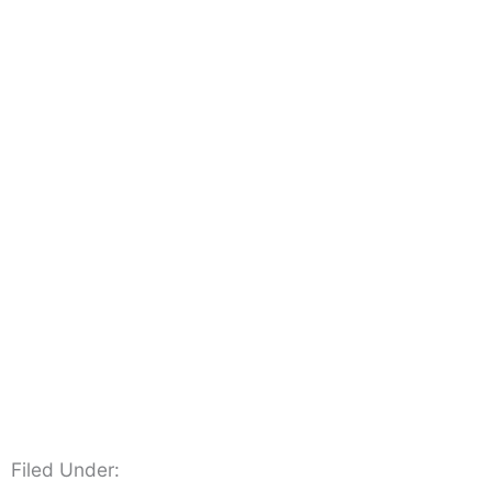
Filed Under: