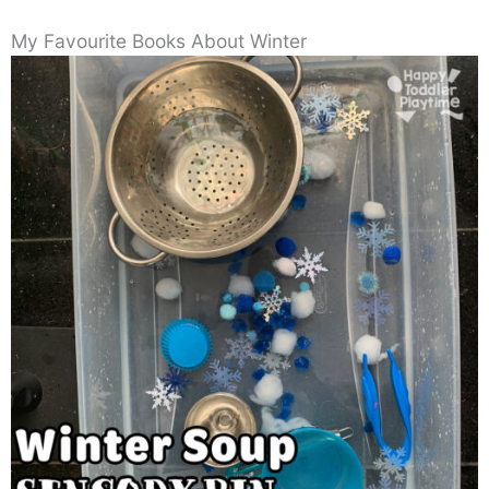
My Favourite Books About Winter