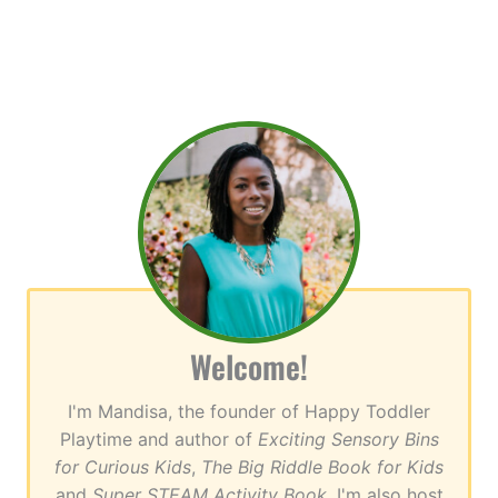
Welcome!
I'm Mandisa, the founder of Happy Toddler
Playtime and author of
Exciting Sensory Bins
for Curious Kids
,
The Big Riddle Book for Kids
and
Super STEAM Activity Book
. I'm also host