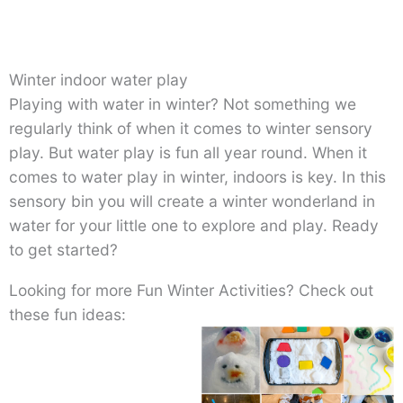
Winter indoor water play
Playing with water in winter? Not something we
regularly think of when it comes to winter sensory
play. But water play is fun all year round. When it
comes to water play in winter, indoors is key. In this
sensory bin you will create a winter wonderland in
water for your little one to explore and play. Ready
to get started?
Looking for more Fun Winter Activities? Check out
these fun ideas: