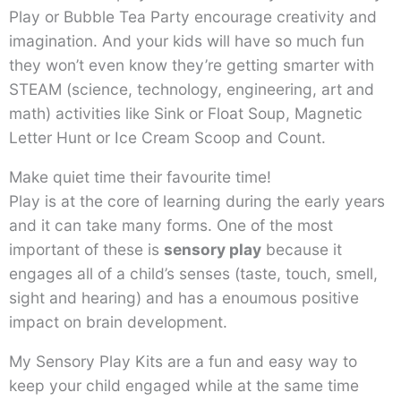
Play or Bubble Tea Party encourage creativity and
imagination. And your kids will have so much fun
they won’t even know they’re getting smarter with
STEAM (science, technology, engineering, art and
math) activities like Sink or Float Soup, Magnetic
Letter Hunt or Ice Cream Scoop and Count.
Make quiet time their favourite time!
Play is at the core of learning during the early years
and it can take many forms. One of the most
important of these is
sensory play
because it
engages all of a child’s senses (taste, touch, smell,
sight and hearing) and has a enoumous positive
impact on brain development.
My Sensory Play Kits are a fun and easy way to
keep your child engaged while at the same time