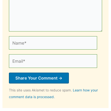
Name*
Email*
This site uses Akismet to reduce spam.
Learn how your
comment data is processed.