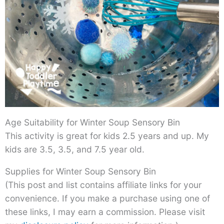
Age Suitability for Winter Soup Sensory Bin
This activity is great for kids 2.5 years and up. My
kids are 3.5, 3.5, and 7.5 year old.
Supplies for Winter Soup Sensory Bin
(This post and list contains affiliate links for your
convenience. If you make a purchase using one of
these links, I may earn a commission. Please visit