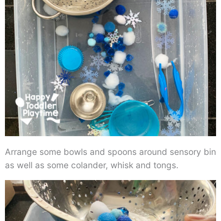
Arrange some bowls and spoons around sensory bin
as well as some colander, whisk and tongs.