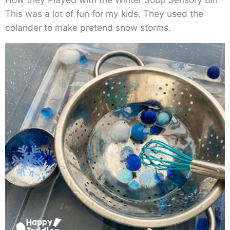
This was a lot of fun for my kids. They used the
colander to make pretend snow storms.