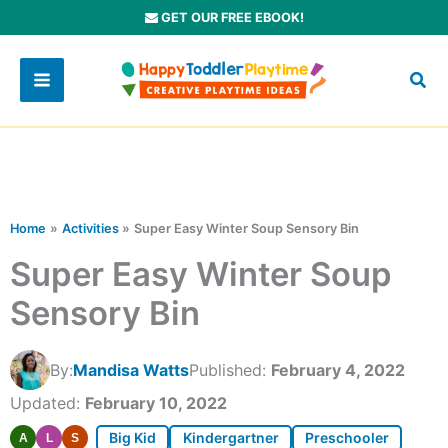
Skip
GET OUR FREE EBOOK!
to
content
Home
Activities
Super Easy Winter Soup Sensory Bin
Super Easy Winter Soup
Sensory Bin
By:
Mandisa Watts
Published:
February 4, 2022
Updated:
February 10, 2022
Big Kid
Kindergartner
Preschooler
A
L
S