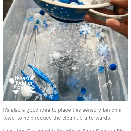
It’s also a good idea to place this sensory bin on a
towel to help reduce the clean up afterwards.
How they Played with the Winter Soup Sensory Bin