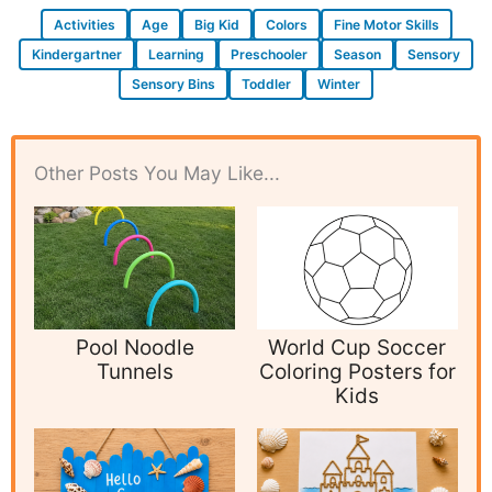
Activities
Age
Big Kid
Colors
Fine Motor Skills
Kindergartner
Learning
Preschooler
Season
Sensory
Sensory Bins
Toddler
Winter
Other Posts You May Like...
Pool Noodle
World Cup Soccer
Tunnels
Coloring Posters for
Kids