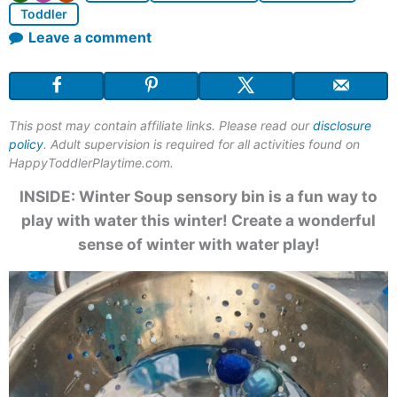
Toddler
Leave a comment
This post may contain affiliate links. Please read our
disclosure
policy
. Adult supervision is required for all activities found on
HappyToddlerPlaytime.com.
INSIDE:
Winter Soup sensory bin
is a fun way to
play with water this winter! Create a wonderful
sense of winter with water play!