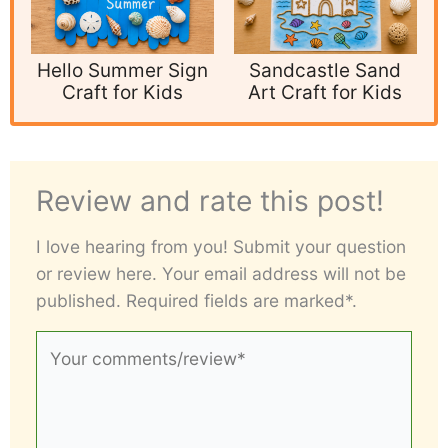
Hello Summer Sign
Sandcastle Sand
Craft for Kids
Art Craft for Kids
Review and rate this post!
I love hearing from you! Submit your question
or review here. Your email address will not be
published. Required fields are marked*.
Your
comments/review*