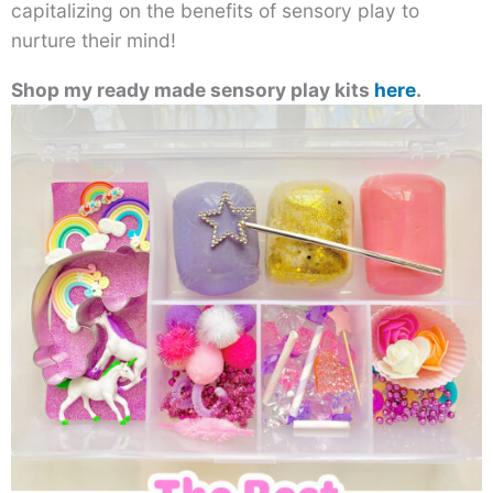
capitalizing on the benefits of sensory play to
nurture their mind!
Shop my ready made sensory play kits
here
.