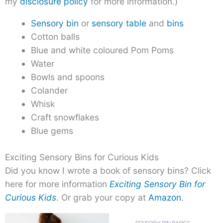
my
disclosure policy
for more information.)
Sensory bin
or
sensory table
and
bins
Cotton balls
Blue and white coloured Pom Poms
Water
Bowls and spoons
Colander
Whisk
Craft snowflakes
Blue gems
Exciting Sensory Bins for Curious Kids
Did you know I wrote a book of sensory bins? Click
here for more information
Exciting Sensory Bin for
Curious Kids
. Or grab your copy at
Amazon
.