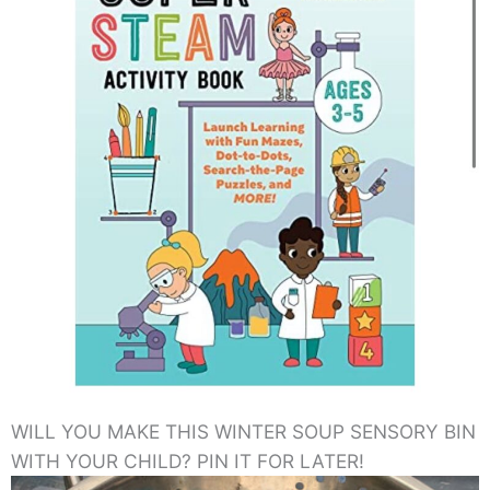
WILL YOU MAKE THIS WINTER SOUP SENSORY BIN
WITH YOUR CHILD? PIN IT FOR LATER!