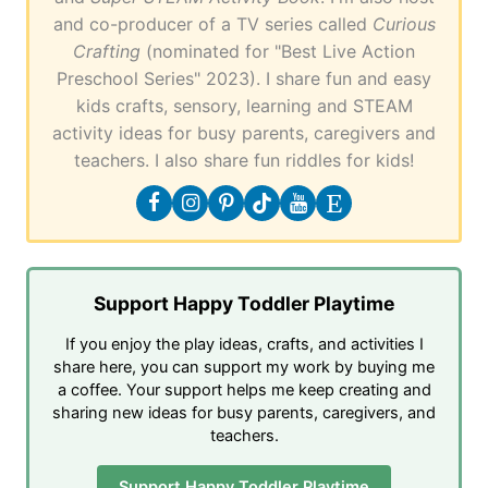
and co-producer of a TV series called
Curious
Crafting
(nominated for "Best Live Action
Preschool Series" 2023). I share fun and easy
kids crafts, sensory, learning and STEAM
activity ideas for busy parents, caregivers and
teachers. I also share fun riddles for kids!
Support Happy Toddler Playtime
If you enjoy the play ideas, crafts, and activities I
share here, you can support my work by buying me
a coffee. Your support helps me keep creating and
sharing new ideas for busy parents, caregivers, and
teachers.
Support Happy Toddler Playtime