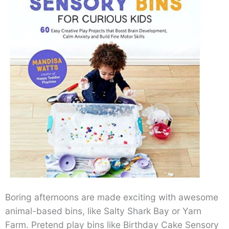
Boring afternoons are made exciting with awesome
animal-based bins, like Salty Shark Bay or Yarn
Farm. Pretend play bins like Birthday Cake Sensory