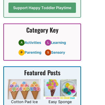
Support Happy Toddler Playtime
Category Key
Activities
Learning
A
L
Parenting
Sensory
P
S
Featured Posts
Cotton Pad Ice
Easy Sponge