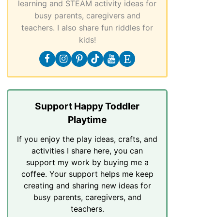
learning and STEAM activity ideas for
busy parents, caregivers and
teachers. I also share fun riddles for
kids!
Support Happy Toddler
Playtime
If you enjoy the play ideas, crafts, and
activities I share here, you can
support my work by buying me a
coffee. Your support helps me keep
creating and sharing new ideas for
busy parents, caregivers, and
teachers.