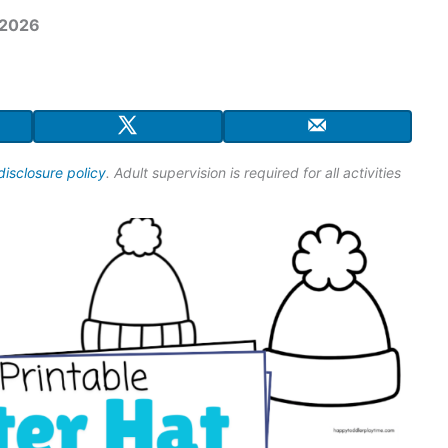
 2026
disclosure policy
. Adult supervision is required for all activities