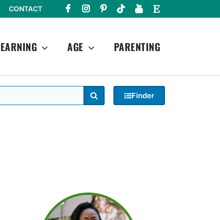
CONTACT
LEARNING
AGE
PARENTING
Search
Finder