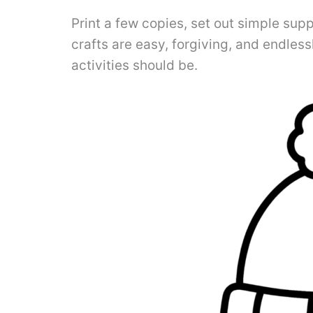
Print a few copies, set out simple supp
crafts are easy, forgiving, and endles
activities should be.