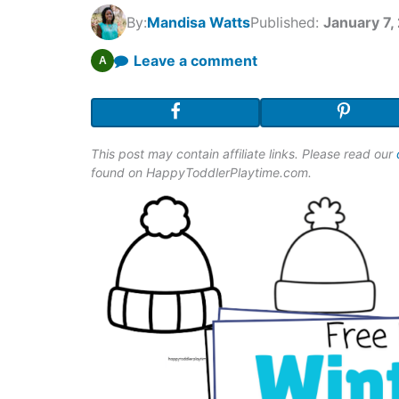
By:
Mandisa Watts
Published:
January 7,
Leave a comment
A
This post may contain affiliate links. Please read our
found on HappyToddlerPlaytime.com.