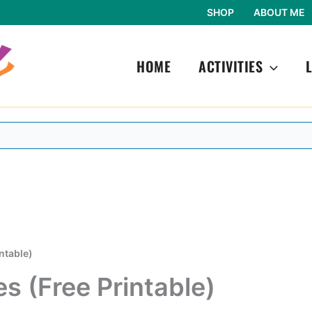
SHOP
ABOUT ME
HOME
ACTIVITIES
ntable)
s (Free Printable)