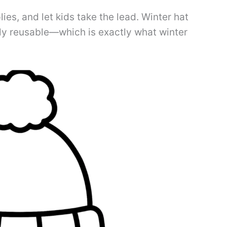
lies, and let kids take the lead. Winter hat
sly reusable—which is exactly what winter