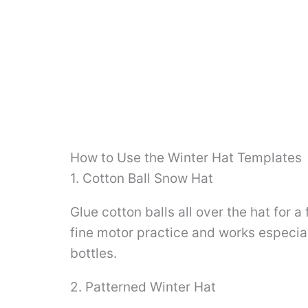
How to Use the Winter Hat Templates
1. Cotton Ball Snow Hat
Glue cotton balls all over the hat for a 
fine motor practice and works especial
bottles.
2. Patterned Winter Hat