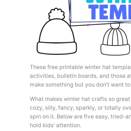
These free printable winter hat templa
activities, bulletin boards, and those
make something but you don’t want to 
What makes winter hat crafts so great
cozy, silly, fancy, sparkly, or totally 
spin on it. Below are five easy, tried-
hold kids’ attention.