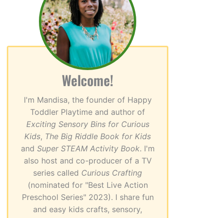
Welcome!
I'm Mandisa, the founder of Happy
Toddler Playtime and author of
Exciting Sensory Bins for Curious
Kids
,
The Big Riddle Book for Kids
and
Super STEAM Activity Book
. I'm
also host and co-producer of a TV
series called
Curious Crafting
(nominated for "Best Live Action
Preschool Series" 2023). I share fun
and easy kids crafts, sensory,