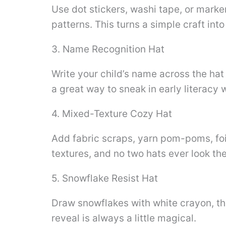
Use dot stickers, washi tape, or marker
patterns. This turns a simple craft into
3. Name Recognition Hat
Write your child’s name across the hat 
a great way to sneak in early literacy w
4. Mixed-Texture Cozy Hat
Add fabric scraps, yarn pom-poms, foil,
textures, and no two hats ever look th
5. Snowflake Resist Hat
Draw snowflakes with white crayon, th
reveal is always a little magical.