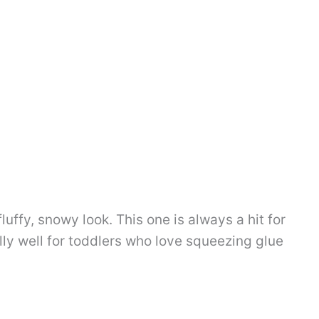
fluffy, snowy look. This one is always a hit for
ly well for toddlers who love squeezing glue