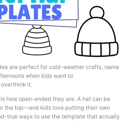
tes are perfect for cold-weather crafts, name
 afternoons when kids want to
overthink it.
 is how open-ended they are. A hat can be
over the top—and kids love putting their own
and-true ways to use the template that actually