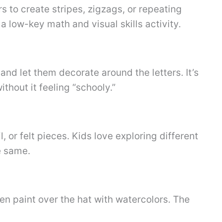
s to create stripes, zigzags, or repeating
 a low-key math and visual skills activity.
and let them decorate around the letters. It’s
ithout it feeling “schooly.”
 or felt pieces. Kids love exploring different
e same.
en paint over the hat with watercolors. The