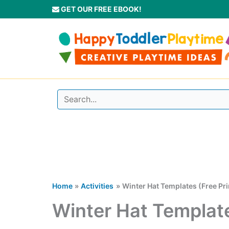
Skip
GET OUR FREE EBOOK!
to
content
Home
Activities
Winter Hat Templates (Free Pri
Winter Hat Template