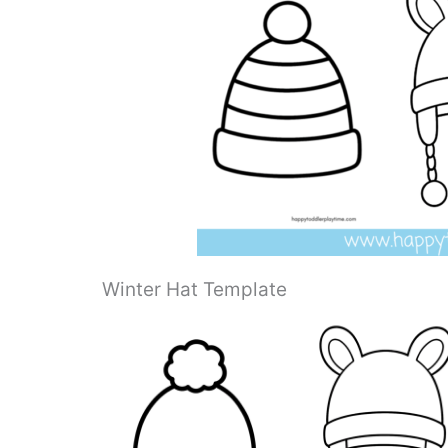
Winter Hat Template