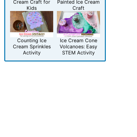
Cream Craft for
Painted Ice Cream
Kids
Craft
Counting Ice
Ice Cream Cone
Cream Sprinkles
Volcanoes: Easy
Activity
STEM Activity