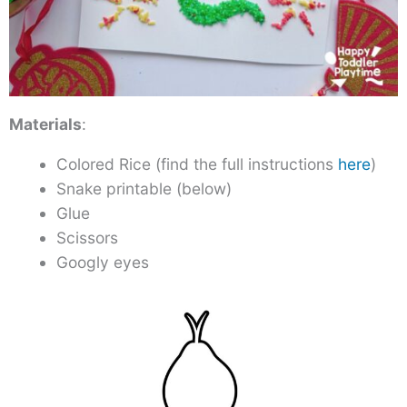
Materials
:
Colored Rice (find the full instructions
here
)
Snake printable (below)
Glue
Scissors
Googly eyes