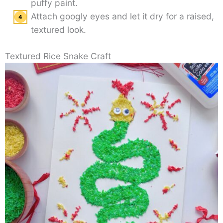
puffy paint.
Attach googly eyes and let it dry for a raised,
textured look.
Textured Rice Snake Craft