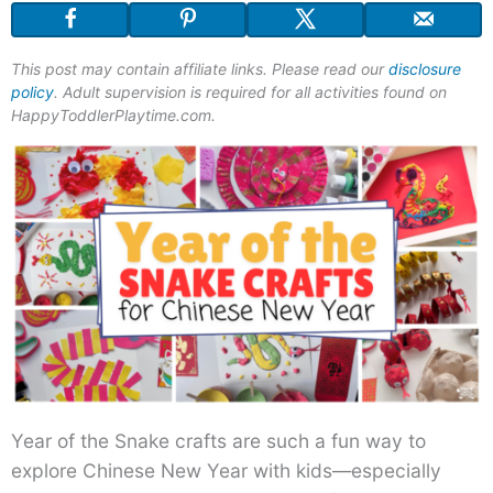
This post may contain affiliate links. Please read our
disclosure
policy
. Adult supervision is required for all activities found on
HappyToddlerPlaytime.com.
Year of the Snake crafts are such a fun way to
explore Chinese New Year with kids—especially