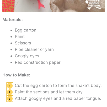
Materials:
Egg carton
Paint
Scissors
Pipe cleaner or yarn
Googly eyes
Red construction paper
How to Make:
Cut the egg carton to form the snake’s body.
Paint the sections and let them dry.
Attach googly eyes and a red paper tongue.