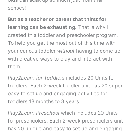
senses!
But as a teacher or parent that thirst for
learning can be exhausting.
That is why I
created this toddler and preschooler program.
To help you get the most out of this time with
your curious toddler
without
having to come up
with creative ways to play and interact with
them.
Play2Learn for Toddlers
includes 20 Units for
toddlers. Each 2-week toddler unit has 20 super
easy to set up and engaging activities for
toddlers 18 months to 3 years.
Play2Learn Preschool
which includes 20 Units
for preschoolers. Each 2-week preschoolers unit
has 20 unique and easy to set up and engaging