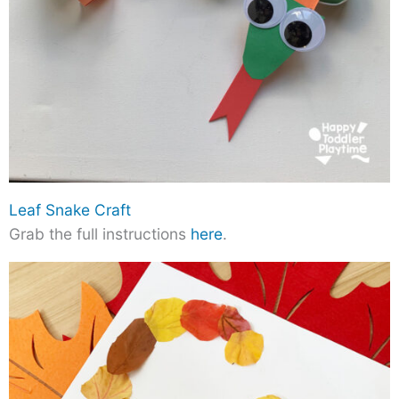
Leaf Snake Craft
Grab the full instructions
here
.