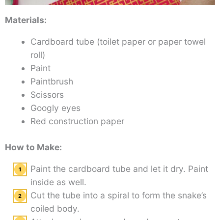
Materials:
Cardboard tube (toilet paper or paper towel
roll)
Paint
Paintbrush
Scissors
Googly eyes
Red construction paper
How to Make:
Paint the cardboard tube and let it dry. Paint
inside as well.
Cut the tube into a spiral to form the snake’s
coiled body.