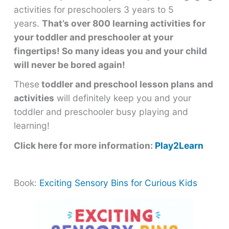
activities for preschoolers 3 years to 5
years.
That’s over 800 learning activities for
your toddler and preschooler at your
fingertips! So many ideas you and your child
will never be bored again!
These
toddler and preschool lesson plans and
activities
will definitely keep you and your
toddler and preschooler busy playing and
learning!
Click here for more information:
Play2Learn
Book:
Exciting Sensory Bins for Curious Kids