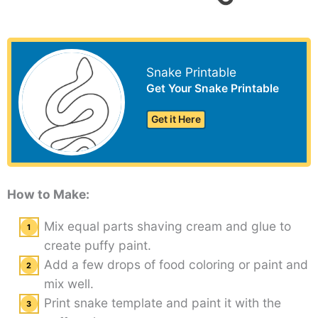
Snake Printable
Get Your Snake Printable
Get it Here
How to Make:
Mix equal parts shaving cream and glue to
create puffy paint.
Add a few drops of food coloring or paint and
mix well.
Print snake template and paint it with the