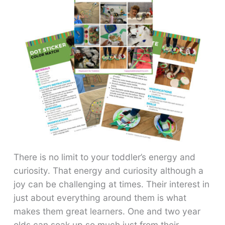
There is no limit to your toddler’s energy and
curiosity. That energy and curiosity although a
joy can be challenging at times. Their interest in
just about everything around them is what
makes them great learners. One and two year
olds can soak up so much just from their