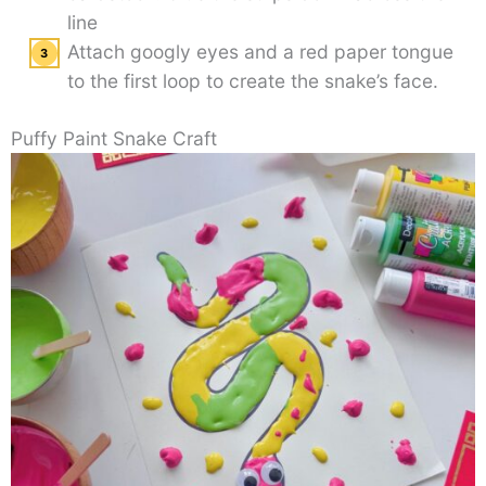
line
Attach googly eyes and a red paper tongue
to the first loop to create the snake’s face.
Puffy Paint Snake Craft