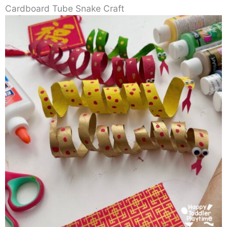
Cardboard Tube Snake Craft