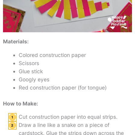
Materials:
Colored construction paper
Scissors
Glue stick
Googly eyes
Red construction paper (for tongue)
How to Make:
Cut construction paper into equal strips.
Draw a line like a snake on a piece of
cardstock. Glue the strips down across the