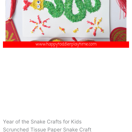
Year of the Snake Crafts for Kids
Scrunched Tissue Paper Snake Craft