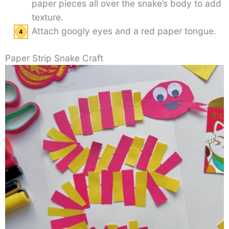
paper pieces all over the snake’s body to add
texture.
Attach googly eyes and a red paper tongue.
Paper Strip Snake Craft