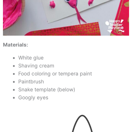
Materials:
White glue
Shaving cream
Food coloring or tempera paint
Paintbrush
Snake template (below)
Googly eyes