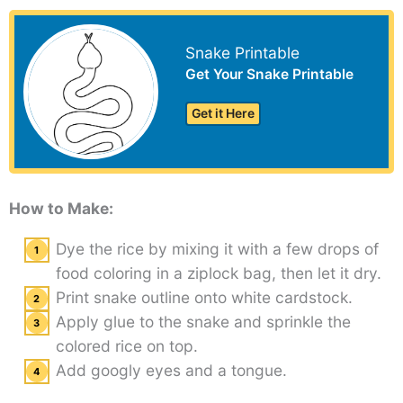
Snake Printable
Get Your Snake Printable
Get it Here
How to Make:
Dye the rice by mixing it with a few drops of
food coloring in a ziplock bag, then let it dry.
Print snake outline onto white cardstock.
Apply glue to the snake and sprinkle the
colored rice on top.
Add googly eyes and a tongue.