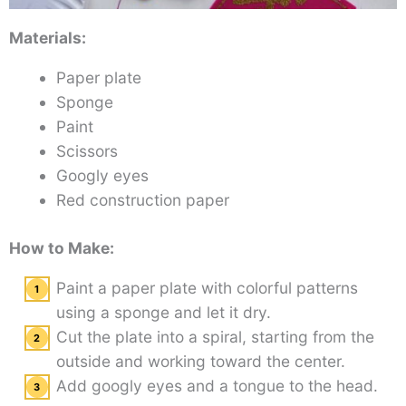
Materials:
Paper plate
Sponge
Paint
Scissors
Googly eyes
Red construction paper
How to Make:
Paint a paper plate with colorful patterns
using a sponge and let it dry.
Cut the plate into a spiral, starting from the
outside and working toward the center.
Add googly eyes and a tongue to the head.