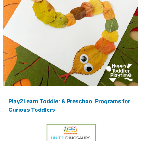
Play2Learn Toddler & Preschool Programs for
Curious Toddlers