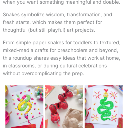
when you want something meaningful and doable.
Snakes symbolize wisdom, transformation, and
fresh starts, which makes them perfect for
thoughtful (but still playful) art projects.
From simple paper snakes for toddlers to textured,
mixed-media crafts for preschoolers and beyond,
this roundup shares easy ideas that work at home,
in classrooms, or during cultural celebrations
without overcomplicating the prep.