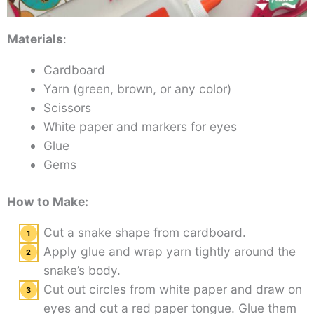
Materials
:
Cardboard
Yarn (green, brown, or any color)
Scissors
White paper and markers for eyes
Glue
Gems
How to Make:
Cut a snake shape from cardboard.
Apply glue and wrap yarn tightly around the
snake’s body.
Cut out circles from white paper and draw on
eyes and cut a red paper tongue. Glue them