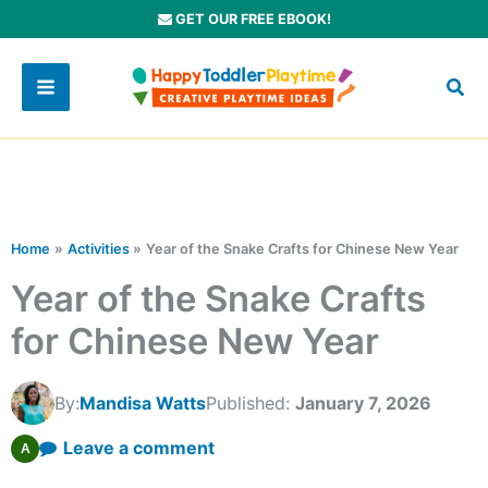
Skip
GET OUR FREE EBOOK!
to
content
Home
Activities
Year of the Snake Crafts for Chinese New Year
Year of the Snake Crafts
for Chinese New Year
By:
Mandisa Watts
Published:
January 7, 2026
Leave a comment
A