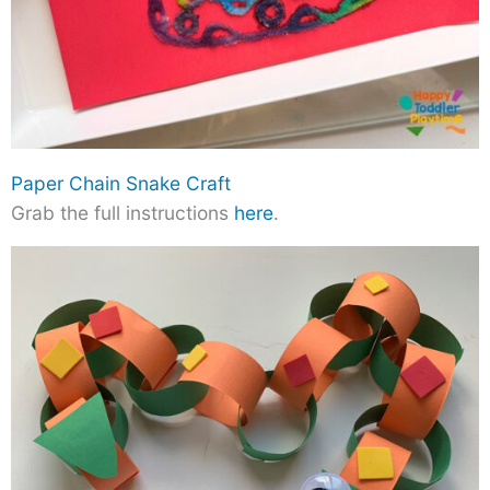
Paper Chain Snake Craft
Grab the full instructions
here
.