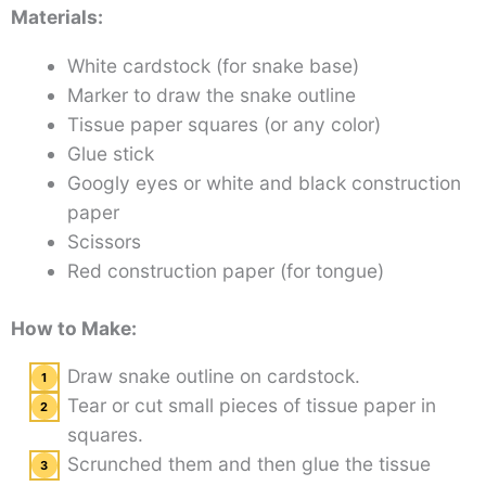
Materials:
White cardstock (for snake base)
Marker to draw the snake outline
Tissue paper squares (or any color)
Glue stick
Googly eyes or white and black construction
paper
Scissors
Red construction paper (for tongue)
How to Make:
Draw snake outline on cardstock.
Tear or cut small pieces of tissue paper in
squares.
Scrunched them and then glue the tissue