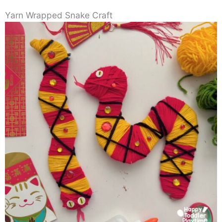
Yarn Wrapped Snake Craft