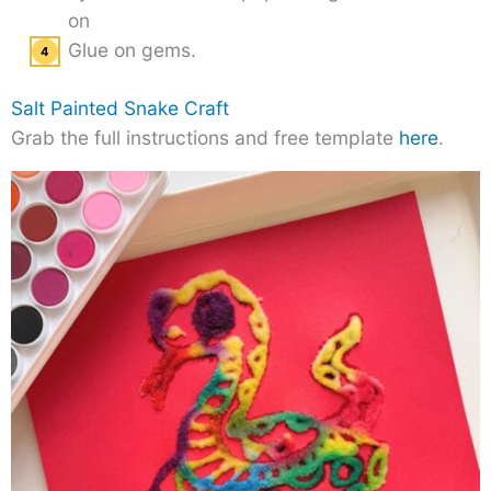
on
Glue on gems.
Salt Painted Snake Craft
Grab the full instructions and free template
here
.