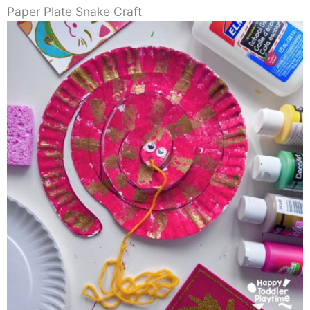
Paper Plate Snake Craft