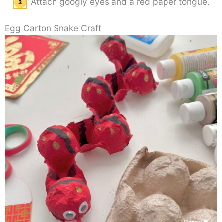
Attach googly eyes and a red paper tongue.
Egg Carton Snake Craft