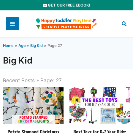
Skip
GET OUR FREE EBOOK!
to
content
Home
Age
Big Kid
Page 27
Big Kid
Recent Posts » Page: 27
Potato Stamped Christmas
Best Toys for 6-7 Year Olds: