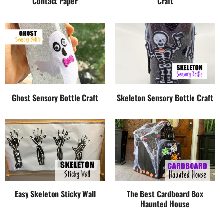
Contact Paper
Craft
Ghost Sensory Bottle Craft
Skeleton Sensory Bottle Craft
Easy Skeleton Sticky Wall
The Best Cardboard Box
Haunted House