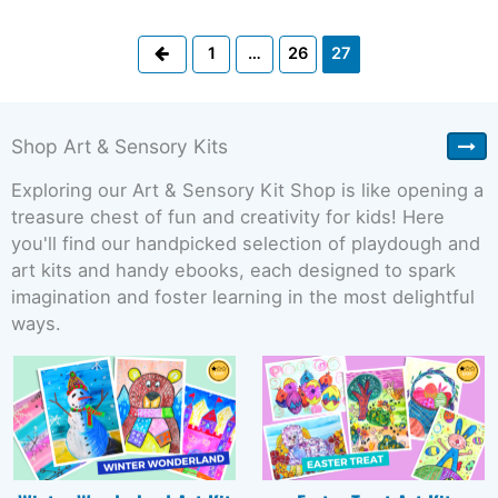
Previous
1
…
26
27
Shop Art & Sensory Kits
Exploring our Art & Sensory Kit Shop is like opening a
treasure chest of fun and creativity for kids! Here
you'll find our handpicked selection of playdough and
art kits and handy ebooks, each designed to spark
imagination and foster learning in the most delightful
ways.