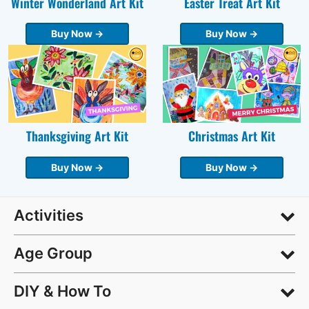
Winter Wonderland Art Kit
Easter Treat Art Kit
Buy Now →
Buy Now →
Thanksgiving Art Kit
Christmas Art Kit
Buy Now →
Buy Now →
Activities
Age Group
DIY & How To