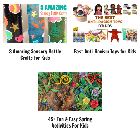
3 Amazing Sensory Bottle
Best Anti-Racism Toys for Kids
Crafts for Kids
45+ Fun & Easy Spring
Activities For Kids