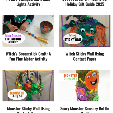
Lights Activity
Holiday Gift Guide 2025
Witch’s Broomstick Craft: A
Witch Sticky Wall Using
Fun Fine Motor Activity
Contact Paper
Monster Sticky Wall Using
Scary Monster Sensory Bottle