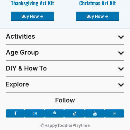
Thanksgiving Art Kit
Christmas Art Kit
Buy Now →
Buy Now →
Activities
Age Group
DIY & How To
Explore
Follow
@HappyToddlerPlaytime