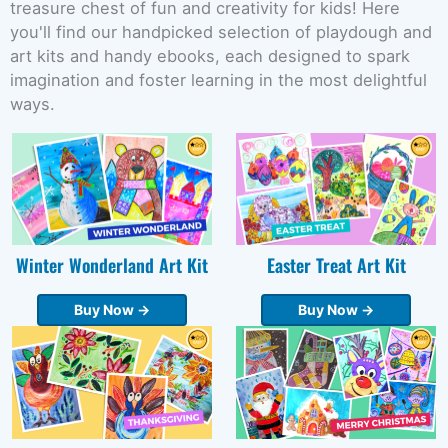
treasure chest of fun and creativity for kids! Here
you'll find our handpicked selection of playdough and
art kits and handy ebooks, each designed to spark
imagination and foster learning in the most delightful
ways.
Winter Wonderland Art Kit
Easter Treat Art Kit
Buy Now →
Buy Now →