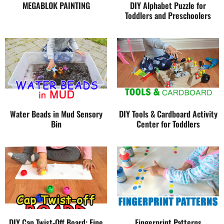
MEGABLOK PAINTING
DIY Alphabet Puzzle for
Toddlers and Preschoolers
Water Beads in Mud Sensory
DIY Tools & Cardboard Activity
Bin
Center for Toddlers
DIY Cap Twist-Off Board: Fine
Fingerprint Patterns