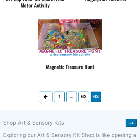
Motor Activity
Magnetic Treasure Hunt
Previous
1
…
62
63
Shop Art & Sensory Kits
Exploring our Art & Sensory Kit Shop is like opening a