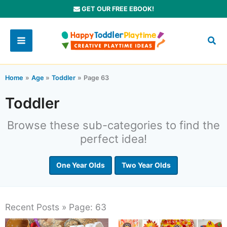
Skip
GET OUR FREE EBOOK!
to
content
Home
Age
Toddler
Page 63
Toddler
Browse these sub-categories to find the
perfect idea!
One Year Olds
Two Year Olds
Recent Posts » Page: 63