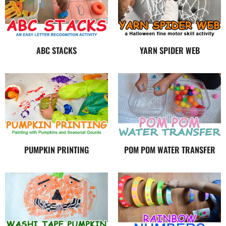
ABC STACKS
YARN SPIDER WEB
PUMPKIN PRINTING
POM POM WATER TRANSFER