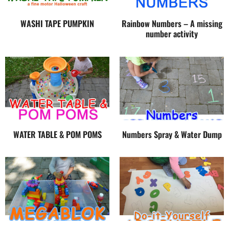
WASHI TAPE PUMPKIN
Rainbow Numbers – A missing
number activity
WATER TABLE & POM POMS
Numbers Spray & Water Dump