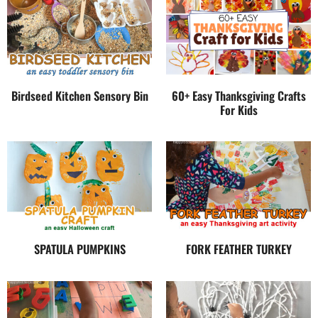
Birdseed Kitchen Sensory Bin
60+ Easy Thanksgiving Crafts
For Kids
SPATULA PUMPKINS
FORK FEATHER TURKEY