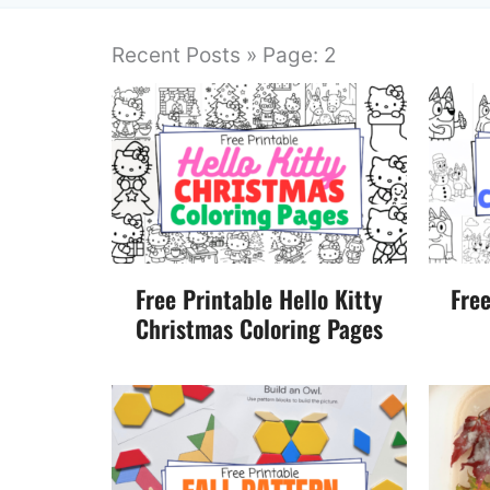
Recent Posts » Page: 2
Free Printable Hello Kitty
Fre
Christmas Coloring Pages