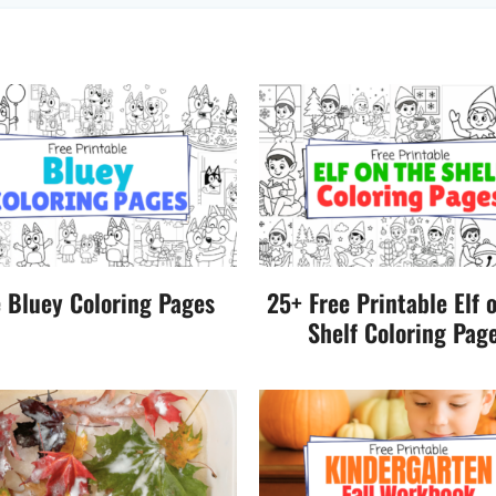
e Bluey Coloring Pages
25+ Free Printable Elf 
Shelf Coloring Pag