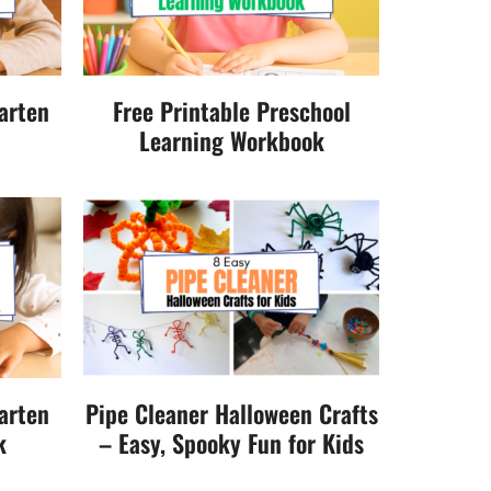
arten
Free Printable Preschool
Learning Workbook
arten
Pipe Cleaner Halloween Crafts
k
– Easy, Spooky Fun for Kids