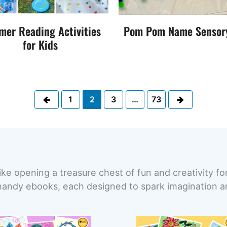
er Reading Activities
Pom Pom Name Sensor
for Kids
Previous
Next
1
2
3
…
73
ike opening a treasure chest of fun and creativity fo
handy ebooks, each designed to spark imagination and