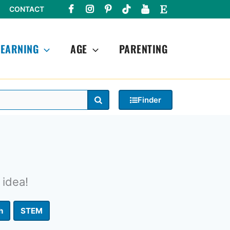
CONTACT
LEARNING
AGE
PARENTING
Search
Finder
 idea!
h
STEM