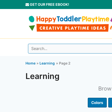
Skip
GET OUR FREE EBOOK!
to
content
Home
Learning
Page 2
Learning
Brows
Colors