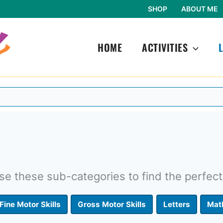
SHOP
ABOUT ME
HOME
ACTIVITIES
e these sub-categories to find the perfect
Fine Motor Skills
Gross Motor Skills
Letters
Mat