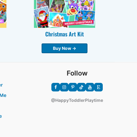
Christmas Art Kit
Buy Now →
Follow
er
 Me
@HappyToddlerPlaytime
e