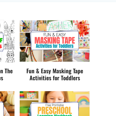
on The
Fun & Easy Masking Tape
es
Activities for Toddlers