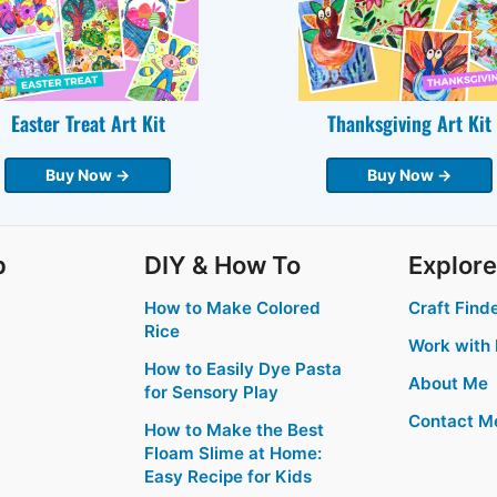
Easter Treat Art Kit
Thanksgiving Art Kit
Buy Now →
Buy Now →
p
DIY & How To
Explore
How to Make Colored
Craft Find
Rice
Work with
How to Easily Dye Pasta
About Me
for Sensory Play
Contact M
How to Make the Best
Floam Slime at Home:
Easy Recipe for Kids