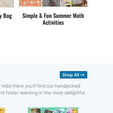
y Bag
Simple & Fun Summer Math
Activities
Shop All
r kids! Here you'll find our handpicked
 foster learning in the most delightful