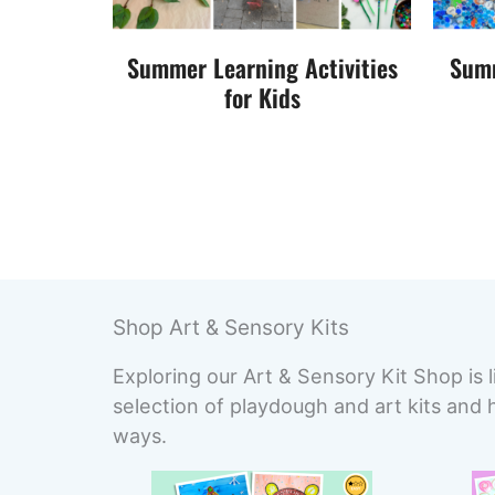
Summer Learning Activities
Summ
for Kids
Shop Art & Sensory Kits
Exploring our Art & Sensory Kit Shop is l
selection of playdough and art kits and 
ways.