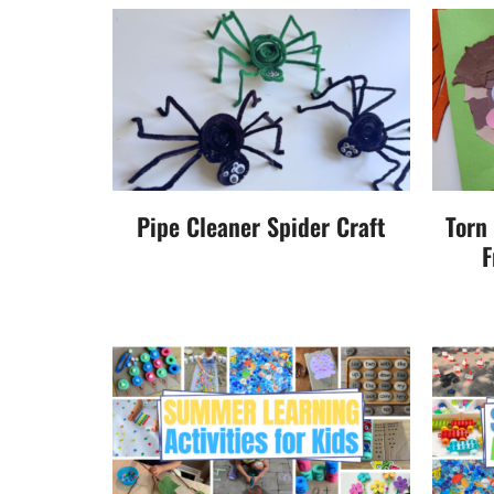
Pipe Cleaner Spider Craft
Torn
F