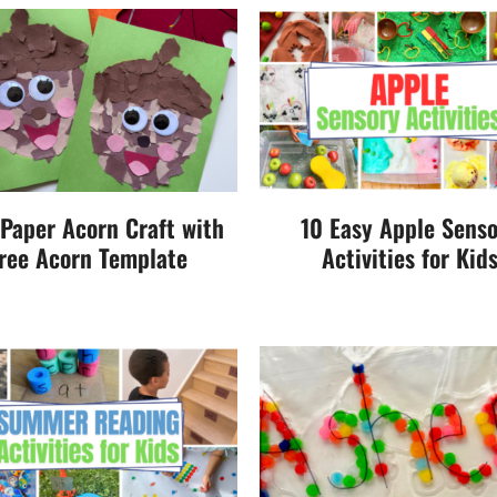
 Paper Acorn Craft with
10 Easy Apple Sens
ree Acorn Template
Activities for Kid