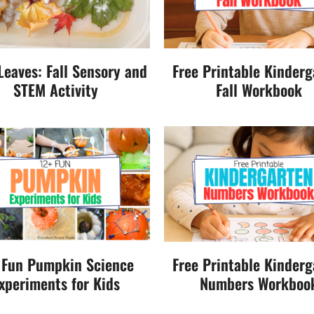
 Leaves: Fall Sensory and
Free Printable Kinderg
STEM Activity
Fall Workbook
 Fun Pumpkin Science
Free Printable Kinderg
xperiments for Kids
Numbers Workboo