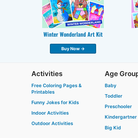
Winter Wonderland Art Kit
Buy Now →
Activities
Age Grou
Free Coloring Pages &
Baby
Printables
Toddler
Funny Jokes for Kids
Preschooler
Indoor Activities
Kindergartner
Outdoor Activities
Big Kid