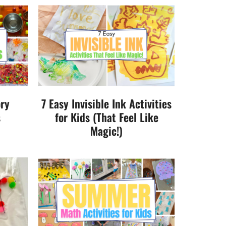
ory
7 Easy Invisible Ink Activities
s
for Kids (That Feel Like
Magic!)