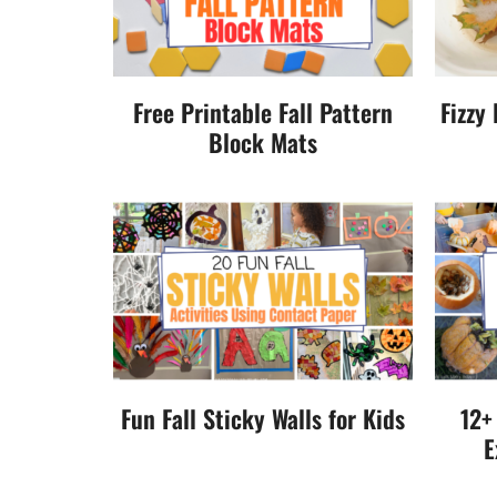
Free Printable Fall Pattern
Fizzy
Block Mats
Fun Fall Sticky Walls for Kids
12+
E