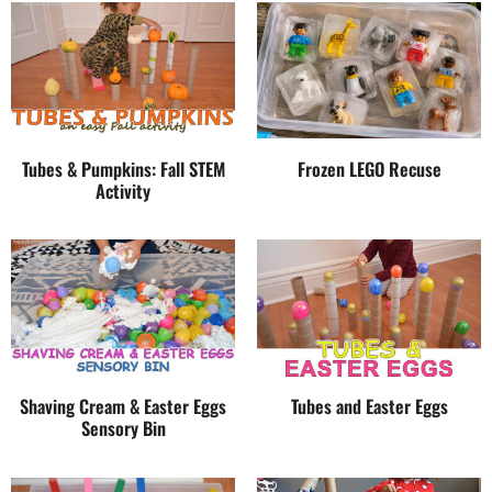
Tubes & Pumpkins: Fall STEM
Frozen LEGO Recuse
Activity
Shaving Cream & Easter Eggs
Tubes and Easter Eggs
Sensory Bin