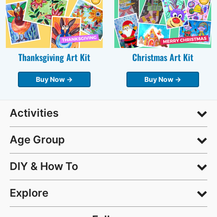
Thanksgiving Art Kit
Christmas Art Kit
Buy Now →
Buy Now →
Activities
Age Group
DIY & How To
Explore