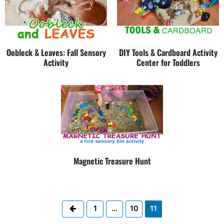
Oobleck & Leaves: Fall Sensory
DIY Tools & Cardboard Activity
Activity
Center for Toddlers
Magnetic Treasure Hunt
Previous
1
…
10
11