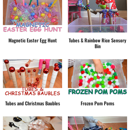
Magnetic Easter Egg Hunt
Tubes & Rainbow Rice Sensory
Bin
Tubes and Christmas Baubles
Frozen Pom Poms