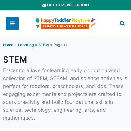
Skip
GET OUR FREE EBOOK!
to
content
Home
Learning
STEM
Page 11
STEM
Fostering a love for learning early on, our curated
collection of STEM, STEAM, and science activities is
perfect for toddlers, preschoolers, and kids. These
engaging experiments and projects are crafted to
spark creativity and build foundational skills in
science, technology, engineering, arts, and
mathematics.