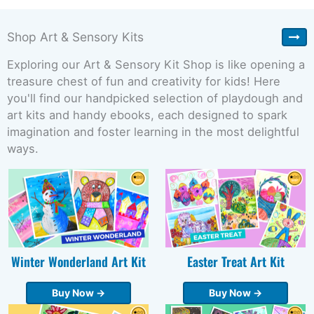
Shop Art & Sensory Kits
Exploring our Art & Sensory Kit Shop is like opening a
treasure chest of fun and creativity for kids! Here
you'll find our handpicked selection of playdough and
art kits and handy ebooks, each designed to spark
imagination and foster learning in the most delightful
ways.
Winter Wonderland Art Kit
Easter Treat Art Kit
Buy Now →
Buy Now →