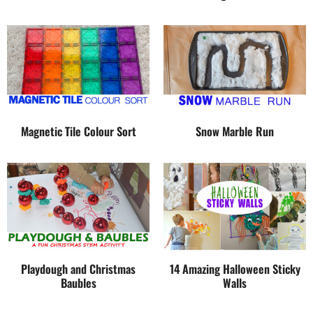
Magnetic Tile Colour Sort
Snow Marble Run
Playdough and Christmas
14 Amazing Halloween Sticky
Baubles
Walls