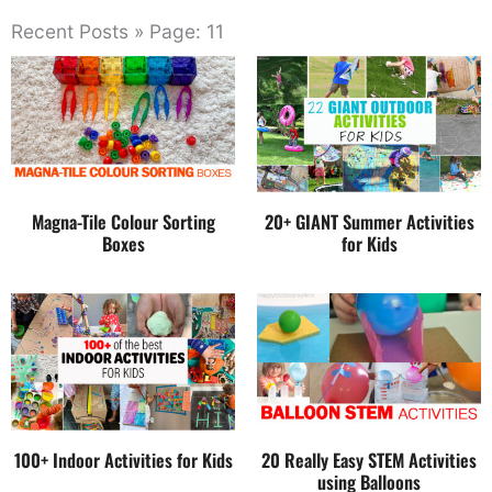
Recent Posts » Page: 11
Magna-Tile Colour Sorting
20+ GIANT Summer Activities
Boxes
for Kids
100+ Indoor Activities for Kids
20 Really Easy STEM Activities
using Balloons