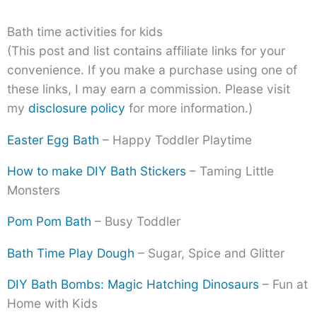
Bath time activities for kids
(This post and list contains affiliate links for your
convenience. If you make a purchase using one of
these links, I may earn a commission. Please visit
my
disclosure policy
for more information.)
Easter Egg Bath
– Happy Toddler Playtime
How to make DIY Bath Stickers
– Taming Little
Monsters
Pom Pom Bath
– Busy Toddler
Bath Time Play Dough
– Sugar, Spice and Glitter
DIY Bath Bombs: Magic Hatching Dinosaurs
– Fun at
Home with Kids