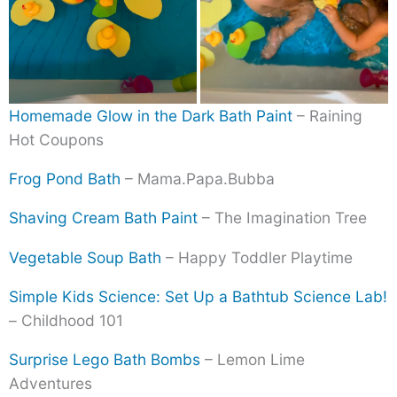
Homemade Glow in the Dark Bath Paint
– Raining
Hot Coupons
Frog Pond Bath
– Mama.Papa.Bubba
Shaving Cream Bath Paint
– The Imagination Tree
Vegetable Soup Bath
– Happy Toddler Playtime
Simple Kids Science: Set Up a Bathtub Science Lab!
– Childhood 101
Surprise Lego Bath Bombs
– Lemon Lime
Adventures