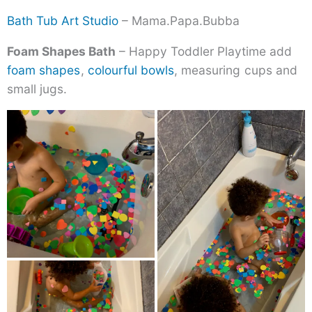
Bath Tub Art Studio
– Mama.Papa.Bubba
Foam Shapes Bath
– Happy Toddler Playtime add
foam shapes
,
colourful bowls
, measuring
cups and
small jugs.