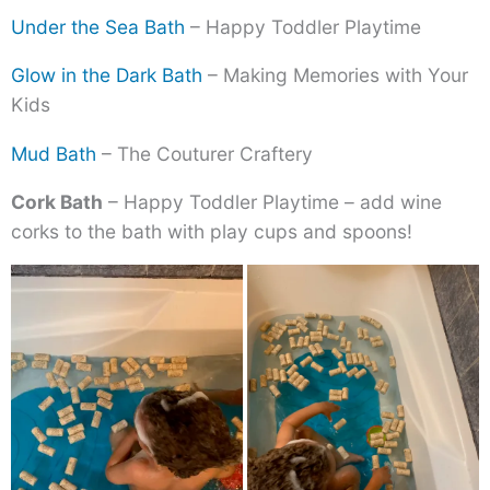
Under the Sea Bath
– Happy Toddler Playtime
Glow in the Dark Bath
– Making Memories with Your
Kids
Mud Bath
– The Couturer Craftery
Cork Bath
– Happy Toddler Playtime – add wine
corks to the bath with play cups and spoons!