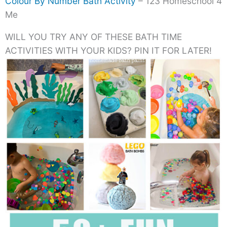
Colour By Number Bath Activity
– 123 Homeschool 4
Me
WILL YOU TRY ANY OF THESE BATH TIME
ACTIVITIES WITH YOUR KIDS? PIN IT FOR LATER!