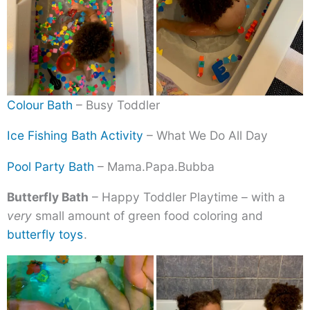
Colour Bath
– Busy Toddler
Ice Fishing Bath Activity
– What We Do All Day
Pool Party Bath
– Mama.Papa.Bubba
Butterfly Bath
– Happy Toddler Playtime – with a
very
small amount of green food coloring and
butterfly toys
.