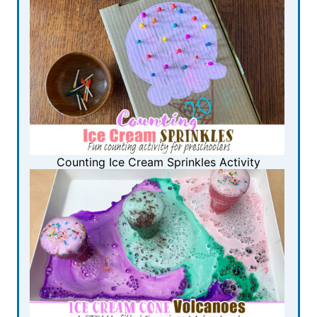
Counting Ice Cream Sprinkles Activity