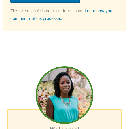
This site uses Akismet to reduce spam.
Learn how your
comment data is processed.