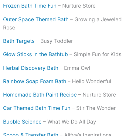
Frozen Bath Time Fun
– Nurture Store
Outer Space Themed Bath
– Growing a Jeweled
Rose
Bath Targets
– Busy Toddler
Glow Sticks in the Bathtub
– Simple Fun for Kids
Herbal Discovery Bath
– Emma Owl
Rainbow Soap Foam Bath
– Hello Wonderful
Homemade Bath Paint Recipe
– Nurture Store
Car Themed Bath Time Fun
– Stir The Wonder
Bubble Science
– What We Do All Day
Scoop & Transfer Bath
– Alifya’s Inspirations