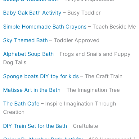
Baby Gak Bath Activity
– Busy Toddler
Simple Homemade Bath Crayons
– Teach Beside Me
Sky Themed Bath
– Toddler Approved
Alphabet Soup Bath
– Frogs and Snails and Puppy
Dog Tails
Sponge boats DIY toy for kids
– The Craft Train
Matisse Art in the Bath
– The Imagination Tree
The Bath Cafe
– Inspire Imagination Through
Creation
DIY Train Set for the Bath
– Craftulate