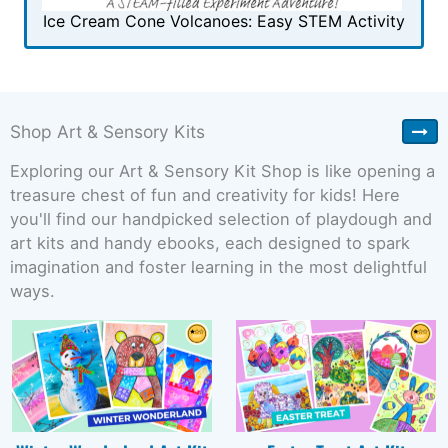
Ice Cream Cone Volcanoes: Easy STEM Activity
Shop Art & Sensory Kits
Exploring our Art & Sensory Kit Shop is like opening a
treasure chest of fun and creativity for kids! Here
you'll find our handpicked selection of playdough and
art kits and handy ebooks, each designed to spark
imagination and foster learning in the most delightful
ways.