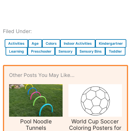
Filed Under:
Activities
Age
Colors
Indoor Activities
Kindergartner
Learning
Preschooler
Sensory
Sensory Bins
Toddler
Other Posts You May Like...
Pool Noodle
World Cup Soccer
Tunnels
Coloring Posters for