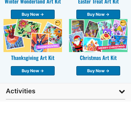
Winter Wonderland Art Kit
Easter Treat Art Kit
Buy Now →
Buy Now →
Thanksgiving Art Kit
Christmas Art Kit
Buy Now →
Buy Now →
Activities
Age Group
DIY & How To