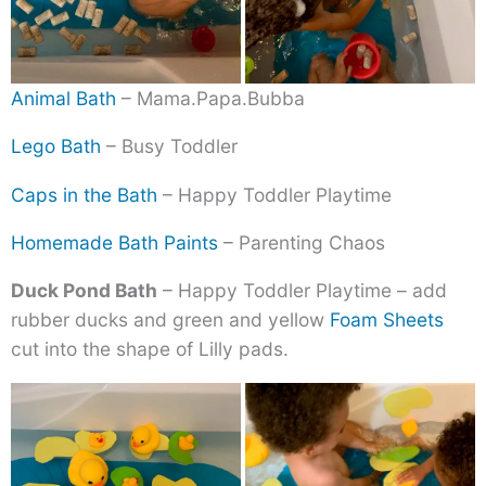
Animal Bath
– Mama.Papa.Bubba
Lego Bath
– Busy Toddler
Caps in the Bath
– Happy Toddler Playtime
Homemade Bath Paints
– Parenting Chaos
Duck Pond Bath
– Happy Toddler Playtime – add
rubber ducks and green and yellow
Foam Sheets
cut into the shape of Lilly pads.