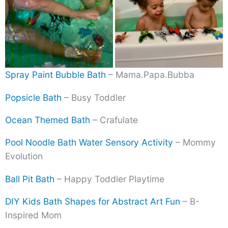
Spray Paint Bubble Bath
– Mama.Papa.Bubba
Popsicle Bath
– Busy Toddler
Ocean Themed Bath
– Crafulate
Pool Noodle Bath Water Sensory Activity
– Mommy
Evolution
Ball Pit Bath
– Happy Toddler Playtime
DIY Kids Bath Shapes for Abstract Art Fun
– B-
Inspired Mom