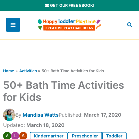
Skip
GET OUR FREE EBOOK!
to
content
Home
Activities
50+ Bath Time Activities for Kids
50+ Bath Time Activities
for Kids
By:
Mandisa Watts
Published:
March 17, 2020
Updated:
March 18, 2020
Kindergartner
Preschooler
Toddler
A
L
S