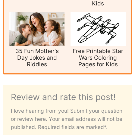
Kids
35 Fun Mother's
Free Printable Star
Day Jokes and
Wars Coloring
Riddles
Pages for Kids
Review and rate this post!
I love hearing from you! Submit your question
or review here. Your email address will not be
published. Required fields are marked*.