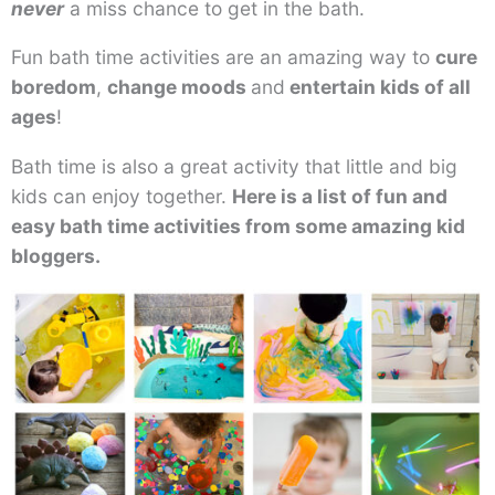
never
a miss chance to get in the bath.
Fun bath time activities are an amazing way to
cure
boredom
,
change moods
and
entertain kids of all
ages
!
Bath time is also a great activity that little and big
kids can enjoy together.
Here is a list of fun and
easy bath time activities from some amazing kid
bloggers.