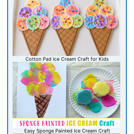
Cotton Pad Ice Cream Craft for Kids
Easy Sponge Painted Ice Cream Craft