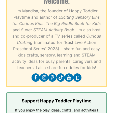
Welcome!
I'm Mandisa, the founder of Happy Toddler
Playtime and author of
Exciting Sensory Bins
for Curious Kids
,
The Big Riddle Book for Kids
and
Super STEAM Activity Book
. I'm also host
and co-producer of a TV series called
Curious
Crafting
(nominated for "Best Live Action
Preschool Series" 2023). I share fun and easy
kids crafts, sensory, learning and STEAM
activity ideas for busy parents, caregivers and
teachers. I also share fun riddles for kids!
Support Happy Toddler Playtime
If you enjoy the play ideas, crafts, and activities I