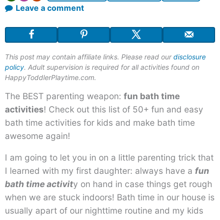
Leave a comment
This post may contain affiliate links. Please read our
disclosure
policy
. Adult supervision is required for all activities found on
HappyToddlerPlaytime.com.
The BEST parenting weapon:
fun bath time
activities
! Check out this list of 50+ fun and easy
bath time activities for kids and make bath time
awesome again!
I am going to let you in on a little parenting trick that
I learned with my first daughter: always have a
fun
bath time activit
y on hand in case things get rough
when we are stuck indoors! Bath time in our house is
usually apart of our nighttime routine and my kids