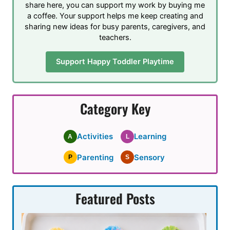
share here, you can support my work by buying me
a coffee. Your support helps me keep creating and
sharing new ideas for busy parents, caregivers, and
teachers.
Support Happy Toddler Playtime
Category Key
Activities
Learning
A
L
Parenting
Sensory
P
S
Featured Posts