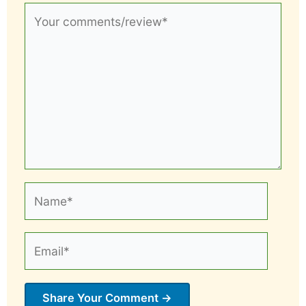
Your
comments/review*
Name*
Email*