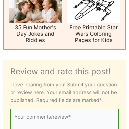
35 Fun Mother's
Free Printable Star
Day Jokes and
Wars Coloring
Riddles
Pages for Kids
Review and rate this post!
I love hearing from you! Submit your question
or review here. Your email address will not be
published. Required fields are marked*.
Your
comments/review*