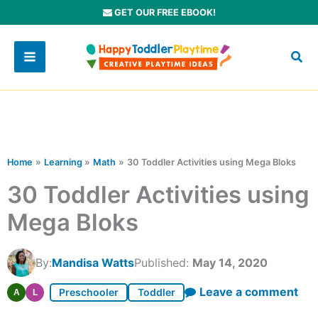
Skip
GET OUR FREE EBOOK!
to
content
Home
Learning
Math
30 Toddler Activities using Mega Bloks
30 Toddler Activities using
Mega Bloks
By:
Mandisa Watts
Published:
May 14, 2020
Leave a comment
Preschooler
Toddler
A
L