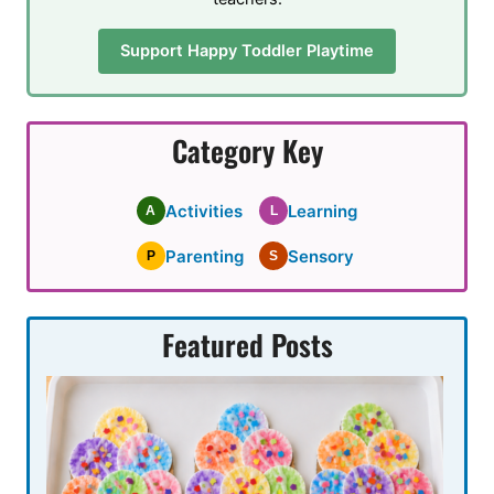
Support Happy Toddler Playtime
Category Key
Activities
Learning
A
L
Parenting
Sensory
P
S
Featured Posts