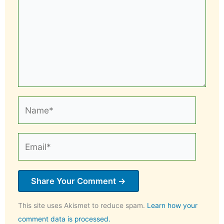
Name*
Email*
This site uses Akismet to reduce spam.
Learn how your
comment data is processed.