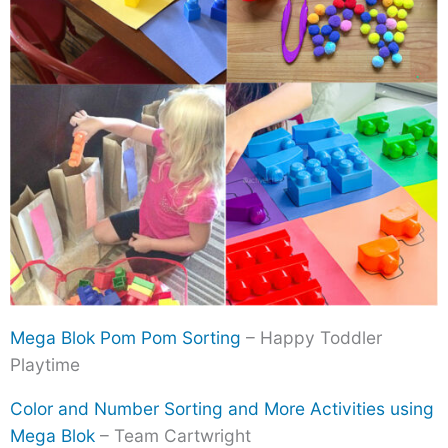
Mega Blok Pom Pom Sorting
– Happy Toddler
Playtime
Color and Number Sorting and More Activities using
Mega Blok
– Team Cartwright