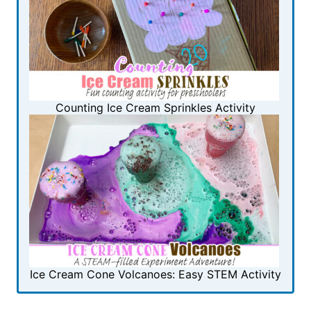
Counting Ice Cream Sprinkles Activity
Ice Cream Cone Volcanoes: Easy STEM Activity