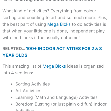
What kind of activities? Everything from colour
sorting and counting to art and so much more. Plus,
the best part of using
Mega Bloks
to do activities is
that when your little one is done, independent play
with the blocks it the usually outcome!
RELATED…
100+ INDOOR ACTIVITIES FOR 2 & 3
YEAR OLDS
This amazing list of
Mega Bloks
ideas is organized
into 4 sections:
Sorting Activities
Art Activities
Learning (Math and Language) Activities
Boredom Busting (or just plain old fun) Indoor
Activities