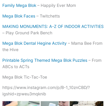
Family Mega Blok
– Happily Ever Mom
Mega Blok Faces
– Twitchetts
MAKING MONUMENTS: A-Z OF INDOOR ACTIVITIES
– Play Ground Park Bench
Mega Blok Dental Hegine Activity
– Mama Bee From
the Hive
Printable Spring Themed Mega Blok Puzzles
– From
ABCs to ACTs
Mega Blok Tic-Tac-Toe
https://www.instagram.com/p/B-1_10znCBD/?
igshid=zpweu3mqknib