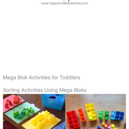
Mega Blok Activities for Toddlers
Sorting Activities Using Mega Bloks