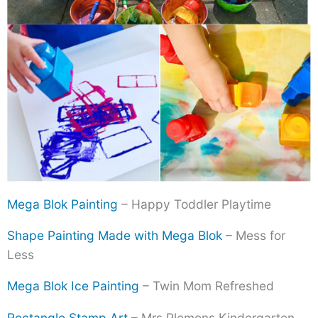
Mega Blok Painting
– Happy Toddler Playtime
Shape Painting Made with Mega Blok
– Mess for
Less
Mega Blok Ice Painting
– Twin Mom Refreshed
Rectangle Stamp Art
– Mrs Plemons Kindergarten