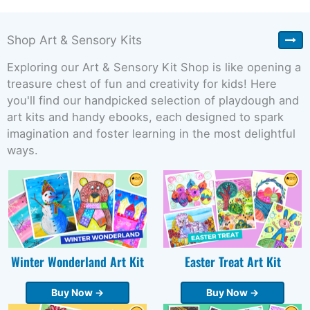
Shop Art & Sensory Kits
Exploring our Art & Sensory Kit Shop is like opening a
treasure chest of fun and creativity for kids! Here
you'll find our handpicked selection of playdough and
art kits and handy ebooks, each designed to spark
imagination and foster learning in the most delightful
ways.
Winter Wonderland Art Kit
Easter Treat Art Kit
Buy Now →
Buy Now →