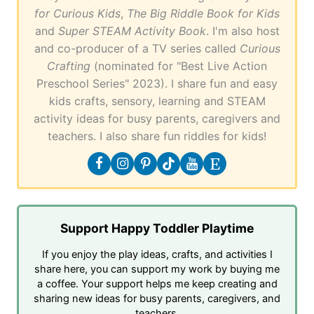
for Curious Kids
,
The Big Riddle Book for Kids
and
Super STEAM Activity Book
. I'm also host
and co-producer of a TV series called
Curious
Crafting
(nominated for "Best Live Action
Preschool Series" 2023). I share fun and easy
kids crafts, sensory, learning and STEAM
activity ideas for busy parents, caregivers and
teachers. I also share fun riddles for kids!
Support Happy Toddler Playtime
If you enjoy the play ideas, crafts, and activities I
share here, you can support my work by buying me
a coffee. Your support helps me keep creating and
sharing new ideas for busy parents, caregivers, and
teachers.