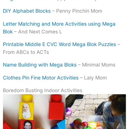
DIY Alphabet Blocks
– Penny Pinchin Mom
Letter Matching and More Activities using Mega
Blok
– And Next Comes L
Printable Middle E CVC Word Mega Blok Puzzles
–
From ABCs to ACTs
Name Building with Mega Bloks
– Minimal Moms
Clothes Pin Fine Motor Activities
– Laly Mom
Boredom Busting Indoor Activities