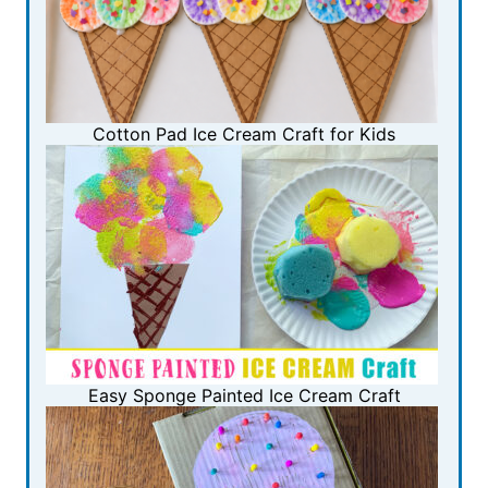
Cotton Pad Ice Cream Craft for Kids
Easy Sponge Painted Ice Cream Craft