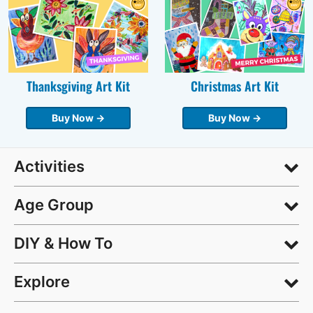
Thanksgiving Art Kit
Christmas Art Kit
Buy Now →
Buy Now →
Activities
Age Group
DIY & How To
Explore