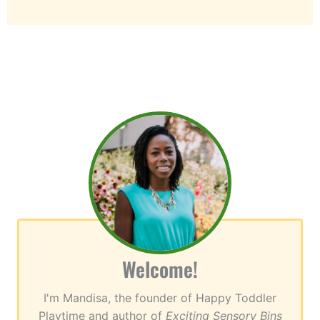
Welcome!
I'm Mandisa, the founder of Happy Toddler
Playtime and author of
Exciting Sensory Bins