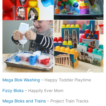
Mega Blok Washing
– Happy Toddler Playtime
Fizzy Bloks
– Happily Ever Mom
Mega Bloks and Trains
– Project Train Tracks