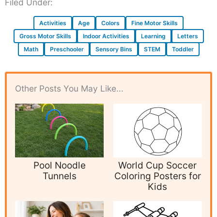
Filed Under:
Activities
Age
Colors
Fine Motor Skills
Gross Motor Skills
Indoor Activities
Learning
Letters
Math
Preschooler
Sensory Bins
STEM
Toddler
Other Posts You May Like...
Pool Noodle
World Cup Soccer
Tunnels
Coloring Posters for
Kids