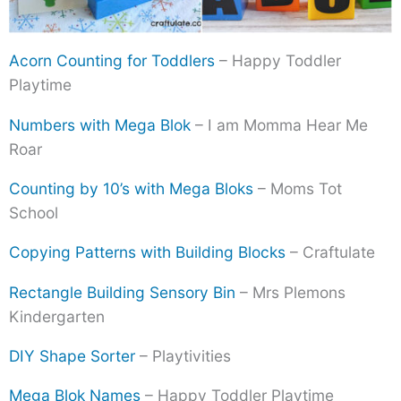
Acorn Counting for Toddlers
– Happy Toddler
Playtime
Numbers with Mega Blok
– I am Momma Hear Me
Roar
Counting by 10’s with Mega Bloks
– Moms Tot
School
Copying Patterns with Building Blocks
– Craftulate
Rectangle Building Sensory Bin
– Mrs Plemons
Kindergarten
DIY Shape Sorter
– Playtivities
Mega Blok Names
– Happy Toddler Playtime