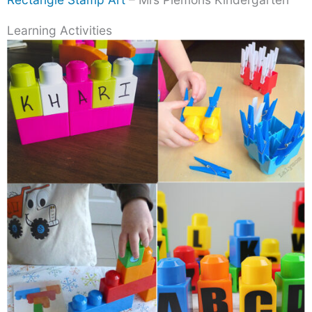
Learning Activities