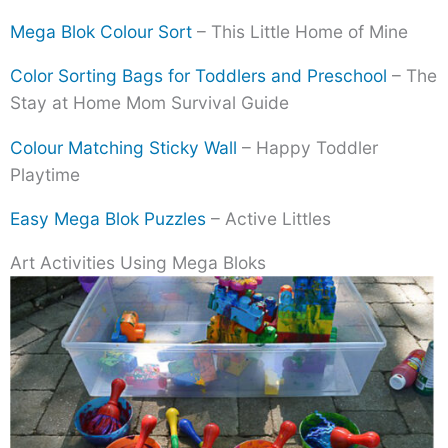
Mega Blok Colour Sort
– This Little Home of Mine
Color Sorting Bags for Toddlers and Preschool
– The
Stay at Home Mom Survival Guide
Colour Matching Sticky Wall
– Happy Toddler
Playtime
Easy Mega Blok Puzzles
– Active Littles
Art Activities Using Mega Bloks