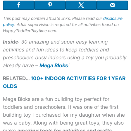
This post may contain affiliate links. Please read our
disclosure
policy
. Adult supervision is required for all activities found on
HappyToddlerPlaytime.com.
Inside
: 30 amazing and super easy learning
activities and fun ideas to keep toddlers and
preschoolers busy indoors using a toy you probably
already have –
Mega Bloks
!
RELATED…
100+ INDOOR ACTIVITIES FOR 1 YEAR
OLDS
Mega Bloks are a fun building toy perfect for
toddlers and preschoolers. It was one of the first
building toy I purchased for my daughter when she
was a baby. Along with being great toys, they also
make
amazing tools for activities and crafts
.