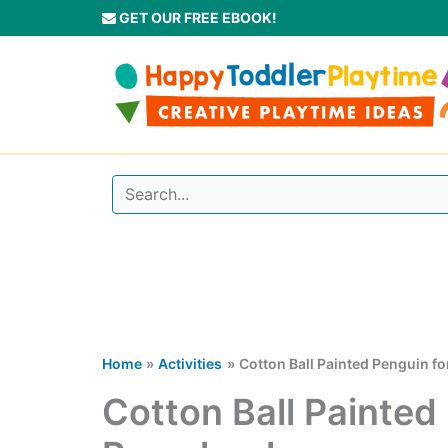
Skip
GET OUR FREE EBOOK!
to
content
Home
Activities
Cotton Ball Painted Penguin f
Cotton Ball Painted