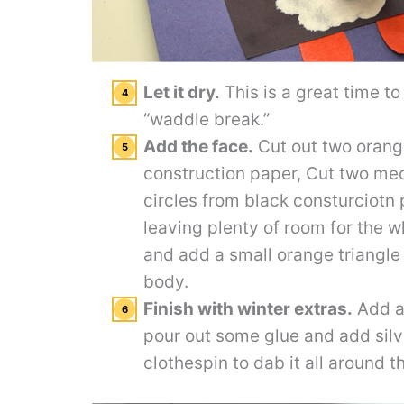
Let it dry.
This is a great time t
“waddle break.”
Add the face.
Cut out two orange
construction paper, Cut two me
circles from black consturciotn
leaving plenty of room for the w
and add a small orange triangle
body.
Finish with winter extras.
Add a 
pour out some glue and add silve
clothespin to dab it all around t