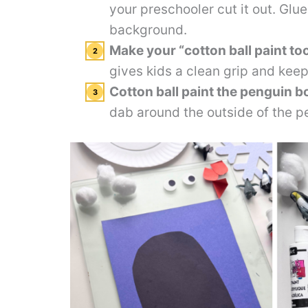
your preschooler cut it out. Glue
background.
Make your “cotton ball paint too
gives kids a clean grip and keep
Cotton ball paint the penguin b
dab around the outside of the p