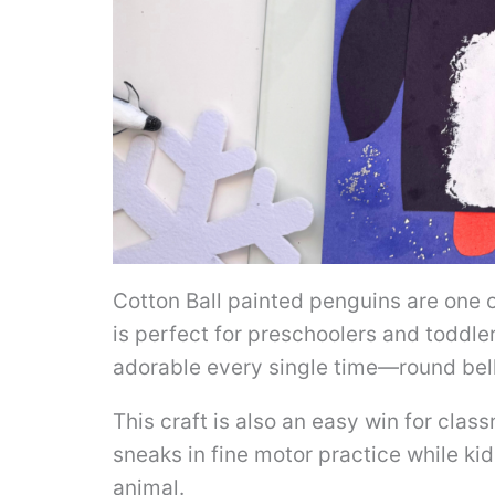
Cotton Ball painted penguins are one 
is perfect for preschoolers and toddle
adorable every single time—round belly
This craft is also an easy win for clas
sneaks in fine motor practice while kid
animal.