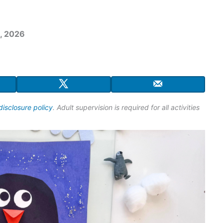
, 2026
disclosure policy
. Adult supervision is required for all activities