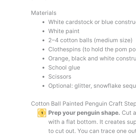
Materials
White cardstock or blue constru
White paint
2–4 cotton balls (medium size)
Clothespins (to hold the pom po
Orange, black and white constru
School glue
Scissors
Optional: glitter, snowflake sequ
Cotton Ball Painted Penguin Craft Ste
Prep your penguin shape.
Cut a
with a flat bottom. It creates s
to cut out. You can trace one ou