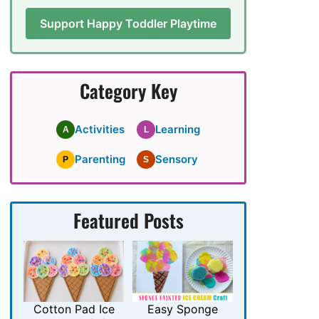
Support Happy Toddler Playtime
Category Key
Activities
Learning
A
L
Parenting
Sensory
P
S
Featured Posts
Cotton Pad Ice
Easy Sponge