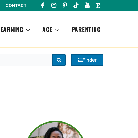
CONTACT
LEARNING
AGE
PARENTING
Search
Finder