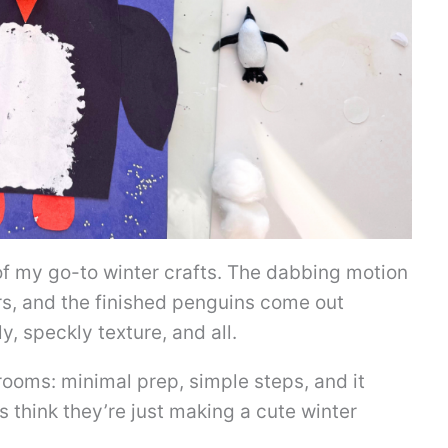
of my go-to winter crafts. The dabbing motion
rs, and the finished penguins come out
, speckly texture, and all.
srooms: minimal prep, simple steps, and it
s think they’re just making a cute winter