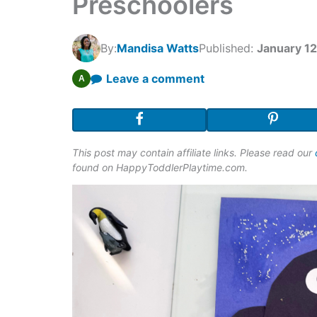
Preschoolers
By:
Mandisa Watts
Published:
January 12
Leave a comment
A
This post may contain affiliate links. Please read our
found on HappyToddlerPlaytime.com.