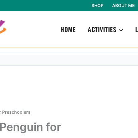
SHOP
ABOUT ME
HOME
ACTIVITIES
or Preschoolers
 Penguin for