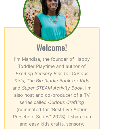
Welcome!
I'm Mandisa, the founder of Happy
Toddler Playtime and author of
Exciting Sensory Bins for Curious
Kids
,
The Big Riddle Book for Kids
and
Super STEAM Activity Book
. I'm
also host and co-producer of a TV
series called
Curious Crafting
(nominated for "Best Live Action
Preschool Series" 2023). I share fun
and easy kids crafts, sensory,