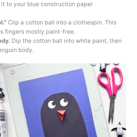
 it to your blue construction paper
l.”
Clip a cotton ball into a clothespin. This
s fingers mostly paint-free.
ody.
Dip the cotton ball into white paint, then
enguin body.