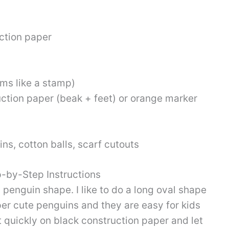
ction paper
ms like a stamp)
ction paper (beak + feet) or orange marker
ins, cotton balls, scarf cutouts
p-by-Step Instructions
 penguin shape. I like to do a long oval shape
uper cute penguins and they are easy for kids
t quickly on black construction paper and let