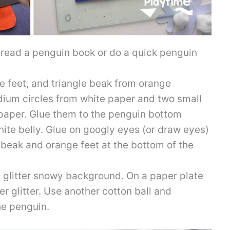
o read a penguin book or do a quick penguin
 feet, and triangle beak from orange
dium circles from white paper and two small
 paper. Glue them to the penguin bottom
hite belly. Glue on googly eyes (or draw eyes)
 beak and orange feet at the bottom of the
glitter snowy background. On a paper plate
r glitter. Use another cotton ball and
he penguin.