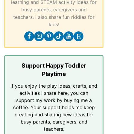
learning and STEAM activity ideas for
busy parents, caregivers and
teachers. I also share fun riddles for
kids!
Support Happy Toddler
Playtime
If you enjoy the play ideas, crafts, and
activities I share here, you can
support my work by buying me a
coffee. Your support helps me keep
creating and sharing new ideas for
busy parents, caregivers, and
teachers.