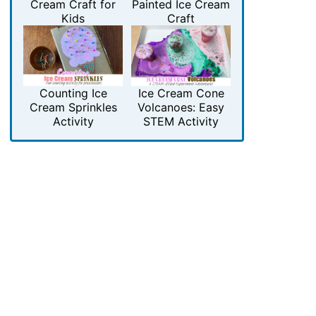
Cream Craft for
Painted Ice Cream
Kids
Craft
Counting Ice
Ice Cream Cone
Cream Sprinkles
Volcanoes: Easy
Activity
STEM Activity