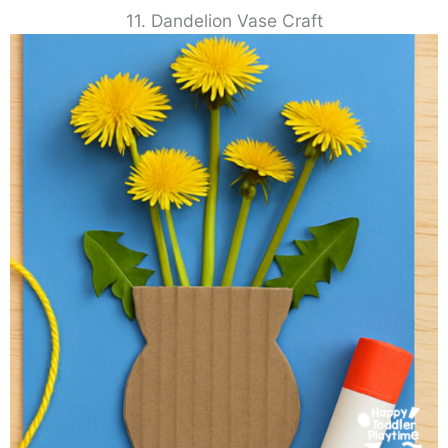
11. Dandelion Vase Craft