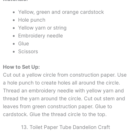
Yellow, green and orange cardstock
Hole punch
Yellow yarn or string
Embroidery needle
Glue
Scissors
How to Set Up:
Cut out a yellow circle from construction paper. Use
a hole punch to create holes all around the circle.
Thread an embroidery needle with yellow yarn and
thread the yarn around the circle. Cut out stem and
leaves from green construction paper. Glue to
cardstock. Glue the thread circle to the top.
13. Toilet Paper Tube Dandelion Craft