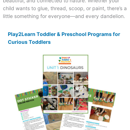
beautiful, and connected to nature. Whether your
child wants to glue, thread, scoop, or paint, there’s a
little something for everyone—and every dandelion.
Play2Learn Toddler & Preschool Programs for
Curious Toddlers