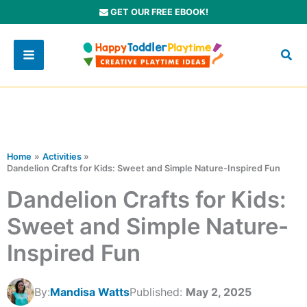
Skip
GET OUR FREE EBOOK!
to
content
Home
Activities
Dandelion Crafts for Kids: Sweet and Simple Nature-Inspired Fun
Dandelion Crafts for Kids:
Sweet and Simple Nature-
Inspired Fun
By:
Mandisa Watts
Published:
May 2, 2025