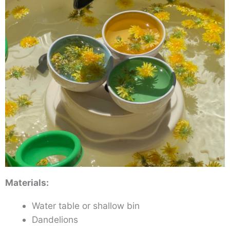
Materials:
Water table or shallow bin
Dandelions