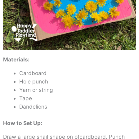
Materials:
Cardboard
Hole punch
Yarn or string
Tape
Dandelions
How to Set Up:
Draw a large snail shape on ofcardboard. Punch