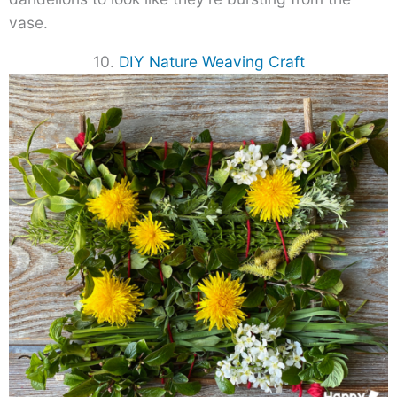
vase.
10.
DIY Nature Weaving Craft