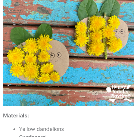
Materials:
Yellow dandelions