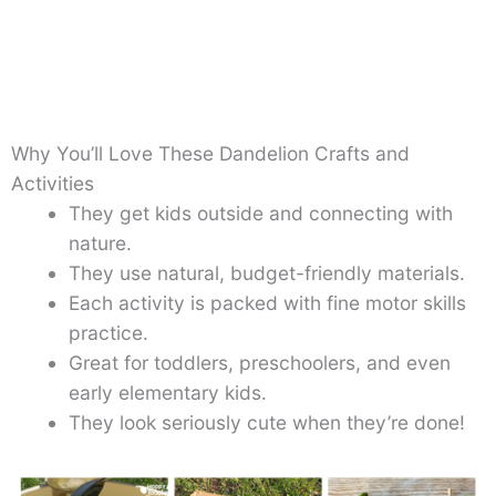
Why You’ll Love These Dandelion Crafts and
Activities
They get kids outside and connecting with
nature.
They use natural, budget-friendly materials.
Each activity is packed with fine motor skills
practice.
Great for toddlers, preschoolers, and even
early elementary kids.
They look seriously cute when they’re done!