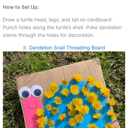
How to Set Up:
Draw a turtle head, legs, and tail on cardboard.
Punch holes along the turtle’s shell. Poke dandelion
stems through the holes for decoration.
8.
Dandelion Snail Threading Board