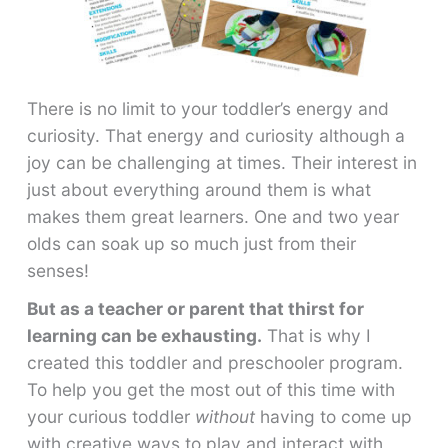
There is no limit to your toddler’s energy and
curiosity. That energy and curiosity although a
joy can be challenging at times. Their interest in
just about everything around them is what
makes them great learners. One and two year
olds can soak up so much just from their
senses!
But as a teacher or parent that thirst for
learning can be exhausting.
That is why I
created this toddler and preschooler program.
To help you get the most out of this time with
your curious toddler
without
having to come up
with creative ways to play and interact with