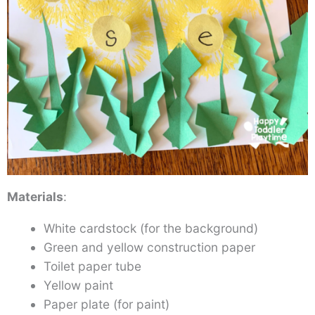
Materials
:
White cardstock (for the background)
Green and yellow construction paper
Toilet paper tube
Yellow paint
Paper plate (for paint)