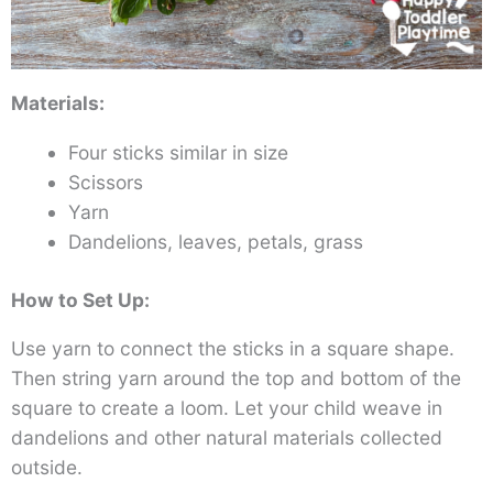
Materials:
Four sticks similar in size
Scissors
Yarn
Dandelions, leaves, petals, grass
How to Set Up:
Use yarn to connect the sticks in a square shape.
Then string yarn around the top and bottom of the
square to create a loom. Let your child weave in
dandelions and other natural materials collected
outside.