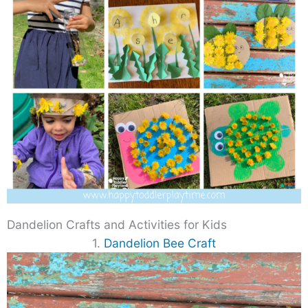
Dandelion Crafts and Activities for Kids
1.
Dandelion Bee Craft