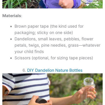
Materials
:
Brown paper tape (the kind used for
packaging; sticky on one side)
Dandelions, small leaves, pebbles, flower
petals, twigs, pine needles, grass—whatever
your child finds
Scissors (optional, for sizing tape pieces)
6.
DIY Dandelion Nature Bottles