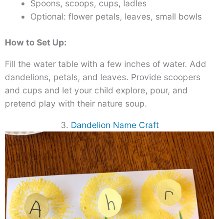
Spoons, scoops, cups, ladles
Optional: flower petals, leaves, small bowls
How to Set Up:
Fill the water table with a few inches of water. Add
dandelions, petals, and leaves. Provide scoopers
and cups and let your child explore, pour, and
pretend play with their nature soup.
3.
Dandelion Name Craft