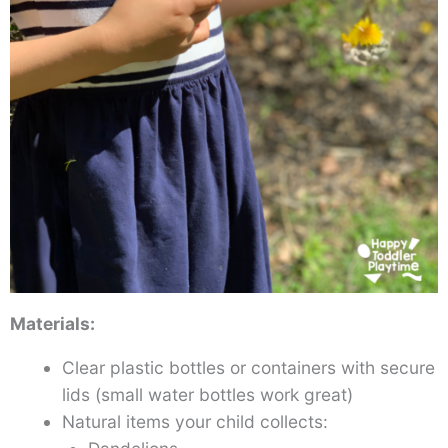
Materials:
Clear plastic bottles or containers with secure
lids (small water bottles work great)
Natural items your child collects: