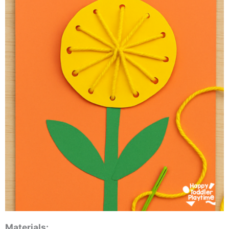
Materials: