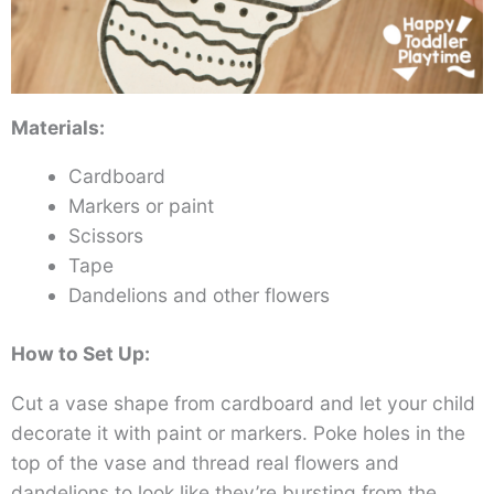
Materials:
Cardboard
Markers or paint
Scissors
Tape
Dandelions and other flowers
How to Set Up:
Cut a vase shape from cardboard and let your child
decorate it with paint or markers. Poke holes in the
top of the vase and thread real flowers and
dandelions to look like they’re bursting from the