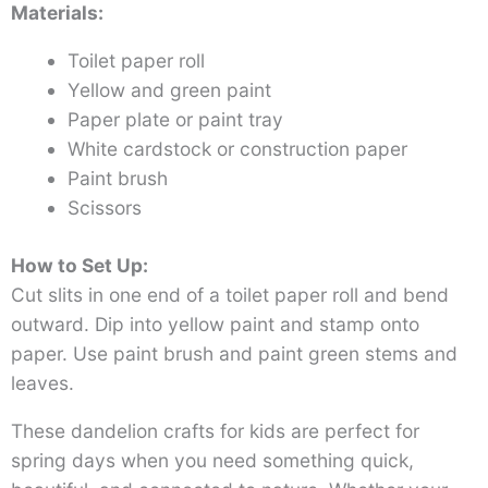
Materials:
Toilet paper roll
Yellow and green paint
Paper plate or paint tray
White cardstock or construction paper
Paint brush
Scissors
How to Set Up:
Cut slits in one end of a toilet paper roll and bend
outward. Dip into yellow paint and stamp onto
paper. Use paint brush and paint green stems and
leaves.
These dandelion crafts for kids are perfect for
spring days when you need something quick,