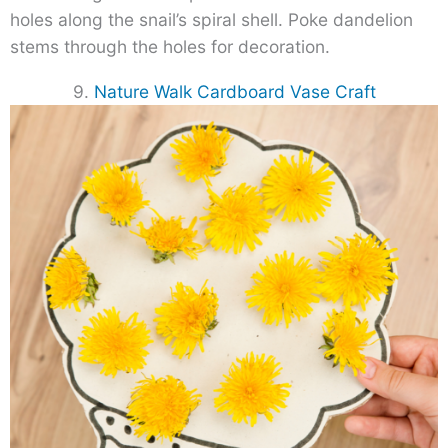
holes along the snail’s spiral shell. Poke dandelion
stems through the holes for decoration.
9.
Nature Walk Cardboard Vase Craft