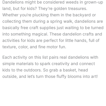
Dandelions might be considered weeds in grown-up
land, but for kids? They’re golden treasures.
Whether you’re plucking them in the backyard or
collecting them during a spring walk, dandelions are
basically free craft supplies just waiting to be turned
into something magical. These dandelion crafts and
activities for kids are perfect for little hands, full of
texture, color, and fine motor fun.
Each activity on this list pairs real dandelions with
simple materials to spark creativity and connect
kids to the outdoors. So grab a basket, head
outside, and let’s turn those fluffy blooms into art!