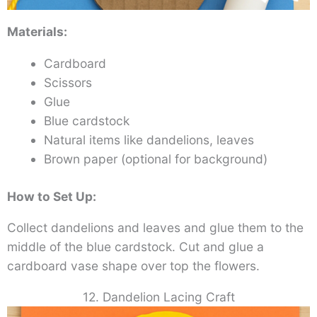
Materials:
Cardboard
Scissors
Glue
Blue cardstock
Natural items like dandelions, leaves
Brown paper (optional for background)
How to Set Up:
Collect dandelions and leaves and glue them to the
middle of the blue cardstock. Cut and glue a
cardboard vase shape over top the flowers.
12. Dandelion Lacing Craft