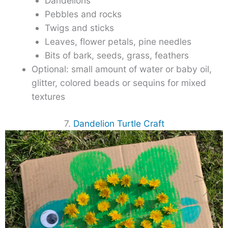
Dandelions
Pebbles and rocks
Twigs and sticks
Leaves, flower petals, pine needles
Bits of bark, seeds, grass, feathers
Optional: small amount of water or baby oil,
glitter, colored beads or sequins for mixed
textures
7.
Dandelion Turtle Craft