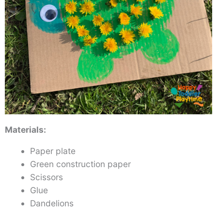
Materials:
Paper plate
Green construction paper
Scissors
Glue
Dandelions