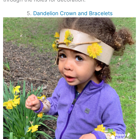
5.
Dandelion Crown and Bracelets