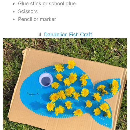
Glue stick or school glue
Scissors
Pencil or marker
4.
Dandelion Fish Craft