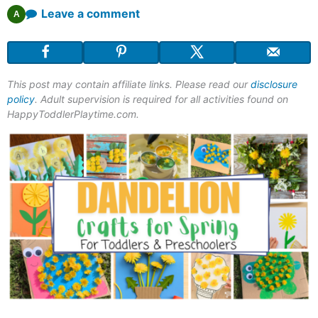
Leave a comment
A
This post may contain affiliate links. Please read our
disclosure
policy
. Adult supervision is required for all activities found on
HappyToddlerPlaytime.com.