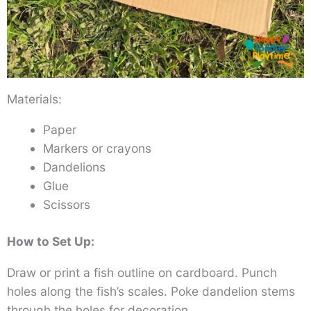
Materials:
Paper
Markers or crayons
Dandelions
Glue
Scissors
How to Set Up:
Draw or print a fish outline on cardboard. Punch
holes along the fish’s scales. Poke dandelion stems
through the holes for decoration.