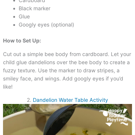
Cardboard
Black marker
Glue
Googly eyes (optional)
How to Set Up:
Cut out a simple bee body from cardboard. Let your
child glue dandelions over the bee body to create a
fuzzy texture. Use the marker to draw stripes, a
smiley face, and wings. Add googly eyes if you’d
like!
2.
Dandelion Water Table Activity