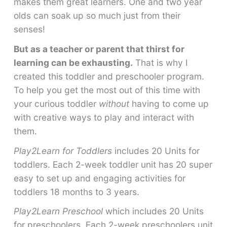
makes them great learners. One and two year
olds can soak up so much just from their
senses!
But as a teacher or parent that thirst for
learning can be exhausting.
That is why I
created this toddler and preschooler program.
To help you get the most out of this time with
your curious toddler
without
having to come up
with creative ways to play and interact with
them.
Play2Learn for Toddlers
includes 20 Units for
toddlers. Each 2-week toddler unit has 20 super
easy to set up and engaging activities for
toddlers 18 months to 3 years.
Play2Learn Preschool
which includes 20 Units
for preschoolers. Each 2-week preschoolers unit