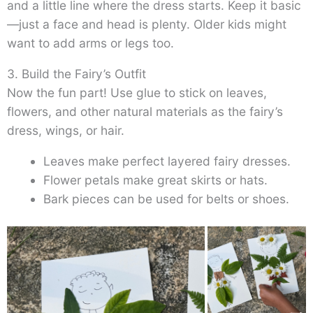
and a little line where the dress starts. Keep it basic
—just a face and head is plenty. Older kids might
want to add arms or legs too.
3. Build the Fairy’s Outfit
Now the fun part! Use glue to stick on leaves,
flowers, and other natural materials as the fairy’s
dress, wings, or hair.
Leaves make perfect layered fairy dresses.
Flower petals make great skirts or hats.
Bark pieces can be used for belts or shoes.