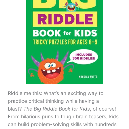
Riddle me this: What’s an exciting way to
practice critical thinking while having a
blast?
The Big Riddle Book for Kids
, of course!
From hilarious puns to tough brain teasers, kids
can build problem-solving skills with hundreds