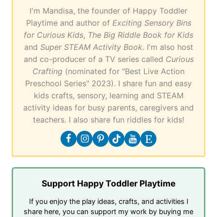
I'm Mandisa, the founder of Happy Toddler
Playtime and author of
Exciting Sensory Bins
for Curious Kids
,
The Big Riddle Book for Kids
and
Super STEAM Activity Book
. I'm also host
and co-producer of a TV series called
Curious
Crafting
(nominated for "Best Live Action
Preschool Series" 2023). I share fun and easy
kids crafts, sensory, learning and STEAM
activity ideas for busy parents, caregivers and
teachers. I also share fun riddles for kids!
Support Happy Toddler Playtime
If you enjoy the play ideas, crafts, and activities I
share here, you can support my work by buying me