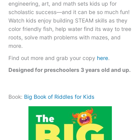
engineering, art, and math sets kids up for
scholastic success―and it can be so much fun!
Watch kids enjoy building STEAM skills as they
color friendly fish, help water find its way to tree
roots, solve math problems with mazes, and
more.
Find out more and grab your copy
here
.
Designed for preschoolers 3 years old and up.
Book:
Big Book of Riddles for Kids