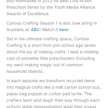
also nominated in 2023 for Best Live Action
Preschool Series by the Youth Media Alliance
Awards of Excellence.
Curious Crafting Season 1 is also now airing in
Australia on
ABC
! Watch it
here
!
Set in the ultimate crafting space, Curious
Crafting is a short form pre-school age series
about the joy of making crafts. I lead a rotating
cast of adorable little preschoolers (including
my own) making magic out of common
household objects.
In each episode we transform recycled items
into magical crafts like a milk carton school bus,
paper bag puppet or cotton pad turtle. The
crafters learn and laugh their way through each
activity while demonstrating what their young