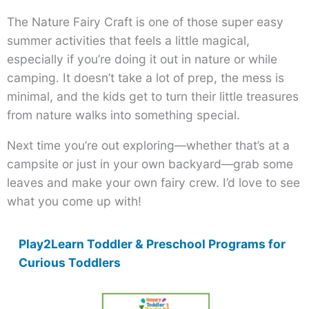
The Nature Fairy Craft is one of those super easy
summer activities that feels a little magical,
especially if you’re doing it out in nature or while
camping. It doesn’t take a lot of prep, the mess is
minimal, and the kids get to turn their little treasures
from nature walks into something special.
Next time you’re out exploring—whether that’s at a
campsite or just in your own backyard—grab some
leaves and make your own fairy crew. I’d love to see
what you come up with!
Play2Learn Toddler & Preschool Programs for
Curious Toddlers