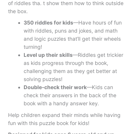
of riddles tha. t show them how to think outside
the box.
350 riddles for kids
—Have hours of fun
with riddles, puns and jokes, and math
and logic puzzles that’ll get their wheels
turning!
Level up their skills
—Riddles get trickier
as kids progress through the book,
challenging them as they get better at
solving puzzles!
Double-check their work
—Kids can
check their answers in the back of the
book with a handy answer key.
Help children expand their minds while having
fun with this puzzle book for kids!