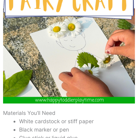
Materials You’ll Need
White cardstock or stiff paper
Black marker or pen
Glue stick or liquid glue