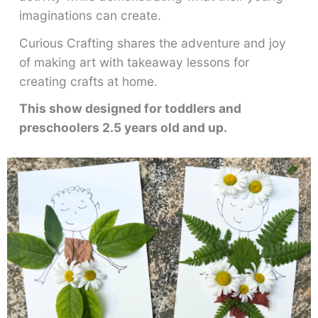
imaginations can create.
Curious Crafting shares the adventure and joy
of making art with takeaway lessons for
creating crafts at home.
This show designed for toddlers and
preschoolers 2.5 years old and up.