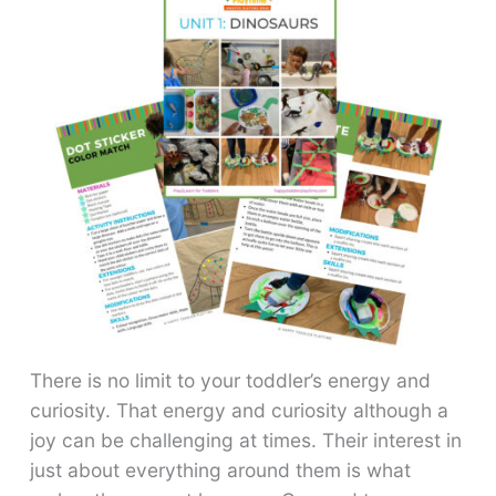
There is no limit to your toddler’s energy and
curiosity. That energy and curiosity although a
joy can be challenging at times. Their interest in
just about everything around them is what