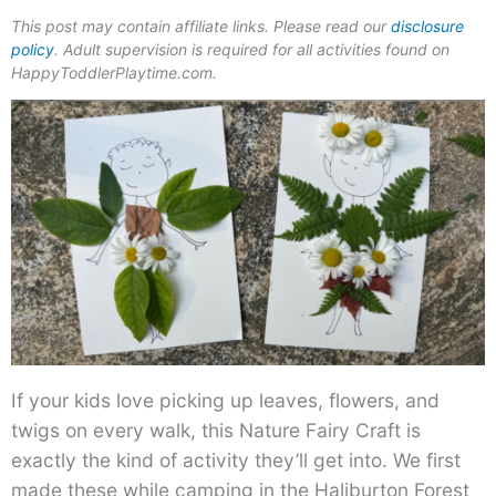
This post may contain affiliate links. Please read our
disclosure
policy
. Adult supervision is required for all activities found on
HappyToddlerPlaytime.com.
If your kids love picking up leaves, flowers, and
twigs on every walk, this Nature Fairy Craft is
exactly the kind of activity they’ll get into. We first
made these while camping in the Haliburton Forest