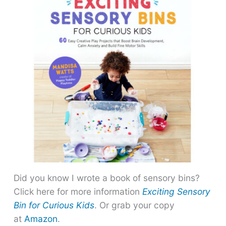
Did you know I wrote a book of sensory bins?
Click here for more information
Exciting Sensory
Bin for Curious Kids
. Or grab your copy
at
Amazon
.