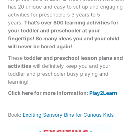
has 20 unique and easy to set up and engaging
activities for preschoolers 3 years to 5
years.
That’s over 800 learning activities for
your toddler and preschooler at your
fingertips! So many ideas you and your child
will never be bored again!
These
toddler and preschool lesson plans and
activities
will definitely keep you and your
toddler and preschooler busy playing and
learning!
Click here for more information:
Play2Learn
Book:
Exciting Sensory Bins for Curious Kids