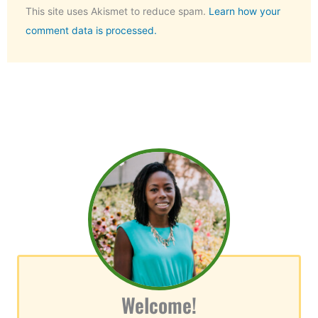
This site uses Akismet to reduce spam.
Learn how your
comment data is processed.
Welcome!