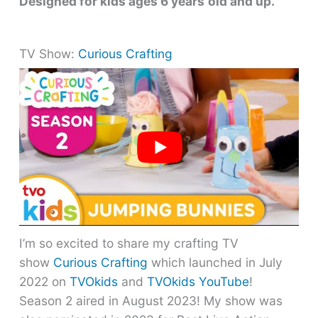
Designed for kids ages 6 years
old and up.
TV Show:
Curious Crafting
I’m so excited to share my crafting TV
show
Curious Crafting
which launched in July
2022 on
TVOkids
and
TVOkids YouTube
!
Season 2 aired in August 2023! My show was