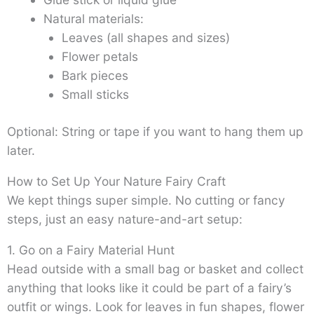
Natural materials:
Leaves (all shapes and sizes)
Flower petals
Bark pieces
Small sticks
Optional: String or tape if you want to hang them up
later.
How to Set Up Your Nature Fairy Craft
We kept things super simple. No cutting or fancy
steps, just an easy nature-and-art setup:
1. Go on a Fairy Material Hunt
Head outside with a small bag or basket and collect
anything that looks like it could be part of a fairy’s
outfit or wings. Look for leaves in fun shapes, flower