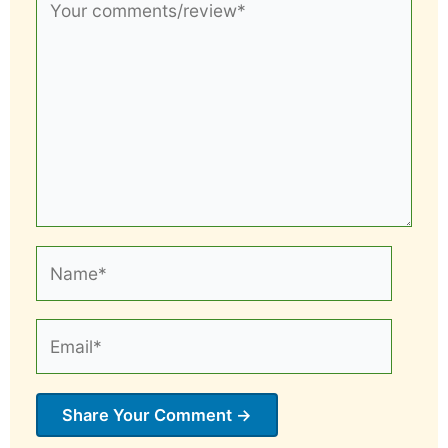
comments/review*
Name*
Email*