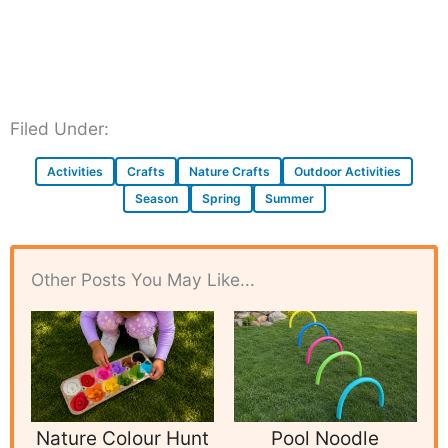
Filed Under:
Activities
Crafts
Nature Crafts
Outdoor Activities
Season
Spring
Summer
Other Posts You May Like...
Nature Colour Hunt
Pool Noodle