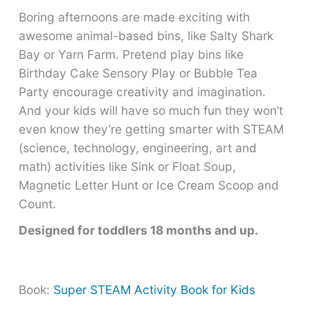
Boring afternoons are made exciting with
awesome animal-based bins, like Salty Shark
Bay or Yarn Farm. Pretend play bins like
Birthday Cake Sensory Play or Bubble Tea
Party encourage creativity and imagination.
And your kids will have so much fun they won’t
even know they’re getting smarter with STEAM
(science, technology, engineering, art and
math) activities like Sink or Float Soup,
Magnetic Letter Hunt or Ice Cream Scoop and
Count.
Designed for toddlers 18 months and up.
Book:
Super STEAM Activity Book for Kids