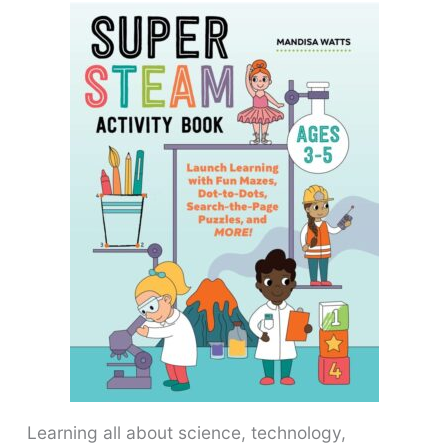
Learning all about science, technology,