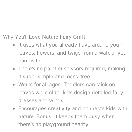
Why You’ll Love Nature Fairy Craft
It uses what you already have around you—
leaves, flowers, and twigs from a walk or your
campsite.
There’s no paint or scissors required, making
it super simple and mess-free.
Works for all ages: Toddlers can stick on
leaves while older kids design detailed fairy
dresses and wings.
Encourages creativity and connects kids with
nature. Bonus: It keeps them busy when
there’s no playground nearby.