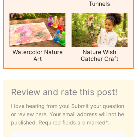
Tunnels
Watercolor Nature
Nature Wish
Art
Catcher Craft
Review and rate this post!
I love hearing from you! Submit your question
or review here. Your email address will not be
published. Required fields are marked*.
Your