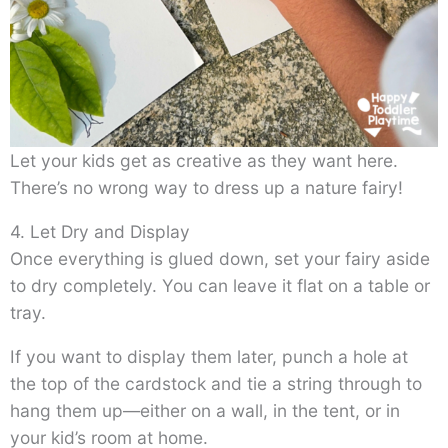
Let your kids get as creative as they want here.
There’s no wrong way to dress up a nature fairy!
4. Let Dry and Display
Once everything is glued down, set your fairy aside
to dry completely. You can leave it flat on a table or
tray.
If you want to display them later, punch a hole at
the top of the cardstock and tie a string through to
hang them up—either on a wall, in the tent, or in
your kid’s room at home.