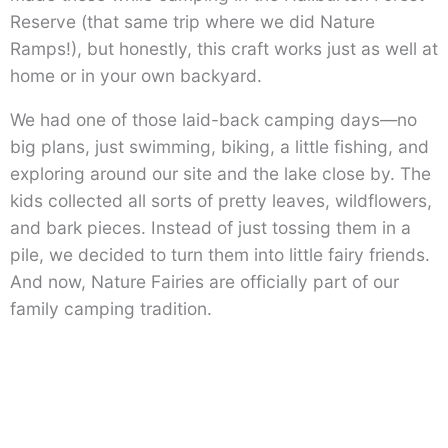
Reserve (that same trip where we did Nature
Ramps!), but honestly, this craft works just as well at
home or in your own backyard.
We had one of those laid-back camping days—no
big plans, just swimming, biking, a little fishing, and
exploring around our site and the lake close by. The
kids collected all sorts of pretty leaves, wildflowers,
and bark pieces. Instead of just tossing them in a
pile, we decided to turn them into little fairy friends.
And now, Nature Fairies are officially part of our
family camping tradition.