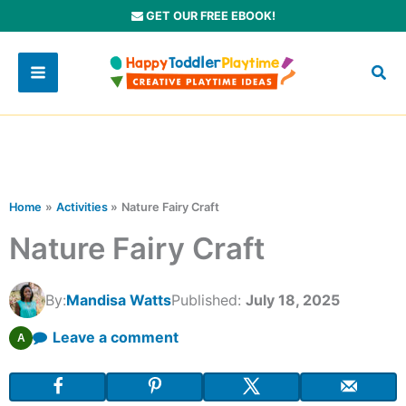
Skip
GET OUR FREE EBOOK!
to
content
Home
Activities
Nature Fairy Craft
Nature Fairy Craft
By:
Mandisa Watts
Published:
July 18, 2025
Leave a comment
A