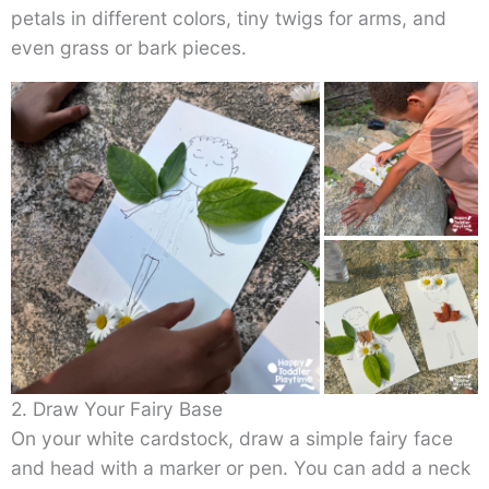
petals in different colors, tiny twigs for arms, and
even grass or bark pieces.
2. Draw Your Fairy Base
On your white cardstock, draw a simple fairy face
and head with a marker or pen. You can add a neck