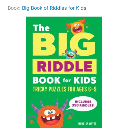
Book:
Big Book of Riddles for Kids