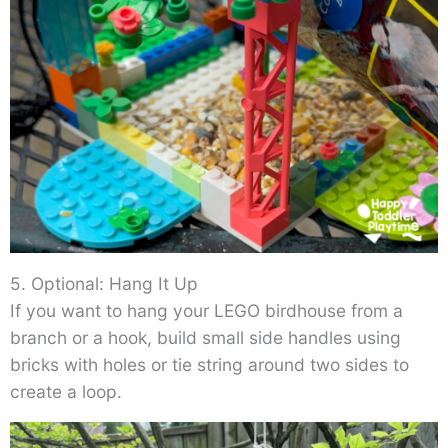
5. Optional: Hang It Up
If you want to hang your LEGO birdhouse from a
branch or a hook, build small side handles using
bricks with holes or tie string around two sides to
create a loop.