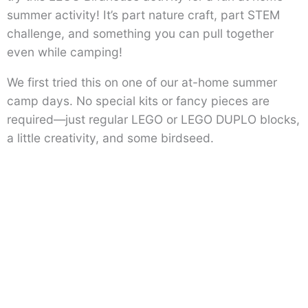
summer activity! It’s part nature craft, part STEM
challenge, and something you can pull together
even while camping!
We first tried this on one of our at-home summer
camp days. No special kits or fancy pieces are
required—just regular LEGO or LEGO DUPLO blocks,
a little creativity, and some birdseed.