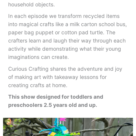
household objects.
In each episode we transform recycled items
into magical crafts like a milk carton school bus,
paper bag puppet or cotton pad turtle. The
crafters learn and laugh their way through each
activity while demonstrating what their young
imaginations can create.
Curious Crafting shares the adventure and joy
of making art with takeaway lessons for
creating crafts at home.
This show designed for toddlers and
preschoolers 2.5 years old and up.