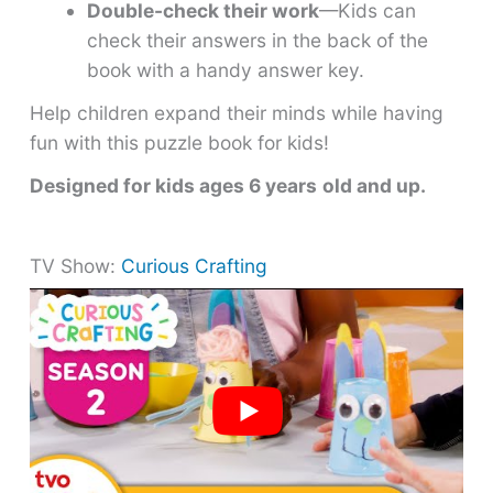
Double-check their work
—Kids can
check their answers in the back of the
book with a handy answer key.
Help children expand their minds while having
fun with this puzzle book for kids!
Designed for kids ages 6 years
old and up.
TV Show:
Curious Crafting