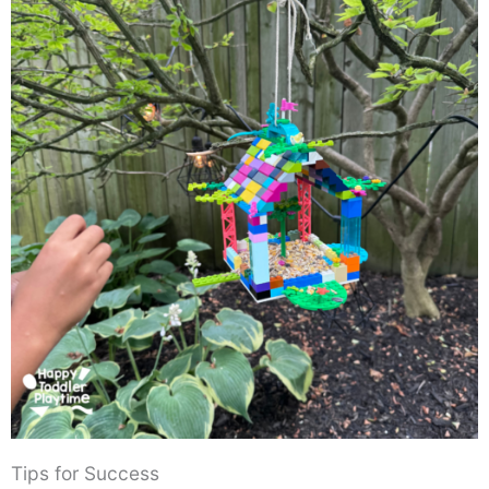
Tips for Success