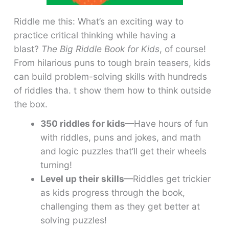
Riddle me this: What’s an exciting way to
practice critical thinking while having a
blast?
The Big Riddle Book for Kids
, of course!
From hilarious puns to tough brain teasers, kids
can build problem-solving skills with hundreds
of riddles tha. t show them how to think outside
the box.
350 riddles for kids
—Have hours of fun
with riddles, puns and jokes, and math
and logic puzzles that’ll get their wheels
turning!
Level up their skills
—Riddles get trickier
as kids progress through the book,
challenging them as they get better at
solving puzzles!