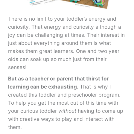
There is no limit to your toddler’s energy and
curiosity. That energy and curiosity although a
joy can be challenging at times. Their interest in
just about everything around them is what
makes them great learners. One and two year
olds can soak up so much just from their
senses!
But as a teacher or parent that thirst for
learning can be exhausting.
That is why I
created this toddler and preschooler program.
To help you get the most out of this time with
your curious toddler
without
having to come up
with creative ways to play and interact with
them.