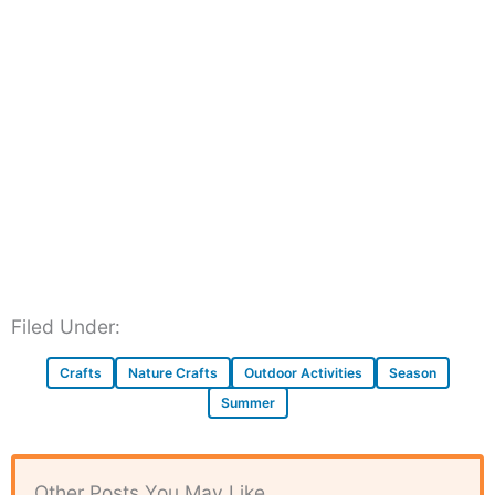
Filed Under:
Crafts
Nature Crafts
Outdoor Activities
Season
Summer
Other Posts You May Like...