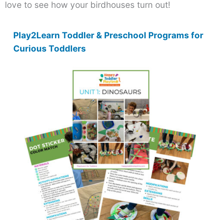
love to see how your birdhouses turn out!
Play2Learn Toddler & Preschool Programs for
Curious Toddlers