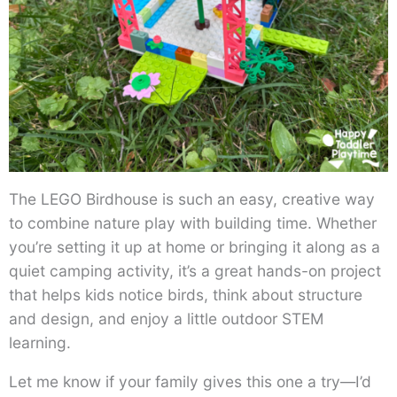
The LEGO Birdhouse is such an easy, creative way
to combine nature play with building time. Whether
you’re setting it up at home or bringing it along as a
quiet camping activity, it’s a great hands-on project
that helps kids notice birds, think about structure
and design, and enjoy a little outdoor STEM
learning.
Let me know if your family gives this one a try—I’d