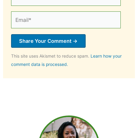
Email*
This site uses Akismet to reduce spam.
Learn how your
comment data is processed.