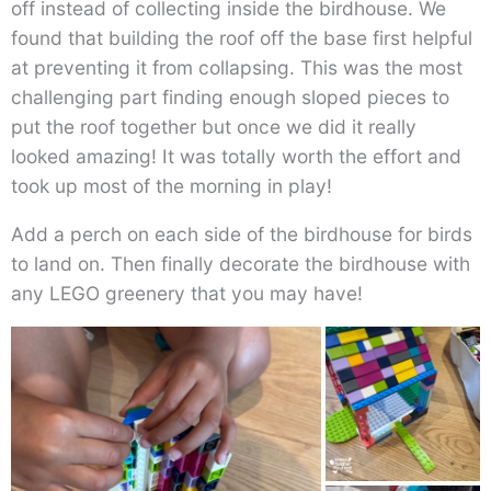
off instead of collecting inside the birdhouse. We
found that building the roof off the base first helpful
at preventing it from collapsing. This was the most
challenging part finding enough sloped pieces to
put the roof together but once we did it really
looked amazing! It was totally worth the effort and
took up most of the morning in play!
Add a perch on each side of the birdhouse for birds
to land on. Then finally decorate the birdhouse with
any LEGO greenery that you may have!