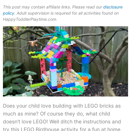
This post may contain affiliate links. Please read our
disclosure
policy
. Adult supervision is required for all activities found on
HappyToddlerPlaytime.com.
Does your child love building with LEGO bricks as
much as mine? Of course they do, what child
doesn’t love LEGO! Well ditch the instructions and
try this LEGO Birdhouse activity for a fun at home