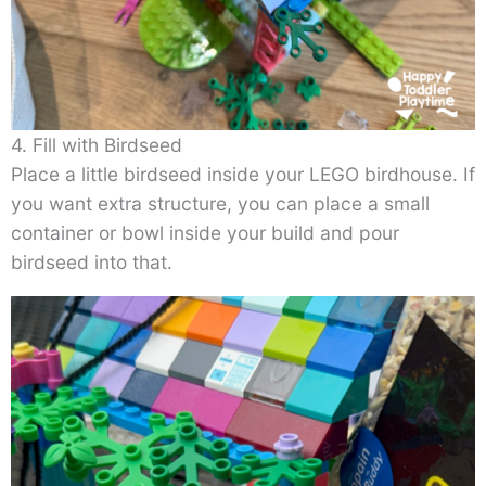
4. Fill with Birdseed
Place a little birdseed inside your LEGO birdhouse. If
you want extra structure, you can place a small
container or bowl inside your build and pour
birdseed into that.