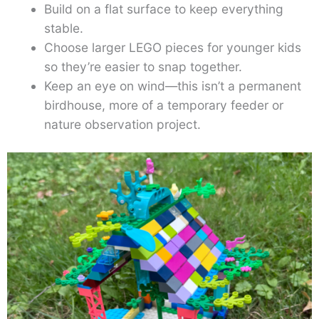
Build on a flat surface to keep everything
stable.
Choose larger LEGO pieces for younger kids
so they’re easier to snap together.
Keep an eye on wind—this isn’t a permanent
birdhouse, more of a temporary feeder or
nature observation project.