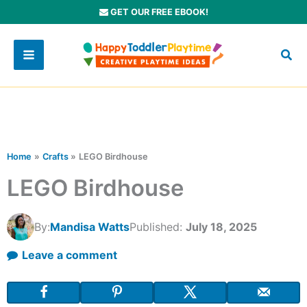
Skip
GET OUR FREE EBOOK!
to
content
Home
Crafts
LEGO Birdhouse
LEGO Birdhouse
By:
Mandisa Watts
Published:
July 18, 2025
Leave a comment