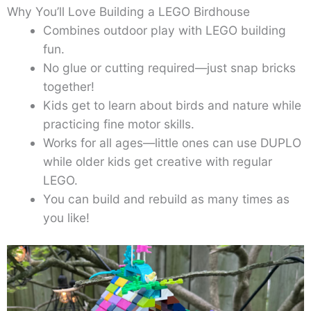
Why You’ll Love Building a LEGO Birdhouse
Combines outdoor play with LEGO building
fun.
No glue or cutting required—just snap bricks
together!
Kids get to learn about birds and nature while
practicing fine motor skills.
Works for all ages—little ones can use DUPLO
while older kids get creative with regular
LEGO.
You can build and rebuild as many times as
you like!