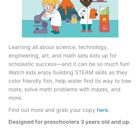
Learning all about science, technology,
engineering, art, and math sets kids up for
scholastic success―and it can be so much fun!
Watch kids enjoy building STEAM skills as they
color friendly fish, help water find its way to tree
roots, solve math problems with mazes, and
more.
Find out more and grab your copy
here
.
Designed for preschoolers 3 years old and up.