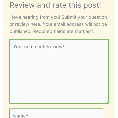
Review and rate this post!
I love hearing from you! Submit your question
or review here. Your email address will not be
published. Required fields are marked*.
Your
comments/review*
Name*