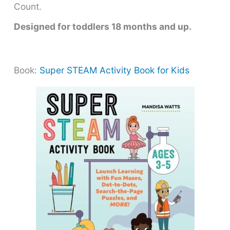
Count.
Designed for toddlers 18 months and up.
Book:
Super STEAM Activity Book for Kids