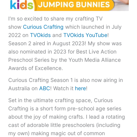
I’m so excited to share my crafting TV
show
Curious Crafting
which launched in July
2022 on
TVOkids
and
TVOkids YouTube
!
Season 2 aired in August 2023! My show was
also nominated in 2023 for Best Live Action
Preschool Series by the Youth Media Alliance
Awards of Excellence.
Curious Crafting Season 1 is also now airing in
Australia on
ABC
! Watch it
here
!
Set in the ultimate crafting space, Curious
Crafting is a short form pre-school age series
about the joy of making crafts. I lead a rotating
cast of adorable little preschoolers (including
my own) making magic out of common