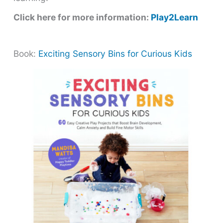
Click here for more information:
Play2Learn
Book:
Exciting Sensory Bins for Curious Kids