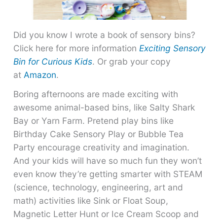
Did you know I wrote a book of sensory bins?
Click here for more information
Exciting Sensory
Bin for Curious Kids
. Or grab your copy
at
Amazon
.
Boring afternoons are made exciting with
awesome animal-based bins, like Salty Shark
Bay or Yarn Farm. Pretend play bins like
Birthday Cake Sensory Play or Bubble Tea
Party encourage creativity and imagination.
And your kids will have so much fun they won’t
even know they’re getting smarter with STEAM
(science, technology, engineering, art and
math) activities like Sink or Float Soup,
Magnetic Letter Hunt or Ice Cream Scoop and