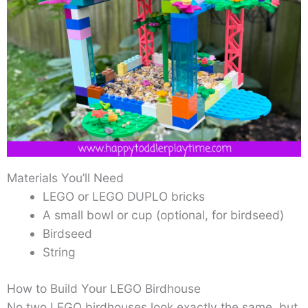
Materials You’ll Need
LEGO or LEGO DUPLO bricks
A small bowl or cup (optional, for birdseed)
Birdseed
String
How to Build Your LEGO Birdhouse
No two LEGO birdhouses look exactly the same, but