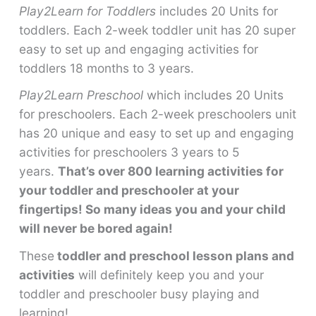
Play2Learn for Toddlers
includes 20 Units for
toddlers. Each 2-week toddler unit has 20 super
easy to set up and engaging activities for
toddlers 18 months to 3 years.
Play2Learn Preschool
which includes 20 Units
for preschoolers. Each 2-week preschoolers unit
has 20 unique and easy to set up and engaging
activities for preschoolers 3 years to 5
years.
That’s over 800 learning activities for
your toddler and preschooler at your
fingertips! So many ideas you and your child
will never be bored again!
These
toddler and preschool lesson plans and
activities
will definitely keep you and your
toddler and preschooler busy playing and
learning!