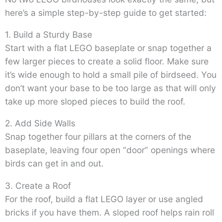
here’s a simple step-by-step guide to get started:
1. Build a Sturdy Base
Start with a flat LEGO baseplate or snap together a
few larger pieces to create a solid floor. Make sure
it’s wide enough to hold a small pile of birdseed. You
don’t want your base to be too large as that will only
take up more sloped pieces to build the roof.
2. Add Side Walls
Snap together four pillars at the corners of the
baseplate, leaving four open “door” openings where
birds can get in and out.
3. Create a Roof
For the roof, build a flat LEGO layer or use angled
bricks if you have them. A sloped roof helps rain roll