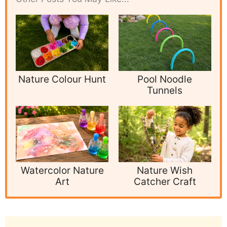
Nature Colour Hunt
Pool Noodle
Tunnels
Watercolor Nature
Nature Wish
Art
Catcher Craft