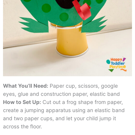
What You’ll Need:
Paper cup, scissors, google
eyes, glue and construction paper, elastic band
How to Set Up:
Cut out a frog shape from paper,
create a jumping apparatus using an elastic band
and two paper cups, and let your child jump it
across the floor.