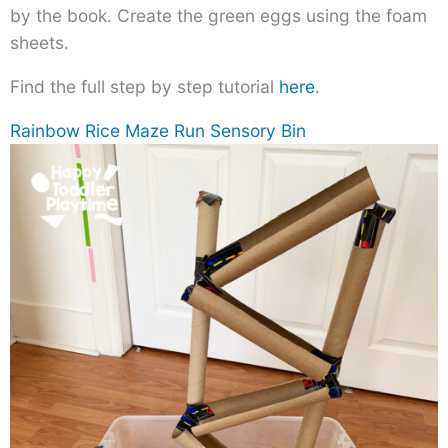
by the book. Create the green eggs using the foam
sheets.
Find the full step by step tutorial
here
.
Rainbow Rice Maze Run Sensory Bin