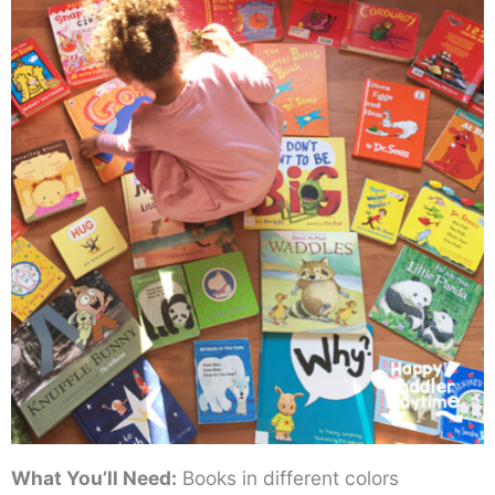
What You’ll Need:
Books in different colors