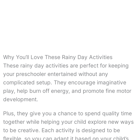
Why You’ll Love These Rainy Day Activities
These rainy day activities are perfect for keeping
your preschooler entertained without any
complicated setup. They encourage imaginative
play, help burn off energy, and promote fine motor
development.
Plus, they give you a chance to spend quality time
together while helping your child explore new ways
to be creative. Each activity is designed to be
flexible, so you can adapt it based on your child’s