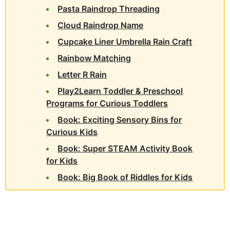
Pasta Raindrop Threading
Cloud Raindrop Name
Cupcake Liner Umbrella Rain Craft
Rainbow Matching
Letter R Rain
Play2Learn Toddler & Preschool
Programs for Curious Toddlers
Book: Exciting Sensory Bins for
Curious Kids
Book: Super STEAM Activity Book
for Kids
Book: Big Book of Riddles for Kids