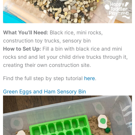
What You’ll Need:
Black rice, mini rocks,
construction toy trucks, sensory bin
How to Set Up:
Fill a bin with black rice and mini
rocks snd and let your child drive trucks through it,
creating their own construction site.
Find the full step by step tutorial
here
.
Green Eggs and Ham Sensory Bin