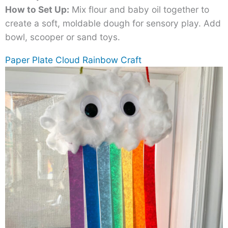
How to Set Up:
Mix flour and baby oil together to
create a soft, moldable dough for sensory play. Add
bowl, scooper or sand toys.
Paper Plate Cloud Rainbow Craft