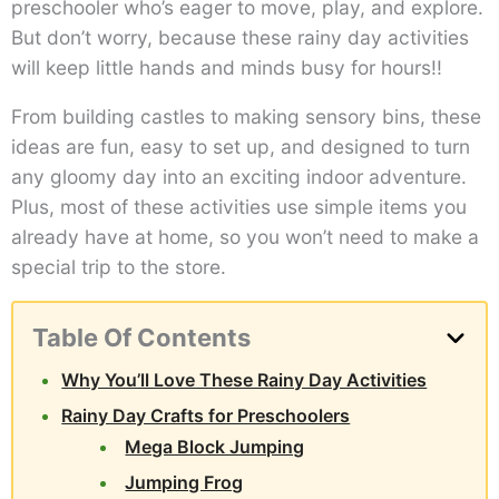
preschooler who’s eager to move, play, and explore.
But don’t worry, because these rainy day activities
will keep little hands and minds busy for hours!!
From building castles to making sensory bins, these
ideas are fun, easy to set up, and designed to turn
any gloomy day into an exciting indoor adventure.
Plus, most of these activities use simple items you
already have at home, so you won’t need to make a
special trip to the store.
Table Of Contents
Why You’ll Love These Rainy Day Activities
Rainy Day Crafts for Preschoolers
Mega Block Jumping
Jumping Frog