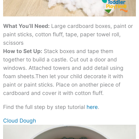
What You’ll Need:
Large cardboard boxes, paint or
paint sticks, cotton fluff, tape, paper towel roll,
scissors
How to Set Up:
Stack boxes and tape them
together to build a castle. Cut out a door and
windows. Attached towers and add detail using
foam sheets.Then let your child decorate it with
paint or paint sticks. Place on another piece of
cardboard and cover it with cotton fluff.
Find the full step by step tutorial
here
.
Cloud Dough