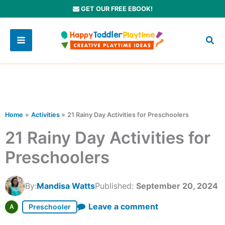
Skip
GET OUR FREE EBOOK!
to
content
Home
Activities
21 Rainy Day Activities for Preschoolers
21 Rainy Day Activities for
Preschoolers
By:
Mandisa Watts
Published:
September 20, 2024
Leave a comment
Preschooler
A