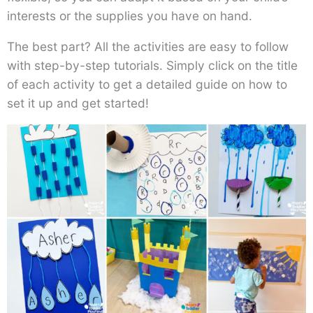
interests or the supplies you have on hand.
The best part? All the activities are easy to follow
with step-by-step tutorials. Simply click on the title
of each activity to get a detailed guide on how to
set it up and get started!