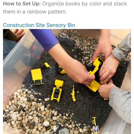
How to Set Up:
Organize books by color and stack
them in a rainbow pattern.
Construction Site Sensory Bin