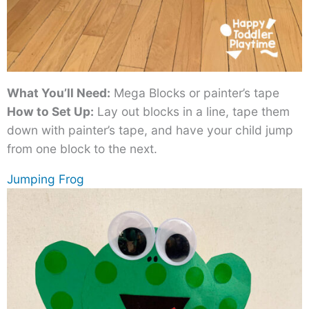
What You’ll Need:
Mega Blocks or painter’s tape
How to Set Up:
Lay out blocks in a line, tape them
down with painter’s tape, and have your child jump
from one block to the next.
Jumping Frog