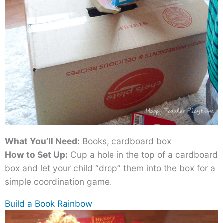
What You’ll Need:
Books, cardboard box
How to Set Up:
Cup a hole in the top of a cardboard
box and let your child “drop” them into the box for a
simple coordination game.
Build a Book Rainbow