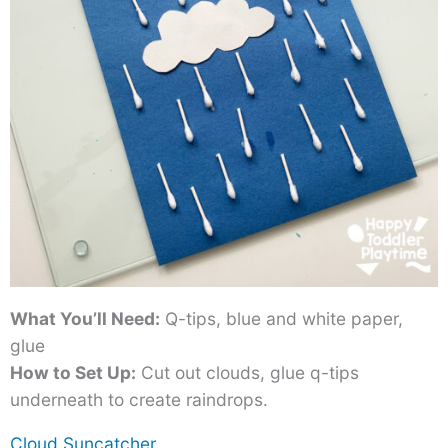
What You’ll Need:
Q-tips, blue and white paper,
glue
How to Set Up:
Cut out clouds, glue q-tips
underneath to create raindrops.
Cloud Suncatcher