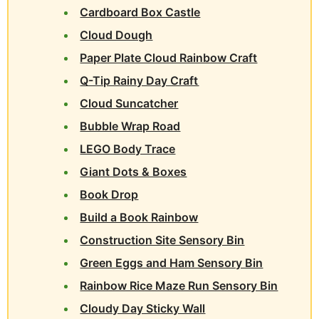
Cardboard Box Castle
Cloud Dough
Paper Plate Cloud Rainbow Craft
Q-Tip Rainy Day Craft
Cloud Suncatcher
Bubble Wrap Road
LEGO Body Trace
Giant Dots & Boxes
Book Drop
Build a Book Rainbow
Construction Site Sensory Bin
Green Eggs and Ham Sensory Bin
Rainbow Rice Maze Run Sensory Bin
Cloudy Day Sticky Wall