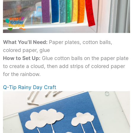
What You’ll Need:
Paper plates, cotton balls,
colored paper, glue
How to Set Up:
Glue cotton balls on the paper plate
to create a cloud, then add strips of colored paper
for the rainbow.
Q-Tip Rainy Day Craft