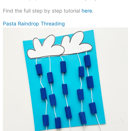
Find the full step by step tutorial
here
.
Pasta Raindrop Threading