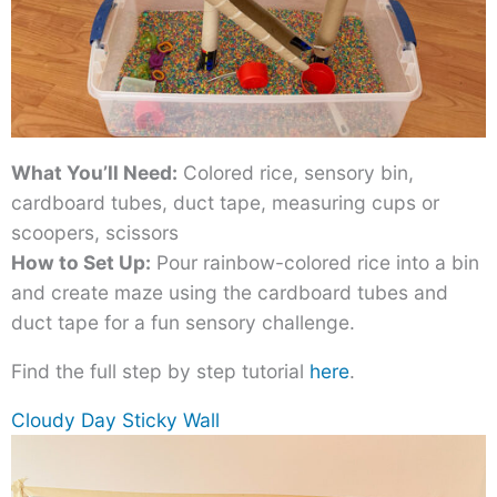
What You’ll Need:
Colored rice, sensory bin,
cardboard tubes, duct tape, measuring cups or
scoopers, scissors
How to Set Up:
Pour rainbow-colored rice into a bin
and create maze using the cardboard tubes and
duct tape for a fun sensory challenge.
Find the full step by step tutorial
here
.
Cloudy Day Sticky Wall