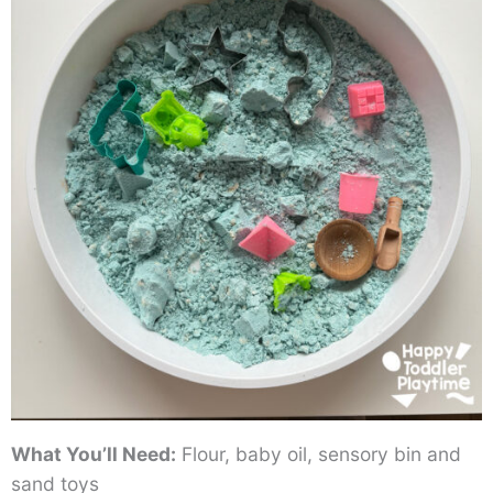
What You’ll Need:
Flour, baby oil, sensory bin and
sand toys