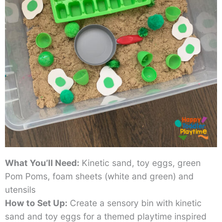
What You’ll Need:
Kinetic sand, toy eggs, green
Pom Poms, foam sheets (white and green) and
utensils
How to Set Up:
Create a sensory bin with kinetic
sand and toy eggs for a themed playtime inspired