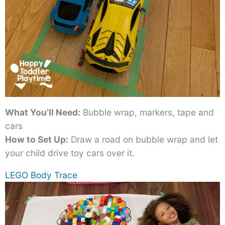
What You’ll Need:
Bubble wrap, markers, tape and
cars
How to Set Up:
Draw a road on bubble wrap and let
your child drive toy cars over it.
LEGO Body Trace