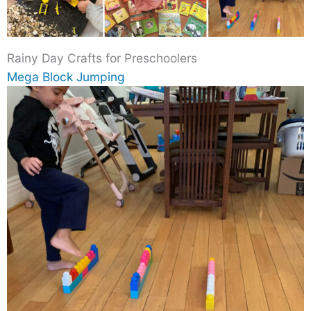
Rainy Day Crafts for Preschoolers
Mega Block Jumping