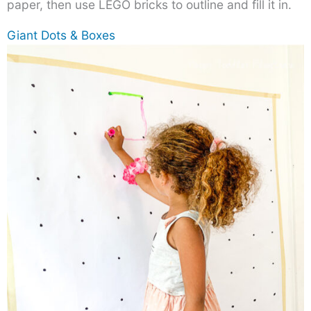
paper, then use LEGO bricks to outline and fill it in.
Giant Dots & Boxes