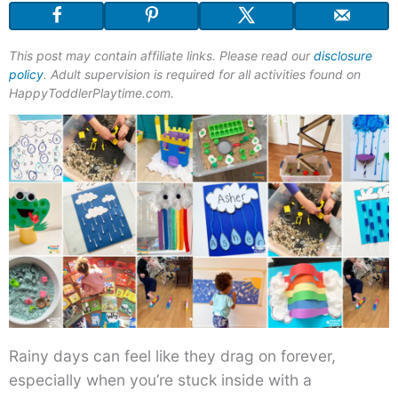
This post may contain affiliate links. Please read our
disclosure
policy
. Adult supervision is required for all activities found on
HappyToddlerPlaytime.com.
Rainy days can feel like they drag on forever,
especially when you’re stuck inside with a