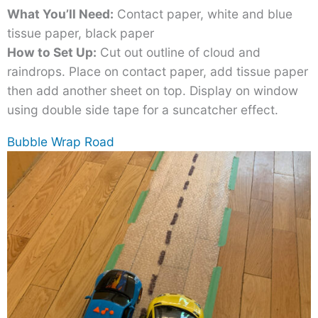
What You’ll Need:
Contact paper, white and blue
tissue paper, black paper
How to Set Up:
Cut out outline of cloud and
raindrops. Place on contact paper, add tissue paper
then add another sheet on top. Display on window
using double side tape for a suncatcher effect.
Bubble Wrap Road