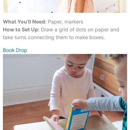
What You’ll Need:
Paper, markers
How to Set Up:
Draw a grid of dots on paper and
take turns connecting them to make boxes.
Book Drop