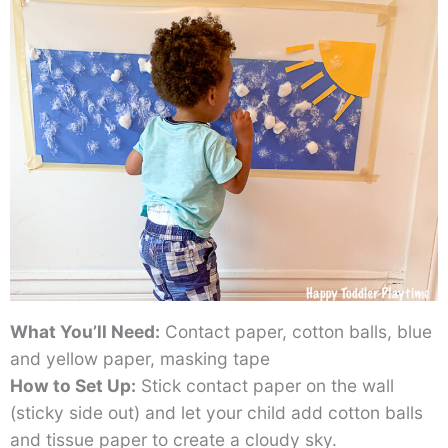
What You’ll Need:
Contact paper, cotton balls, blue
and yellow paper, masking tape
How to Set Up:
Stick contact paper on the wall
(sticky side out) and let your child add cotton balls
and tissue paper to create a cloudy sky.