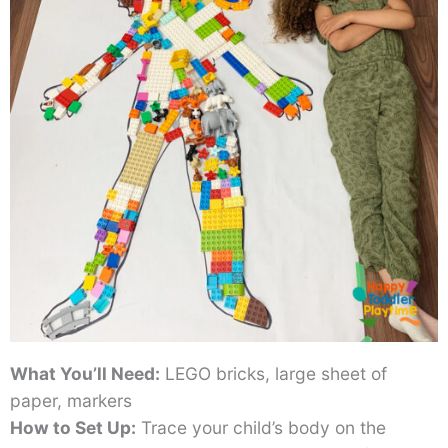
What You’ll Need:
LEGO bricks, large sheet of
paper, markers
How to Set Up:
Trace your child’s body on the