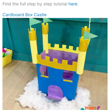
Find the full step by step tutorial
here
.
Cardboard Box Castle