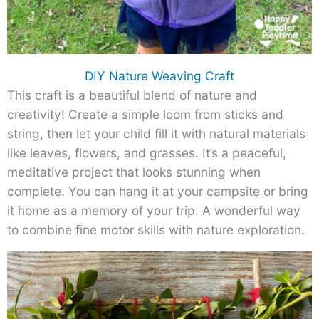
DIY Nature Weaving Craft
This craft is a beautiful blend of nature and
creativity! Create a simple loom from sticks and
string, then let your child fill it with natural materials
like leaves, flowers, and grasses. It’s a peaceful,
meditative project that looks stunning when
complete. You can hang it at your campsite or bring
it home as a memory of your trip. A wonderful way
to combine fine motor skills with nature exploration.