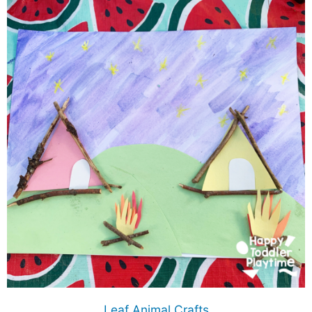
Leaf Animal Crafts