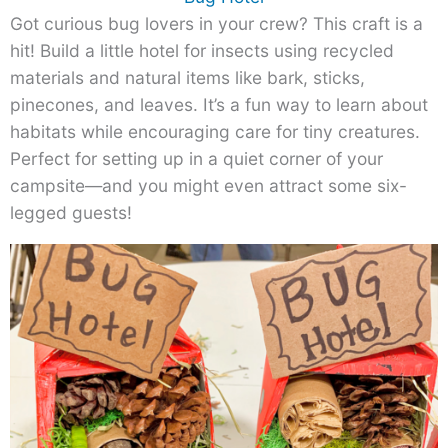
Got curious bug lovers in your crew? This craft is a
hit! Build a little hotel for insects using recycled
materials and natural items like bark, sticks,
pinecones, and leaves. It’s a fun way to learn about
habitats while encouraging care for tiny creatures.
Perfect for setting up in a quiet corner of your
campsite—and you might even attract some six-
legged guests!