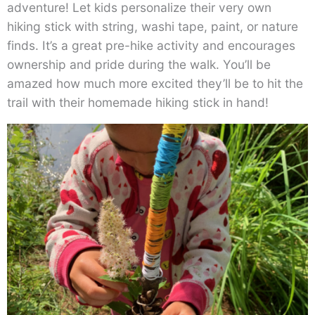
adventure! Let kids personalize their very own
hiking stick with string, washi tape, paint, or nature
finds. It’s a great pre-hike activity and encourages
ownership and pride during the walk. You’ll be
amazed how much more excited they’ll be to hit the
trail with their homemade hiking stick in hand!