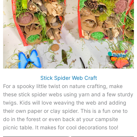
Stick Spider Web Craft
For a spooky little twist on nature crafting, make
these stick spider webs using yarn and a few sturdy
twigs. Kids will love weaving the web and adding
their own paper or clay spider. This is a fun one to
do in the forest or even back at your campsite
picnic table. It makes for cool decorations too!