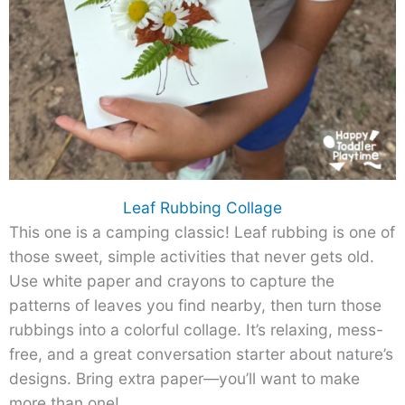
Leaf Rubbing Collage
This one is a camping classic! Leaf rubbing is one of
those sweet, simple activities that never gets old.
Use white paper and crayons to capture the
patterns of leaves you find nearby, then turn those
rubbings into a colorful collage. It’s relaxing, mess-
free, and a great conversation starter about nature’s
designs. Bring extra paper—you’ll want to make
more than one!