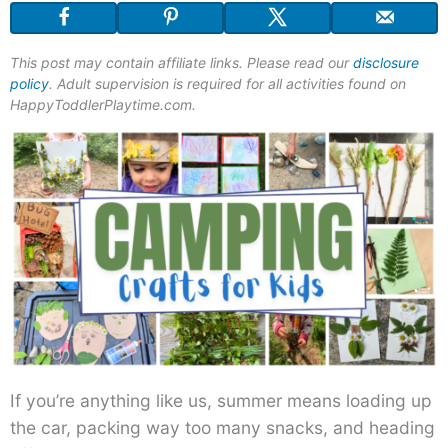
This post may contain affiliate links. Please read our
disclosure
policy
. Adult supervision is required for all activities found on
HappyToddlerPlaytime.com.
If you’re anything like us, summer means loading up
the car, packing way too many snacks, and heading