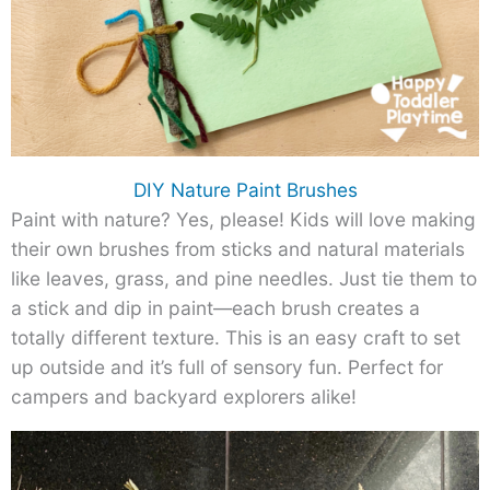
DIY Nature Paint Brushes
Paint with nature? Yes, please! Kids will love making
their own brushes from sticks and natural materials
like leaves, grass, and pine needles. Just tie them to
a stick and dip in paint—each brush creates a
totally different texture. This is an easy craft to set
up outside and it’s full of sensory fun. Perfect for
campers and backyard explorers alike!