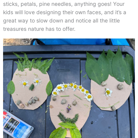
sticks, petals, pine needles, anything goes! Your
kids will love designing their own faces, and it’s a
great way to slow down and notice all the little
treasures nature has to offer.