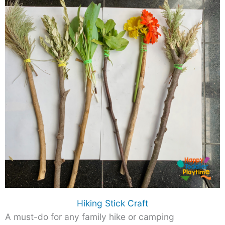
Hiking Stick Craft
A must-do for any family hike or camping