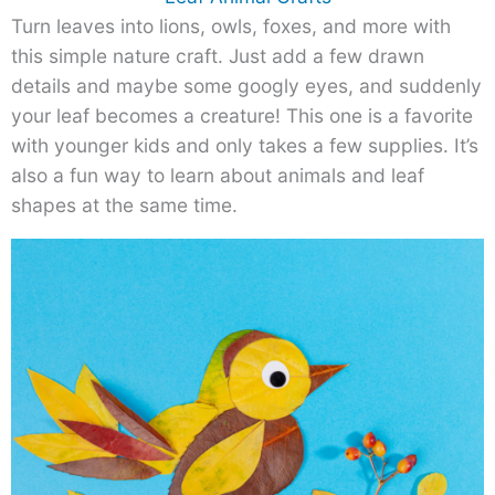
Turn leaves into lions, owls, foxes, and more with
this simple nature craft. Just add a few drawn
details and maybe some googly eyes, and suddenly
your leaf becomes a creature! This one is a favorite
with younger kids and only takes a few supplies. It’s
also a fun way to learn about animals and leaf
shapes at the same time.