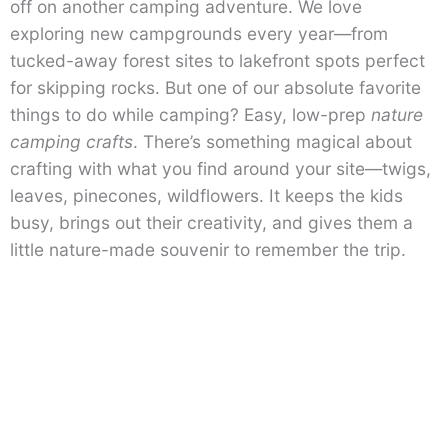
off on another camping adventure. We love
exploring new campgrounds every year—from
tucked-away forest sites to lakefront spots perfect
for skipping rocks. But one of our absolute favorite
things to do while camping? Easy, low-prep
nature
camping crafts
. There’s something magical about
crafting with what you find around your site—twigs,
leaves, pinecones, wildflowers. It keeps the kids
busy, brings out their creativity, and gives them a
little nature-made souvenir to remember the trip.