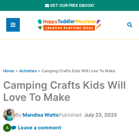
Skip
GET OUR FREE EBOOK!
to
content
Home
Activities
Camping Crafts Kids Will Love To Make
Camping Crafts Kids Will
Love To Make
By:
Mandisa Watts
Published:
July 23, 2025
Leave a comment
A