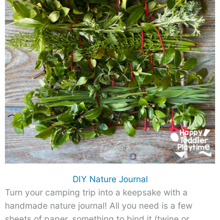
DIY Nature Journal
Turn your camping trip into a keepsake with a
handmade nature journal! All you need is a few
sheets of paper, something to bind it (twine or