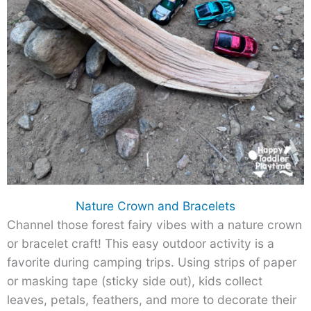
Nature Crown and Bracelets
Channel those forest fairy vibes with a nature crown
or bracelet craft! This easy outdoor activity is a
favorite during camping trips. Using strips of paper
or masking tape (sticky side out), kids collect
leaves, petals, feathers, and more to decorate their