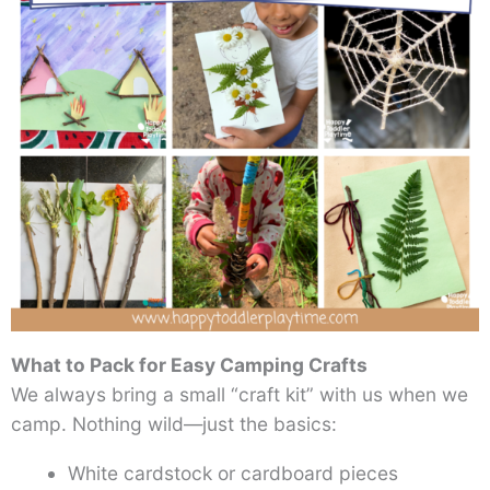
What to Pack for Easy Camping Crafts
We always bring a small “craft kit” with us when we
camp. Nothing wild—just the basics:
White cardstock or cardboard pieces