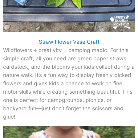
Straw Flower Vase Craft
Wildflowers + creativity = camping magic. For this
simple craft, all you need are green paper straws,
cardstock, and the blooms your kids collect during a
nature walk. It’s a fun way to display freshly picked
flowers and gives kids a chance to work on fine
motor skills while creating something beautiful. This
one is perfect for campgrounds, picnics, or
backyard fun—just don’t forget the scissors and
glue!