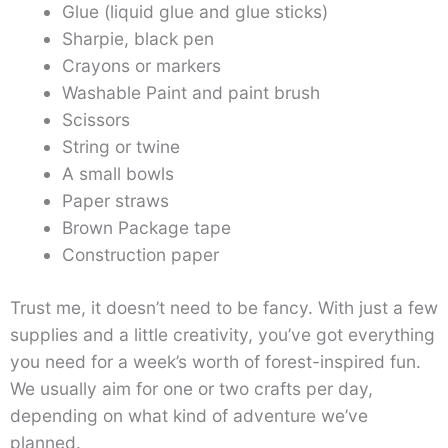
Glue (liquid glue and glue sticks)
Sharpie, black pen
Crayons or markers
Washable Paint and paint brush
Scissors
String or twine
A small bowls
Paper straws
Brown Package tape
Construction paper
Trust me, it doesn’t need to be fancy. With just a few
supplies and a little creativity, you’ve got everything
you need for a week’s worth of forest-inspired fun.
We usually aim for one or two crafts per day,
depending on what kind of adventure we’ve
planned.