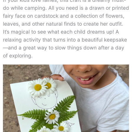
do while camping. All you need is a drawn or printed
fairy face on cardstock and a collection of flowers,
leaves, and other natural finds to create her outfit.
It’s magical to see what each child dreams up! A
relaxing activity that turns into a beautiful keepsake
—and a great way to slow things down after a day
of exploring.