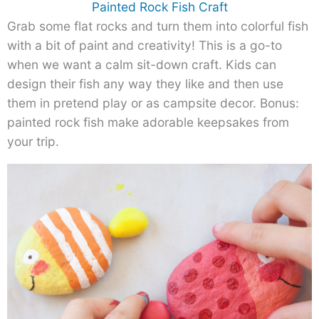
Painted Rock Fish Craft
Grab some flat rocks and turn them into colorful fish
with a bit of paint and creativity! This is a go-to
when we want a calm sit-down craft. Kids can
design their fish any way they like and then use
them in pretend play or as campsite decor. Bonus:
painted rock fish make adorable keepsakes from
your trip.