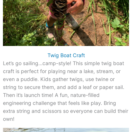
Twig Boat Craft
Let’s go sailing…camp-style! This simple twig boat
craft is perfect for playing near a lake, stream, or
even a puddle. Kids gather twigs, use twine or
string to secure them, and add a leaf or paper sail.
Then it’s launch time! A fun, nature-filled
engineering challenge that feels like play. Bring
extra string and scissors so everyone can build their
own!