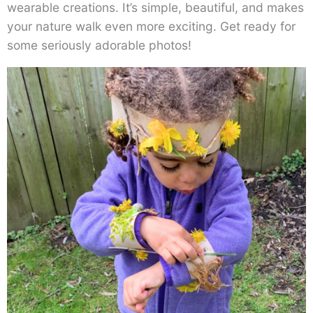
wearable creations. It’s simple, beautiful, and makes
your nature walk even more exciting. Get ready for
some seriously adorable photos!