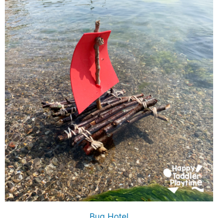
Bug Hotel