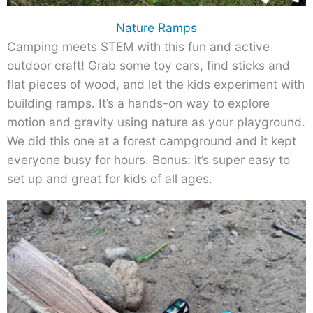
Nature Ramps
Camping meets STEM with this fun and active
outdoor craft! Grab some toy cars, find sticks and
flat pieces of wood, and let the kids experiment with
building ramps. It’s a hands-on way to explore
motion and gravity using nature as your playground.
We did this one at a forest campground and it kept
everyone busy for hours. Bonus: it’s super easy to
set up and great for kids of all ages.