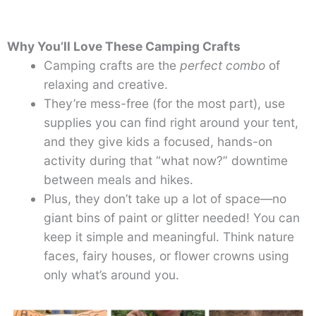
Why You’ll Love These Camping Crafts
Camping crafts are the
perfect combo
of
relaxing and creative.
They’re mess-free (for the most part), use
supplies you can find right around your tent,
and they give kids a focused, hands-on
activity during that “what now?” downtime
between meals and hikes.
Plus, they don’t take up a lot of space—no
giant bins of paint or glitter needed! You can
keep it simple and meaningful. Think nature
faces, fairy houses, or flower crowns using
only what’s around you.