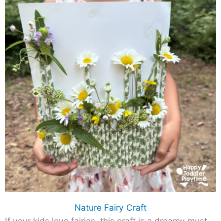
Nature Fairy Craft
If your kids love fairies, this craft is a dreamy must-