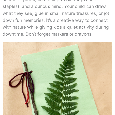
staples), and a curious mind. Your child can draw
what they see, glue in small nature treasures, or jot
down fun memories. It’s a creative way to connect
with nature while giving kids a quiet activity during
downtime. Don’t forget markers or crayons!