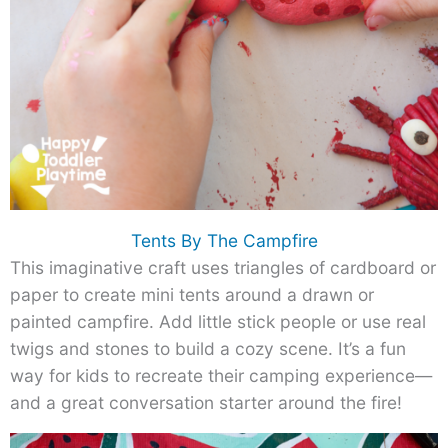
Tents By The Campfire
This imaginative craft uses triangles of cardboard or
paper to create mini tents around a drawn or
painted campfire. Add little stick people or use real
twigs and stones to build a cozy scene. It’s a fun
way for kids to recreate their camping experience—
and a great conversation starter around the fire!