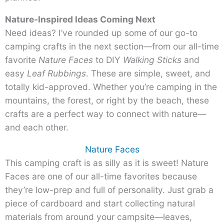
Nature-Inspired Ideas Coming Next
Need ideas? I’ve rounded up some of our go-to
camping crafts in the next section—from our all-time
favorite
Nature Faces
to DIY
Walking
Sticks
and
easy
Leaf Rubbings
. These are simple, sweet, and
totally kid-approved. Whether you’re camping in the
mountains, the forest, or right by the beach, these
crafts are a perfect way to connect with nature—
and each other.
Nature Faces
This camping craft is as silly as it is sweet! Nature
Faces are one of our all-time favorites because
they’re low-prep and full of personality. Just grab a
piece of cardboard and start collecting natural
materials from around your campsite—leaves,