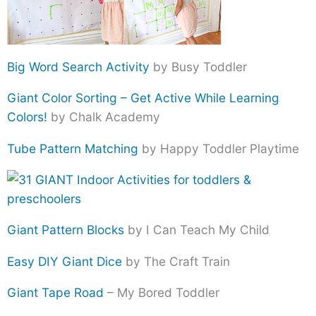
Big Word Search Activity
by Busy Toddler
Giant Color Sorting – Get Active While Learning
Colors!
by Chalk Academy
Tube Pattern Matching
by Happy Toddler Playtime
Giant Pattern Blocks
by I Can Teach My Child
Easy DIY Giant Dice
by The Craft Train
Giant Tape Road
– My Bored Toddler