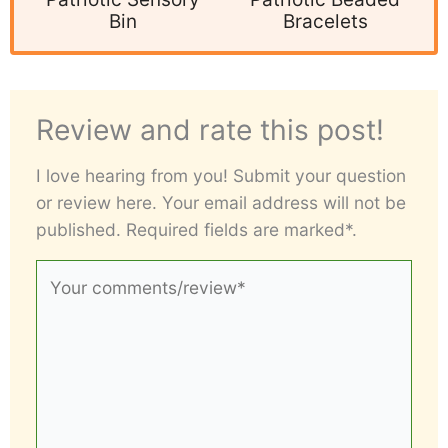
Bin
Bracelets
Review and rate this post!
I love hearing from you! Submit your question
or review here. Your email address will not be
published. Required fields are marked*.
Your
comments/review*