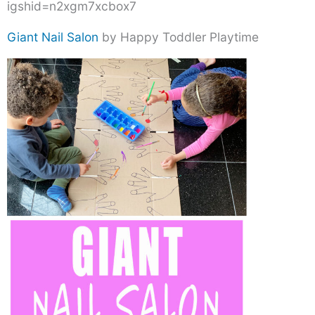
igshid=n2xgm7xcbox7
Giant Nail Salon
by Happy Toddler Playtime