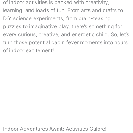
of indoor activities is packed with creativity,
learning, and loads of fun. From arts and crafts to
DIY science experiments, from brain-teasing
puzzles to imaginative play, there’s something for
every curious, creative, and energetic child. So, let’s
turn those potential cabin fever moments into hours
of indoor excitement!
Indoor Adventures Await: Activities Galore!