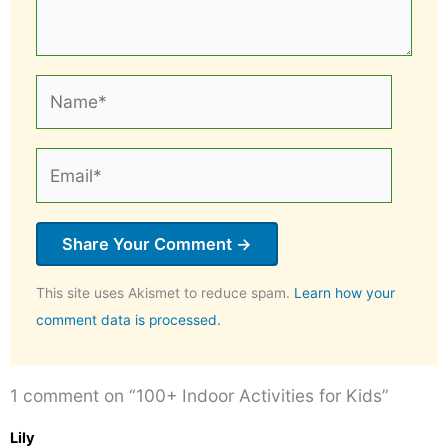
Name*
Email*
This site uses Akismet to reduce spam.
Learn how your
comment data is processed.
1 comment on “100+ Indoor Activities for Kids”
Lily