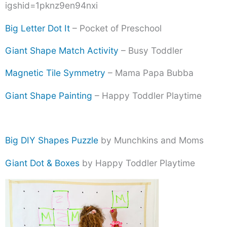
igshid=1pknz9en94nxi
Big Letter Dot It
– Pocket of Preschool
Giant Shape Match Activity
– Busy Toddler
Magnetic Tile Symmetry
– Mama Papa Bubba
Giant Shape Painting
– Happy Toddler Playtime
Big DIY Shapes Puzzle
by Munchkins and Moms
Giant Dot & Boxes
by Happy Toddler Playtime