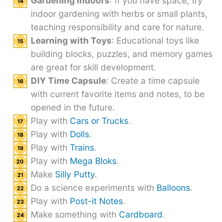
Gardening Indoors
: If you have space, try
indoor gardening with herbs or small plants,
teaching responsibility and care for nature.
Learning with Toys
: Educational toys like
building blocks, puzzles, and memory games
are great for skill development.
DIY Time Capsule
: Create a time capsule
with current favorite items and notes, to be
opened in the future.
Play with
Cars or Trucks
.
Play with
Dolls
.
Play with
Trains
.
Play with
Mega Bloks
.
Make
Silly Putty
.
Do a science experiments with
Balloons
.
Play with
Post-it Notes
.
Make something with
Cardboard
.