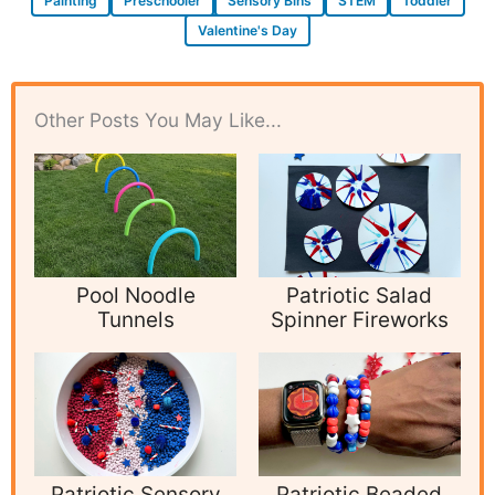
Painting
Preschooler
Sensory Bins
STEM
Toddler
Valentine's Day
Other Posts You May Like...
Pool Noodle
Patriotic Salad
Tunnels
Spinner Fireworks
Patriotic Sensory
Patriotic Beaded