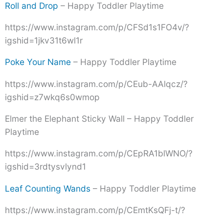
Roll and Drop
– Happy Toddler Playtime
https://www.instagram.com/p/CFSd1s1FO4v/?
igshid=1jkv31t6wl1r
Poke Your Name
– Happy Toddler Playtime
https://www.instagram.com/p/CEub-AAlqcz/?
igshid=z7wkq6s0wmop
Elmer the Elephant Sticky Wall – Happy Toddler
Playtime
https://www.instagram.com/p/CEpRA1blWNO/?
igshid=3rdtysvlynd1
Leaf Counting Wands
– Happy Toddler Playtime
https://www.instagram.com/p/CEmtKsQFj-t/?