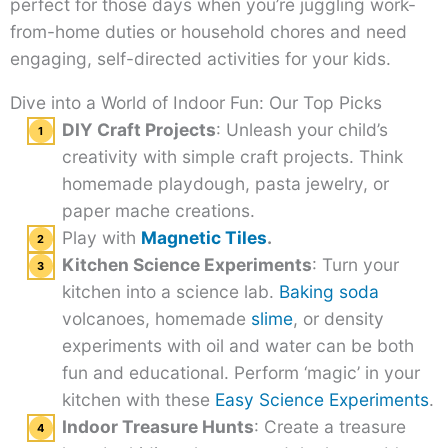
perfect for those days when you’re juggling work-
from-home duties or household chores and need
engaging, self-directed activities for your kids.
Dive into a World of Indoor Fun: Our Top Picks
DIY Craft Projects
: Unleash your child’s
creativity with simple craft projects. Think
homemade playdough, pasta jewelry, or
paper mache creations.
Play with
Magnetic Tiles
.
Kitchen Science Experiments
: Turn your
kitchen into a science lab.
Baking soda
volcanoes, homemade
slime
, or density
experiments with oil and water can be both
fun and educational. Perform ‘magic’ in your
kitchen with these
Easy Science Experiments
.
Indoor Treasure Hunts
: Create a treasure