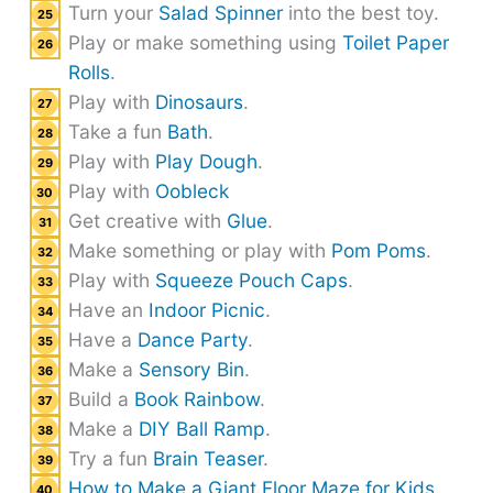
Turn your
Salad Spinner
into the best toy.
Play or make something using
Toilet Paper
Rolls
.
Play with
Dinosaurs
.
Take a fun
Bath
.
Play with
Play Dough
.
Play with
Oobleck
Get creative with
Glue
.
Make something or play with
Pom Poms
.
Play with
Squeeze Pouch Caps
.
Have an
Indoor Picnic
.
Have a
Dance Party
.
Make a
Sensory Bin
.
Build a
Book Rainbow
.
Make a
DIY Ball Ramp
.
Try a fun
Brain Teaser
.
How to Make a Giant Floor Maze for Kids