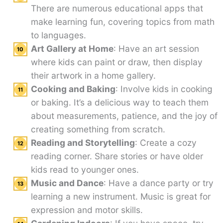
There are numerous educational apps that
make learning fun, covering topics from math
to languages.
Art Gallery at Home
: Have an art session
where kids can paint or draw, then display
their artwork in a home gallery.
Cooking and Baking
: Involve kids in cooking
or baking. It’s a delicious way to teach them
about measurements, patience, and the joy of
creating something from scratch.
Reading and Storytelling
: Create a cozy
reading corner. Share stories or have older
kids read to younger ones.
Music and Dance
: Have a dance party or try
learning a new instrument. Music is great for
expression and motor skills.