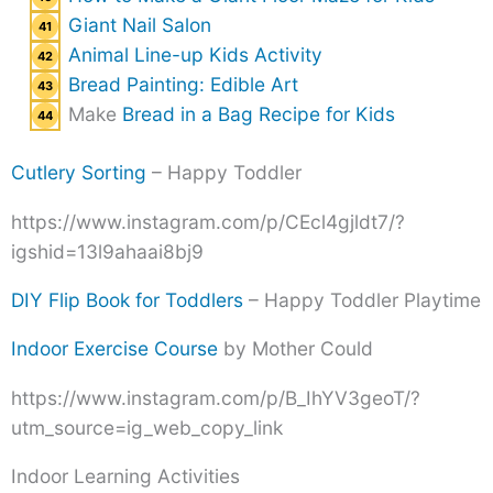
Giant Nail Salon
Animal Line-up Kids Activity
Bread Painting: Edible Art
Make
Bread in a Bag Recipe for Kids
Cutlery Sorting
– Happy Toddler
https://www.instagram.com/p/CEcl4gjldt7/?
igshid=13l9ahaai8bj9
DIY Flip Book for Toddlers
– Happy Toddler Playtime
Indoor Exercise Course
by Mother Could
https://www.instagram.com/p/B_IhYV3geoT/?
utm_source=ig_web_copy_link
Indoor Learning Activities