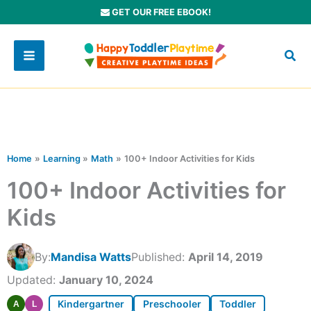
Skip
GET OUR FREE EBOOK!
to
content
Home
Learning
Math
100+ Indoor Activities for Kids
100+ Indoor Activities for
Kids
By:
Mandisa Watts
Published:
April 14, 2019
Updated:
January 10, 2024
Kindergartner
Preschooler
Toddler
A
L