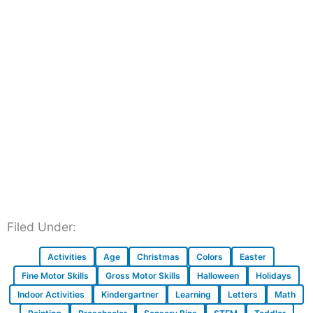
Filed Under:
Activities
Age
Christmas
Colors
Easter
Fine Motor Skills
Gross Motor Skills
Halloween
Holidays
Indoor Activities
Kindergartner
Learning
Letters
Math