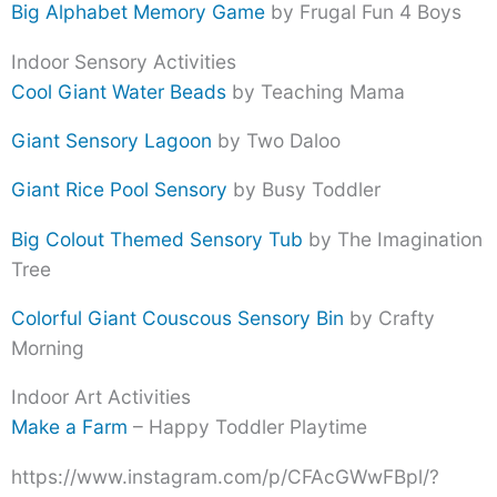
Big Alphabet Memory Game
by Frugal Fun 4 Boys
Indoor Sensory Activities
Cool Giant Water Beads
by Teaching Mama
Giant Sensory Lagoon
by Two Daloo
Giant Rice Pool Sensory
by Busy Toddler
Big Colout Themed Sensory Tub
by The Imagination
Tree
Colorful Giant Couscous Sensory Bin
by Crafty
Morning
Indoor Art Activities
Make a Farm
– Happy Toddler Playtime
https://www.instagram.com/p/CFAcGWwFBpl/?