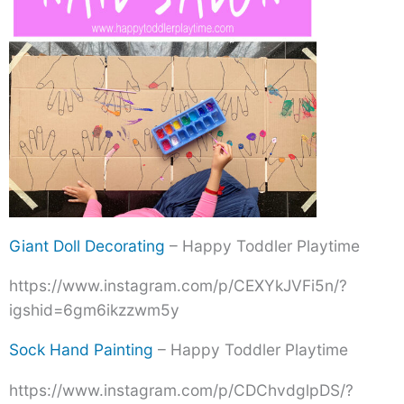
Giant Doll Decorating
– Happy Toddler Playtime
https://www.instagram.com/p/CEXYkJVFi5n/?
igshid=6gm6ikzzwm5y
Sock Hand Painting
– Happy Toddler Playtime
https://www.instagram.com/p/CDChvdglpDS/?