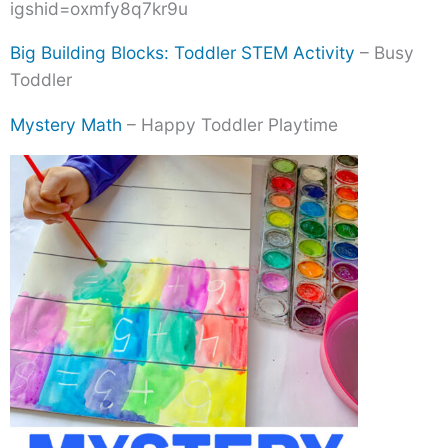
igshid=oxmfy8q7kr9u
Big Building Blocks: Toddler STEM Activity
– Busy
Toddler
Mystery Math
– Happy Toddler Playtime