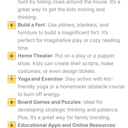
hunt by hiding clues around the house. It’s a
great way to get the kids moving and
thinking.
Build a Fort
: Use pillows, blankets, and
furniture to build a magnificent fort. It’s
perfect for imaginative play or cozy reading
time.
Home Theater
: Put on a play or a puppet
show. Kids can create their scripts, make
costumes, or even design tickets.
Yoga and Exercise
: Stay active with kid-
friendly yoga or a homemade obstacle course
to burn off energy.
Board Games and Puzzles
: Ideal for
developing strategic thinking and patience.
Plus, it’s a great way for family bonding.
Educational Apps and Online Resources
: