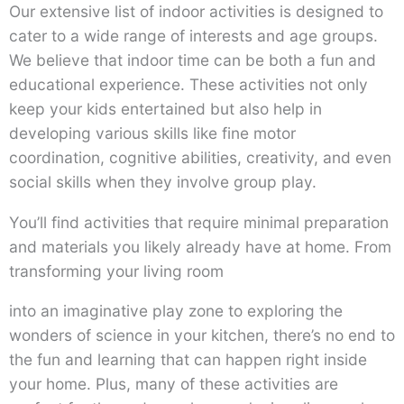
Our extensive list of indoor activities is designed to
cater to a wide range of interests and age groups.
We believe that indoor time can be both a fun and
educational experience. These activities not only
keep your kids entertained but also help in
developing various skills like fine motor
coordination, cognitive abilities, creativity, and even
social skills when they involve group play.
You’ll find activities that require minimal preparation
and materials you likely already have at home. From
transforming your living room
into an imaginative play zone to exploring the
wonders of science in your kitchen, there’s no end to
the fun and learning that can happen right inside
your home. Plus, many of these activities are