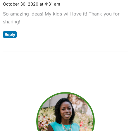
October 30, 2020 at 4:31 am
So amazing ideas! My kids will love it! Thank you for
sharing!
Reply