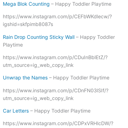
Mega Blok Counting
– Happy Toddler Playtime
https://www.instagram.com/p/CEFbWKdlecw/?
igshid=skfpimb8087s
Rain Drop Counting Sticky Wall
– Happy Toddler
Playtime
https://www.instagram.com/p/CDuInBblEtZ/?
utm_source=ig_web_copy_link
Unwrap the Names
– Happy Toddler Playtime
https://www.instagram.com/p/CDnFN03lSIf/?
utm_source=ig_web_copy_link
Car Letters
– Happy Toddler Playtime
https://www.instagram.com/p/CDPxVRHlcDW/?