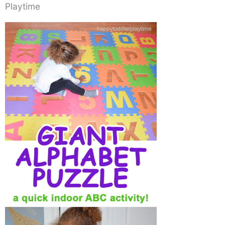
Playtime