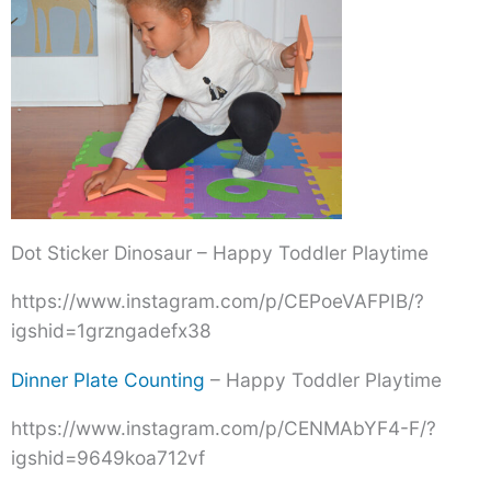
Dot Sticker Dinosaur – Happy Toddler Playtime
https://www.instagram.com/p/CEPoeVAFPIB/?
igshid=1grzngadefx38
Dinner Plate Counting
– Happy Toddler Playtime
https://www.instagram.com/p/CENMAbYF4-F/?
igshid=9649koa712vf