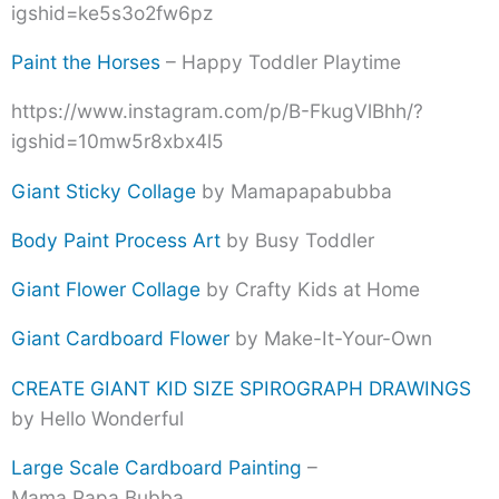
igshid=ke5s3o2fw6pz
Paint the Horses
– Happy Toddler Playtime
https://www.instagram.com/p/B-FkugVlBhh/?
igshid=10mw5r8xbx4l5
Giant Sticky Collage
by Mamapapabubba
Body Paint Process Art
by Busy Toddler
Giant Flower Collage
by Crafty Kids at Home
Giant Cardboard Flower
by Make-It-Your-Own
CREATE GIANT KID SIZE SPIROGRAPH DRAWINGS
by Hello Wonderful
Large Scale Cardboard Painting
–
Mama.Papa.Bubba