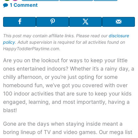
on
1 Comment
100+
Indoor
Activities
This post may contain affiliate links. Please read our
disclosure
for
policy
. Adult supervision is required for all activities found on
Kids
HappyToddlerPlaytime.com.
Are you on the lookout for ways to keep your little
ones entertained indoors? Whether it’s a rainy day, a
chilly afternoon, or you’re just opting for some
homebound fun, we’ve got you covered with over
100 indoor activities that are sure to keep your kids
engaged, learning, and most importantly, having a
blast!
Gone are the days when staying inside meant a
boring lineup of TV and video games. Our mega list