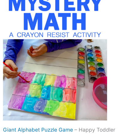
Giant Alphabet Puzzle Game
– Happy Toddler