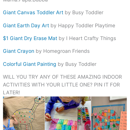
Giant Canvas Toddler Art
by Busy Toddler
Giant Earth Day Art
by Happy Toddler Playtime
$1 Giant Dry Erase Mat
by I Heart Crafty Things
Giant Crayon
by Homegroan Friends
Colorful Giant Painting
by Busy Toddler
WILL YOU TRY ANY OF THESE AMAZING INDOOR
ACTIVITIES WITH YOUR LITTLE ONE? PIN IT FOR
LATER!