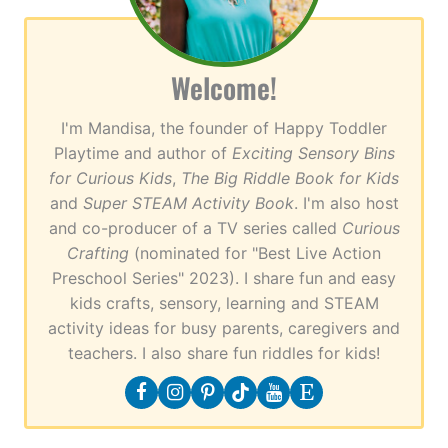
Welcome!
I'm Mandisa, the founder of Happy Toddler
Playtime and author of
Exciting Sensory Bins
for Curious Kids
,
The Big Riddle Book for Kids
and
Super STEAM Activity Book
. I'm also host
and co-producer of a TV series called
Curious
Crafting
(nominated for "Best Live Action
Preschool Series" 2023). I share fun and easy
kids crafts, sensory, learning and STEAM
activity ideas for busy parents, caregivers and
teachers. I also share fun riddles for kids!